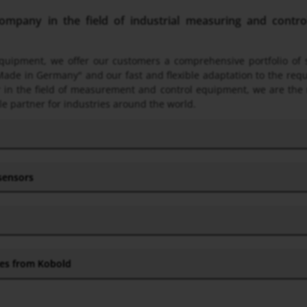
pany in the field of industrial measuring and control 
 equipment, we offer our customers a comprehensive portfolio o
Made in Germany" and our fast and flexible adaptation to the req
ner in the field of measurement and control equipment, we are the
le partner for industries around the world.
 sensors
hes from Kobold