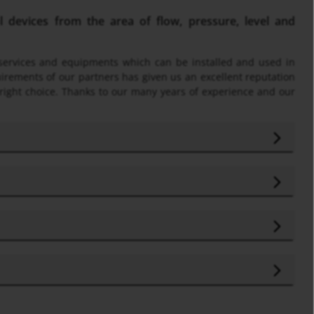
devices from the area of flow, pressure, level and
f services and equipments which can be installed and used in
uirements of our partners has given us an excellent reputation
 right choice. Thanks to our many years of experience and our