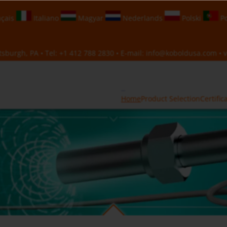
çais
Italiano
Magyar
Nederlands
Polski
Po
sburgh, PA • Tel:
+1 412 788 2830
• E-mail:
info@koboldusa.com
• v
Home
Product Selection
Certific