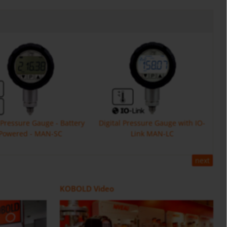
l Pressure Gauge - Battery
Digital Pressure Gauge with IO-
Powered - MAN-SC
Link MAN-LC
next
Flow Meter DOE
ZOK
Positive Displacement Oval Gear
Counter and Dosing Electronic
KOBOLD Video