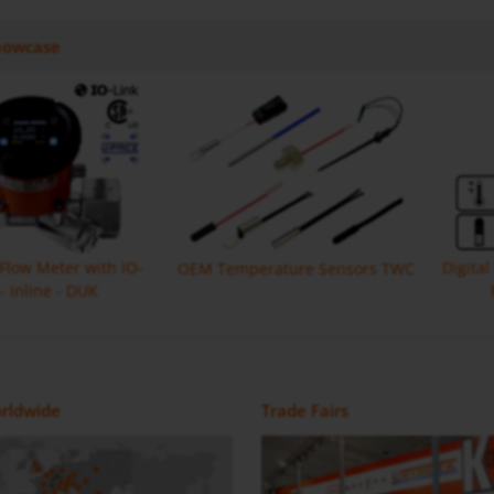
howcase
 Flow Meter with IO-
Digita
OEM Temperature Sensors TWC
 - Inline - DUK
Monitor with IO Link MIK
Flow Meter DON-H
Magnetic Inductive Flow Meter /
Positive Displacement Oval Gear
rldwide
Trade Fairs