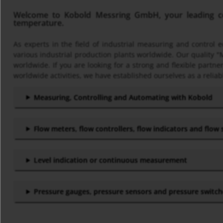
Welcome to Kobold Messring GmbH, your leading com
temperature.
As experts in the field of industrial measuring and control
various industrial production plants worldwide. Our quality "
worldwide. If you are looking for a strong and flexible part
worldwide activities, we have established ourselves as a reliab
Measuring, Controlling and Automating with Kobold
Flow meters, flow controllers, flow indicators and flow
Level indication or continuous measurement
Pressure gauges, pressure sensors and pressure switc