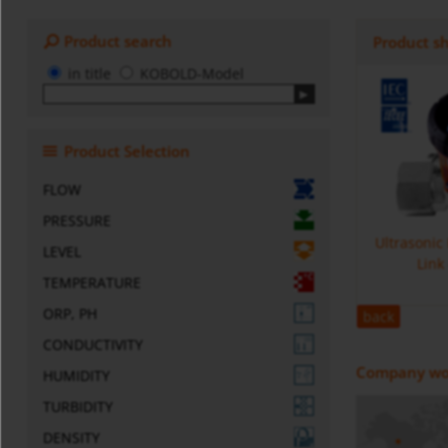
Product search
Product s
in title
KOBOLD-Model
Product Selection
FLOW
PRESSURE
Ultrasonic
LEVEL
Link
TEMPERATURE
ORP, PH
back
CONDUCTIVITY
Company wo
HUMIDITY
TURBIDITY
DENSITY