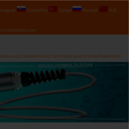
rtuguês
Slovenčina
Türkçe
Русский
中文
isit
koboldusa.com
ates
Success Stories
Product Summary
Careers
Contact
Newsletter