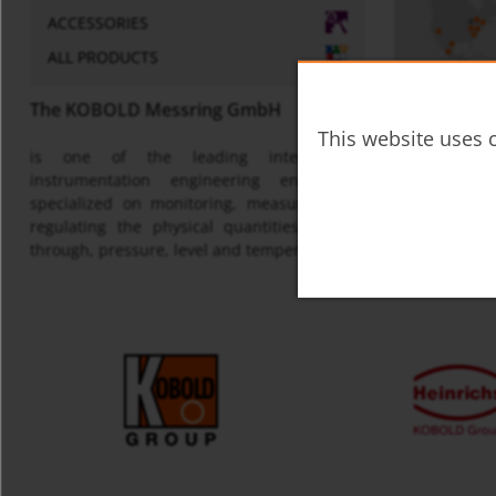
ACCESSORIES
ALL PRODUCTS
The KOBOLD Messring GmbH
This website uses c
is one of the leading international
Map
instrumentation engineering enterprises
specialized on monitoring, measuring and
regulating the physical quantities of flow
through, pressure, level and temperature.