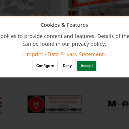
Cookies & Features
on - DUC
Flow Restrictors REG
ookies to provide content and features. Details of t
Ultrasonic Flow Meter - Clamp-
can be found in our privacy policy.
·
Imprint
·
Data Privacy Statement
·
FAIR calendar
Configure
Deny
Accept
Resistance Thermometers MWD
Thermal Mass Flow Meter KEC