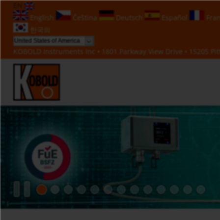
EN
English
Čeština
Deutsch
Español
Fran
한국의
KOBOLD Instruments Inc • 1801 Parkway View Drive • 15205 Pitt