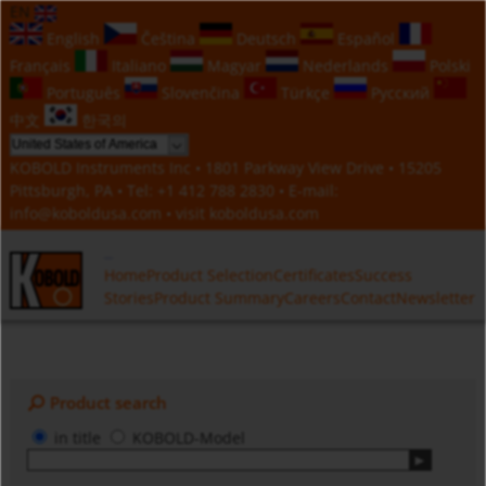
EN
English
Čeština
Deutsch
Español
Français
Italiano
Magyar
Nederlands
Polski
Português
Slovenčina
Türkçe
Русский
中文
한국의
KOBOLD Instruments Inc • 1801 Parkway View Drive • 15205
Pittsburgh, PA • Tel:
+1 412 788 2830
• E-mail:
info@koboldusa.com
• visit
koboldusa.com
Home
Product Selection
Certificates
Success
Stories
Product Summary
Careers
Contact
Newsletter
Product search
in title
KOBOLD-Model