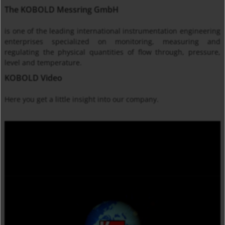
The KOBOLD Messring GmbH
is one of the leading international instrumentation engineering
enterprises specialized on monitoring, measuring and
regulating the physical quantities of flow through, pressure,
level and temperature.
KOBOLD Video
Here you get
a little insight into
our company
.