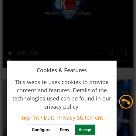
Cookies & Features
This website uses cookies to provide
content and features. Details of the
technologies used can be found in our
privacy policy.
·
Imprint
·
Data Privacy Statement
·
Configure
Deny
Accept