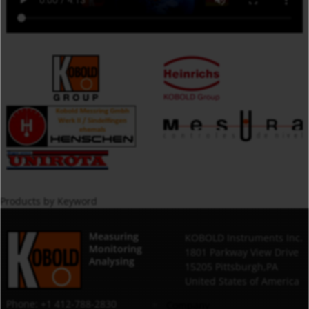
Products by Keyword
Measuring
KOBOLD Instruments Inc.
Monitoring
1801 Parkway View Drive
Analysing
15205 Pittsburgh,PA
United States of America
Phone: +1 412-788-2830
Company