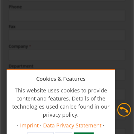
Phone
Fax
Company
*
Department
Cookies & Features
Street/No.
*
This website uses cookies to provide
content and features. Details of the
Zip/City
technologies used can be found in our
*
privacy policy.
·
Imprint
·
Data Privacy Statement
·
Country
*