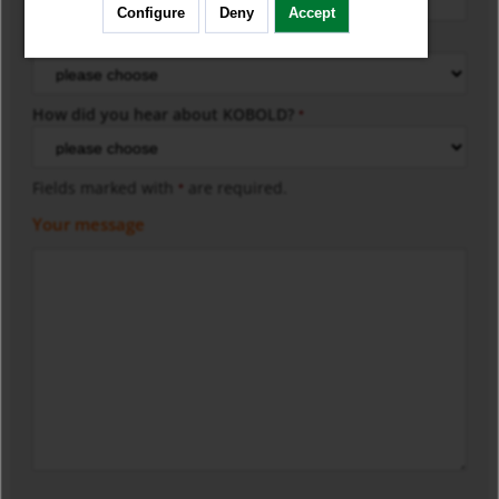
Configure
Deny
Accept
KOBOLD-Model
*
How did you hear about KOBOLD?
*
Fields marked with
are required.
*
Your message