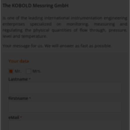
The KOBOLD Messring GmbH
is one of the leading international instrumentation engineering
enterprises specialized on monitoring, measuring and
regulating the physical quantities of flow through, pressure,
level and temperature.
Your message for us. We will answer as fast as possible.
Your data
Mr.
Mrs.
Lastname
*
Firstname
*
eMail
*