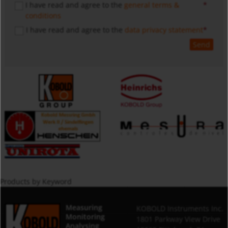
I have read and agree to the
general terms &
conditions
I have read and agree to the
data privacy statement
Send
Products by Keyword
Measuring
KOBOLD Instruments Inc.
Monitoring
1801 Parkway View Drive
Analysing