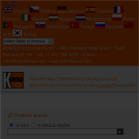
EN
English
Čeština
Deutsch
Español
Français
Italiano
Magyar
Nederlands
Polski
Português
Slovenčina
Türkçe
Русский
中文
한국의
KOBOLD Instruments Inc • 1801 Parkway View Drive • 15205
Pittsburgh, PA • Tel:
+1 412 788 2830
• E-mail:
info@koboldusa.com
• visit
koboldusa.com
Home
Product Selection
Certificates
Success
Stories
Product Summary
Careers
Contact
Newsletter
Product search
in title
KOBOLD-Model