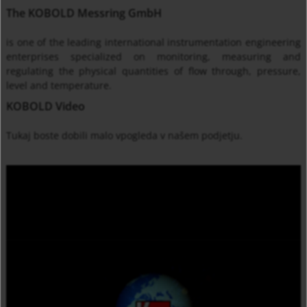
The KOBOLD Messring GmbH
is one of the leading international instrumentation engineering
enterprises specialized on monitoring, measuring and
regulating the physical quantities of flow through, pressure,
level and temperature.
KOBOLD Video
Tukaj
boste
dobili malo
vpogleda v
našem podjetju
.