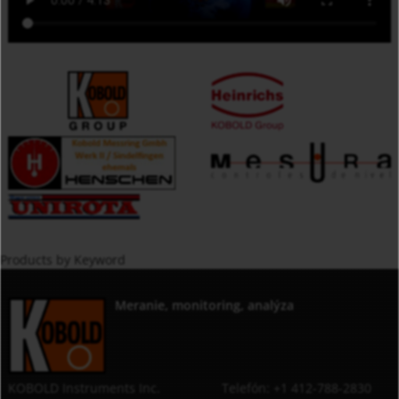
Products by Keyword
Meranie, monitoring, analýza
KOBOLD Instruments Inc.
Telefón: +1 412-788-2830