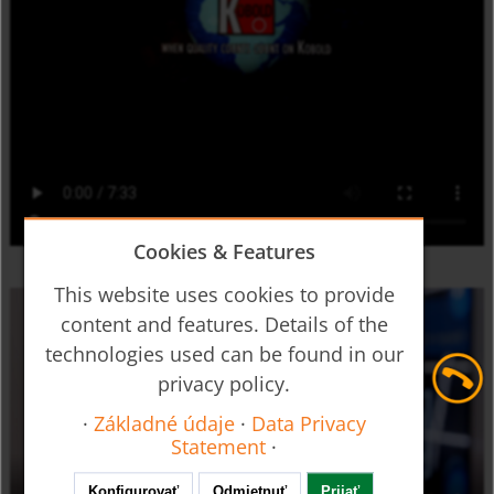
Cookies & Features
This website uses cookies to provide
content and features. Details of the
technologies used can be found in our
privacy policy.
·
Základné údaje
·
Data Privacy
Statement
·
Konfigurovať
Odmietnuť
Prijať