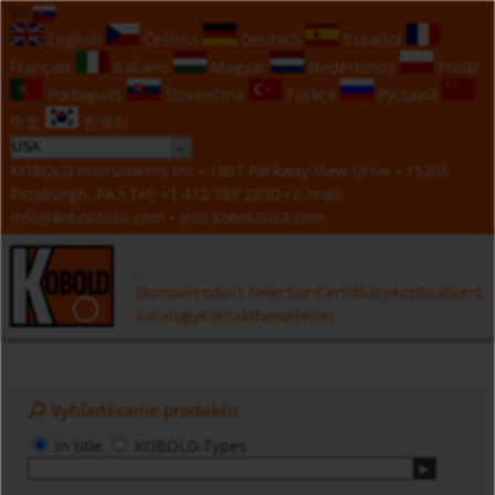
SK
English
Čeština
Deutsch
Español
Français
Italiano
Magyar
Nederlands
Polski
Português
Slovenčina
Türkçe
Русский
中文
한국의
KOBOLD Instruments Inc • 1801 Parkway View Drive • 15205
Pittsburgh, PA • Tel:
+1 412 788 2830
• E-mail:
info@koboldusa.com
• visit
koboldusa.com
Domov
Product Selection
Certifikáty
Applications
Katalogy
Kontakt
Newsletter
Vyhľadávanie produktu
in title
KOBOLD-Types