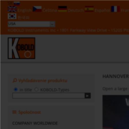
SK
English
Čeština
Deutsch
Español
Fran
한국의
KOBOLD Instruments Inc • 1801 Parkway View Drive • 15205 Pitt
HANNOVER ME
Vyhľadávanie produktu
Open a large
in title
KOBOLD-Types
Spoločnost
COMPANY WORLDWIDE