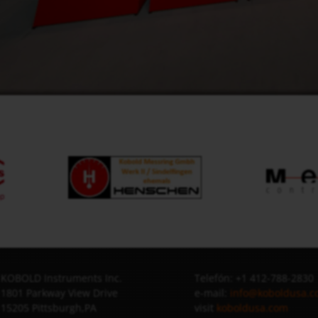
KOBOLD Instruments Inc.
Telefón: +1 412-788-2830
1801 Parkway View Drive
e-mail:
info@koboldusa.
15205 Pittsburgh,PA
visit
koboldusa.com