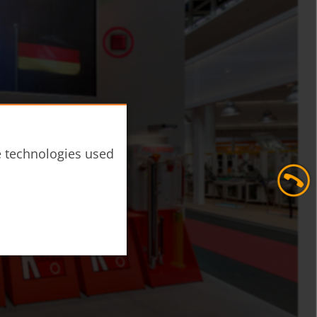
he technologies used