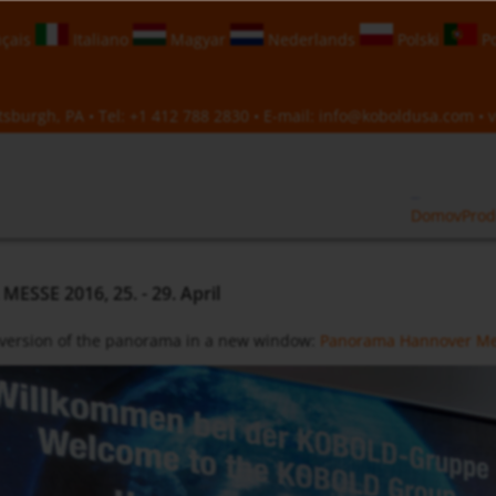
çais
Italiano
Magyar
Nederlands
Polski
Po
sburgh, PA • Tel:
+1 412 788 2830
• E-mail:
info@koboldusa.com
• v
Domov
Prod
SSE 2016, 25. - 29. April
 version of the panorama in a new window:
Panorama Hannover Me