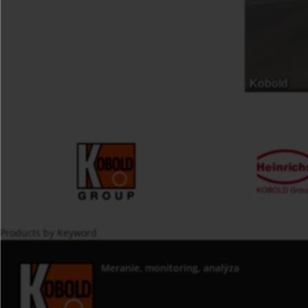
Products by Keyword
Meranie, monitoring, analýza