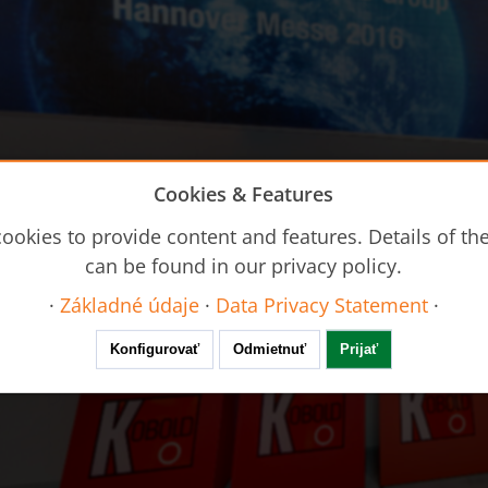
Cookies & Features
ookies to provide content and features. Details of t
can be found in our privacy policy.
·
Základné údaje
·
Data Privacy Statement
·
Konfigurovať
Odmietnuť
Prijať