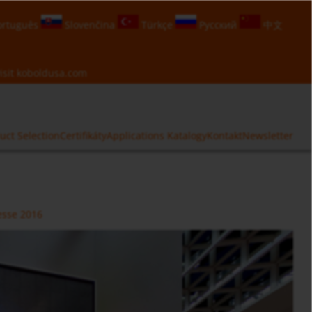
rtuguês
Slovenčina
Türkçe
Русский
中文
isit
koboldusa.com
uct Selection
Certifikáty
Applications
Katalogy
Kontakt
Newsletter
sse 2016