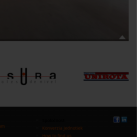
Spoločnost
com
Konverzia Jednotiek
How to find us