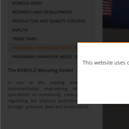
KOBOLD-VIDEO
RESEARCH AND DEVELOPMENT
PRODUCTION AND QUALITY CONTROL
KVALITA
TRADE FAIRS
PANORAMA HANNOVER MESSE 2016
PANORAMA HANNOVER MESSE 2017
This website uses c
The KOBOLD Messring GmbH
is one of the leading international
instrumentation engineering enterprises
specialized on monitoring, measuring and
regulating the physical quantities of flow
through, pressure, level and temperature.