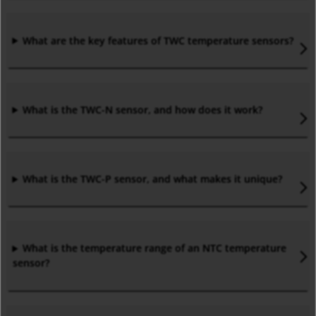
What are the key features of TWC temperature sensors?
What is the TWC-N sensor, and how does it work?
What is the TWC-P sensor, and what makes it unique?
What is the temperature range of an NTC temperature
sensor?