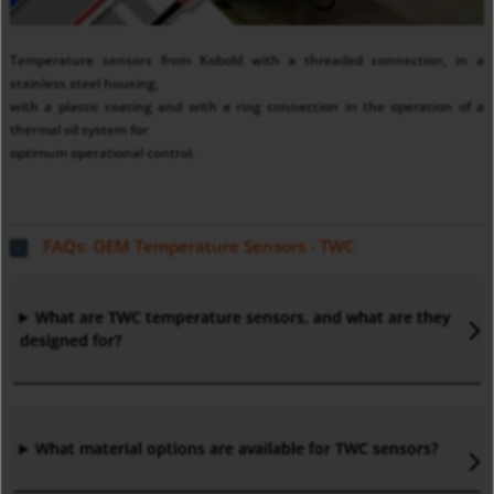
Temperature sensors from Kobold with a threaded connection, in a
stainless steel housing,
with a plastic coating and with a ring connection in the operation of a
thermal oil system for
optimum operational control.
FAQs: OEM Temperature Sensors - TWC
What are TWC temperature sensors, and what are they
designed for?
What material options are available for TWC sensors?