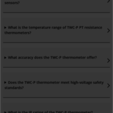
sensors?
What is the temperature range of TWC-P PT resistance
thermometers?
What accuracy does the TWC-P thermometer offer?
Does the TWC-P thermometer meet high-voltage safety
standards?
What is the IP rating of the TWC-P thermometer?