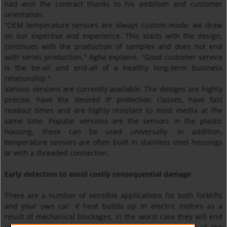
had won the contract thanks to his ambition and customer
orientation.
“OEM temperature sensors are always custom-made, we draw
on our expertise and experience. This starts with the design,
continues with the production of samples and does not end
with series production," Agha explains. "Good customer service
is the be-all and end-all of a healthy long-term business
relationship."
Various versions are currently available. The designs are highly
precise, have the desired IP protection classes, have fast
readout times and are highly resistant to most media at the
same time. Popular versions are the sensors in the plastic
housing, these can be used universally. In addition,
temperature sensors are often built in stainless steel housings
or with a threaded connection.
Early detection to avoid costly consequential damage
There are a number of sensible applications for both forklifts
and your own car: if heat builds up in electric motors as a
result of mechanical blockages, in the worst case they will end