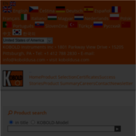
EN
English
Čeština
Deutsch
Español
Français
Italiano
Magyar
Nederlands
Polski
Português
Slovenčina
Türkçe
Русский
中文
한국의
KOBOLD Instruments Inc • 1801 Parkway View Drive • 15205
Pittsburgh, PA • Tel:
+1 412 788 2830
• E-mail:
info@koboldusa.com
• visit
koboldusa.com
Home
Product Selection
Certificates
Success
Stories
Product Summary
Careers
Contact
Newsletter
Product search
in title
KOBOLD-Model