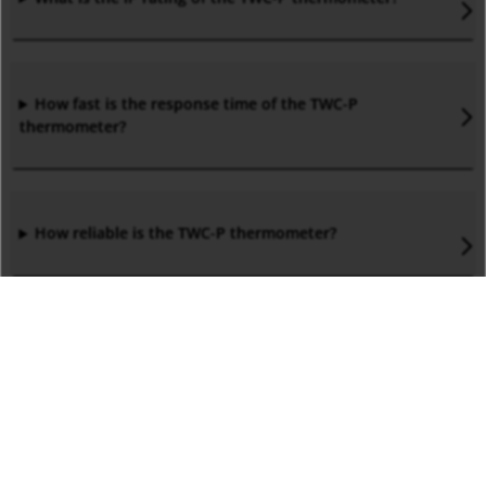
How fast is the response time of the TWC-P
thermometer?
How reliable is the TWC-P thermometer?
What are the applications of TWC-P PT resistance
thermometers?
What are the advantages of TWC temperature sensors?