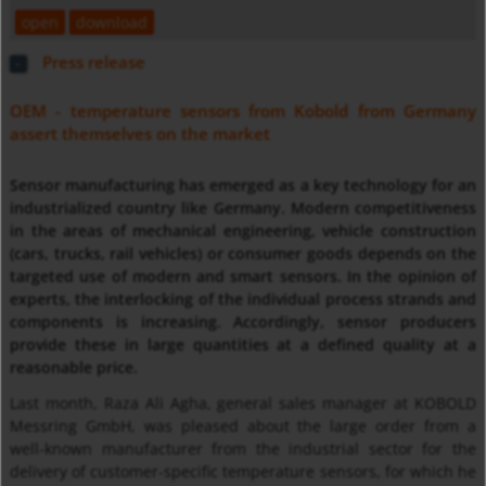
open
download
Press release
OEM - temperature sensors from Kobold from Germany
assert themselves on the market
Sensor manufacturing has emerged as a key technology for an
industrialized country like Germany. Modern competitiveness
in the areas of mechanical engineering, vehicle construction
(cars, trucks, rail vehicles) or consumer goods depends on the
targeted use of modern and smart sensors. In the opinion of
experts, the interlocking of the individual process strands and
components is increasing. Accordingly, sensor producers
provide these in large quantities at a defined quality at a
reasonable price.
Last month, Raza Ali Agha, general sales manager at KOBOLD
Messring GmbH, was pleased about the large order from a
well-known manufacturer from the industrial sector for the
delivery of customer-specific temperature sensors, for which he