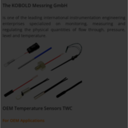
The KOBOLD Messring GmbH
is one of the leading international instrumentation engineering
enterprises specialized on monitoring, measuring and
regulating the physical quantities of flow through, pressure,
level and temperature.
OEM Temperature Sensors TWC
For OEM Applications