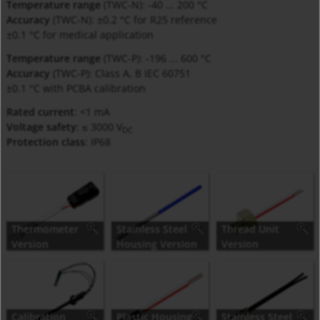
Temperature range
(TWC-N): -40 ... 200 °C
Accuracy
(TWC-N): ±0.2 °C for R25 reference
±0.1 °C for medical application
Temperature range
(TWC-P): -196 ... 600 °C
Accuracy
(TWC-P): Class A, B IEC 60751
±0.1 °C with PCBA calibration
Rated current
: <1 mA
Voltage safety
: ≤ 3000 V
DC
Protection class
: IP68
Thermometer
Stainless Steel
Thread Unit
Version
Housing Version
Version
(installed)
Calibration
Plastic Housing
Stainless Steel