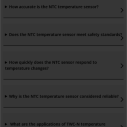
How accurate is the NTC temperature sensor?
Does the NTC temperature sensor meet safety standards?
How quickly does the NTC sensor respond to
temperature changes?
Why is the NTC temperature sensor considered reliable?
What are the applications of TWC-N temperature