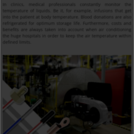
In clinics, medical professionals constantly monitor the
temperature of liquids. Be it, for example, infusions that get
into the patient at body temperature. Blood donations are also
refrigerated for optimum storage life. Furthermore, costs and
benefits are always taken into account when air conditioning
the huge hospitals in order to keep the air temperature within
defined limits.