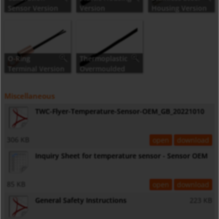
Sensor Version
Version
Housing Version
O-Ring
Thermoplastic
Terminal Version
Overmoulded
Version
Miscellaneous
TWC-Flyer-Temperature-Sensor-OEM_GB_20221010
306 KB
open
download
Inquiry Sheet for temperature sensor - Sensor OEM
85 KB
open
download
General Safety Instructions
223 KB