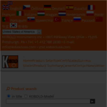
EN
English
Čeština
Deutsch
Español
Français
Italiano
Magyar
Nederlands
Polski
Português
Slovenčina
Türkçe
Русский
中文
한국의
KOBOLD Instruments Inc • 1801 Parkway View Drive • 15205
Pittsburgh, PA • Tel:
+1 412 788 2830
• E-mail:
info@koboldusa.com
• visit
koboldusa.com
Home
Product Selection
Certificates
Success
Stories
Product Summary
Careers
Contact
Newsletter
Product search
in title
KOBOLD-Model