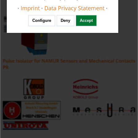
·
Imprint
·
Data Privacy Statement
·
Configure
Deny
Accept
Pulse Isolator for NAMUR Sensors and Mechanical Contacts
PR