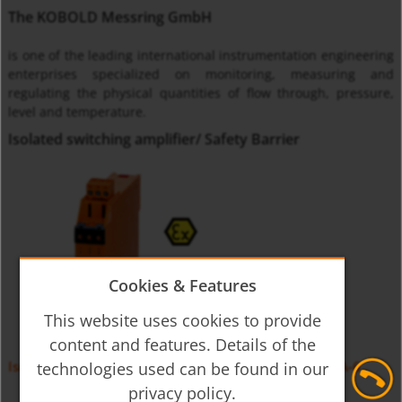
The KOBOLD Messring GmbH
is one of the leading international instrumentation engineering
enterprises specialized on monitoring, measuring and
regulating the physical quantities of flow through, pressure,
level and temperature.
Isolated switching amplifier/ Safety Barrier
Cookies & Features
This website uses cookies to provide
content and features. Details of the
Isolation Switching Amplifier for Initators KFD-2, KFA-6
technologies used can be found in our
privacy policy.