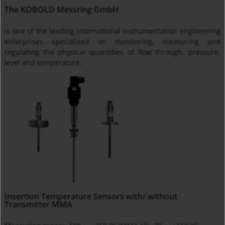
The KOBOLD Messring GmbH
is one of the leading international instrumentation engineering
enterprises specialized on monitoring, measuring and
regulating the physical quantities of flow through, pressure,
level and temperature.
Insertion Temperature Sensors with/ without
Transmitter MMA