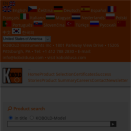
EN
English
Čeština
Deutsch
Español
Français
Italiano
Magyar
Nederlands
Polski
Português
Slovenčina
Türkçe
Русский
中文
한국의
KOBOLD Instruments Inc • 1801 Parkway View Drive • 15205
Pittsburgh, PA • Tel:
+1 412 788 2830
• E-mail:
info@koboldusa.com
• visit
koboldusa.com
Home
Product Selection
Certificates
Success
Stories
Product Summary
Careers
Contact
Newsletter
Product search
in title
KOBOLD-Model