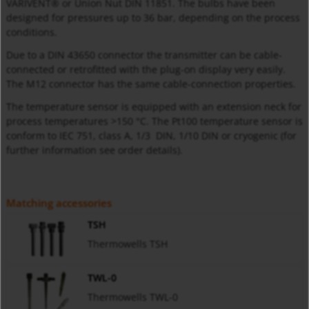
VARIVENT® or Union Nut DIN 11851. The bulbs have been
designed for pressures up to 36 bar, depending on the process
conditions.
Due to a DIN 43650 connector the transmitter can be cable-
connected or retrofitted with the plug-on display very easily.
The M12 connector has the same cable-connection properties.
The temperature sensor is equipped with an extension neck for
process temperatures >150 °C. The Pt100 temperature sensor is
conform to IEC 751, class A, 1/3 DIN, 1/10 DIN or cryogenic (for
further information see order details).
Matching accessories
TSH
Thermowells TSH
TWL-0
Thermowells TWL-0