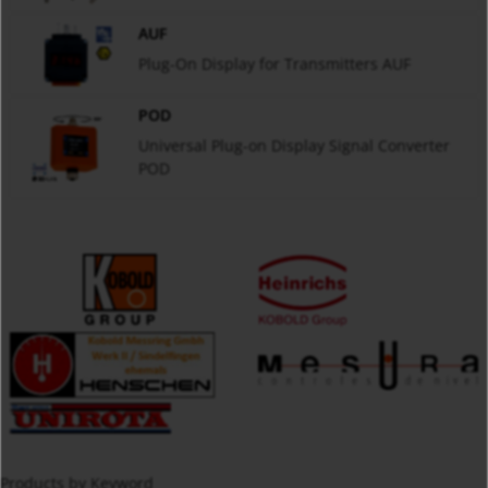
AUF
Plug-On Display for Transmitters AUF
POD
Universal Plug-on Display Signal Converter
POD
Products by Keyword