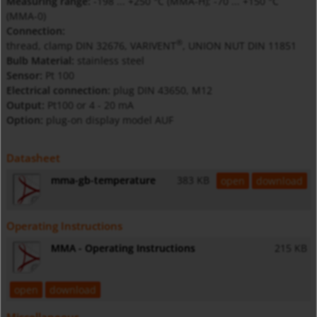
Measuring range:
-198 ... +250 °C (MMA-H); -70 ... +150 °C
(MMA-0)
Connection:
®
thread, clamp DIN 32676, VARIVENT
, UNION NUT DIN 11851
Bulb Material:
stainless steel
Sensor:
Pt 100
Electrical connection:
plug DIN 43650, M12
Output:
Pt100 or 4 - 20 mA
Option:
plug-on display model AUF
Datasheet
mma-gb-temperature
383 KB
open
download
Operating Instructions
MMA - Operating Instructions
215 KB
open
download