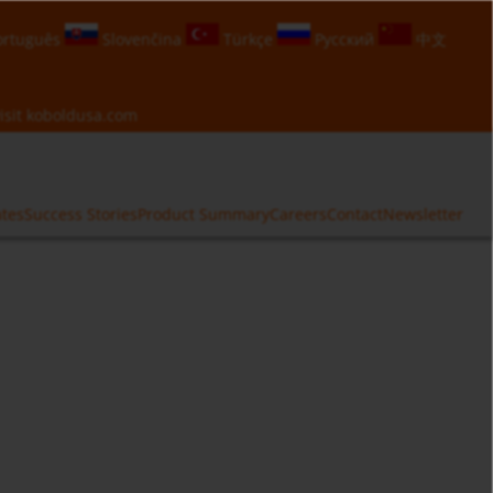
rtuguês
Slovenčina
Türkçe
Русский
中文
isit
koboldusa.com
ates
Success Stories
Product Summary
Careers
Contact
Newsletter