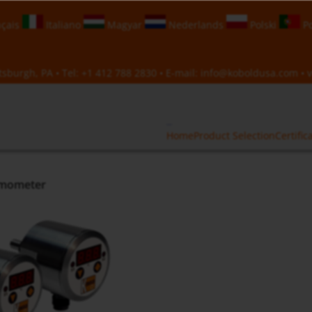
çais
Italiano
Magyar
Nederlands
Polski
Po
sburgh, PA • Tel:
+1 412 788 2830
• E-mail:
info@koboldusa.com
• v
Home
Product Selection
Certific
rmometer