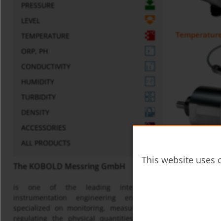
PRESSURE
LEVEL
Temperature 
TEMPERATURE
ORP, PH
CONDUCTIVITY
HUMIDITY
TURBIDITY
DENSITY
ACCESSORIES
ALL PRODUCTS
Temperature
This website uses c
The KOBOLD Messring GmbH
is one of the leading international
instrumentation engineering enterprises
specialized on monitoring, measuring and
regulating the physical quantities of flow