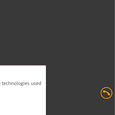
he technologies used