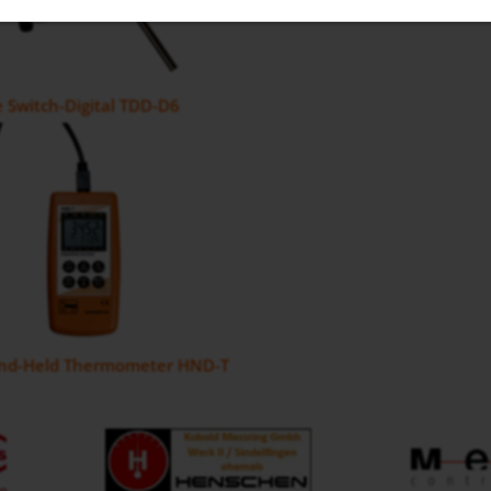
 Switch-Digital TDD-D6
and-Held Thermometer HND-T