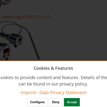
Switch-Digital TDD-1,-3,-5,-7
Cookies & Features
 sensor TDA
ookies to provide content and features. Details of t
can be found in our privacy policy.
·
Imprint
·
Data Privacy Statement
·
Configure
Deny
Accept