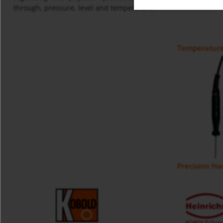
through, pressure, level and temperature.
Temperature
Precision H