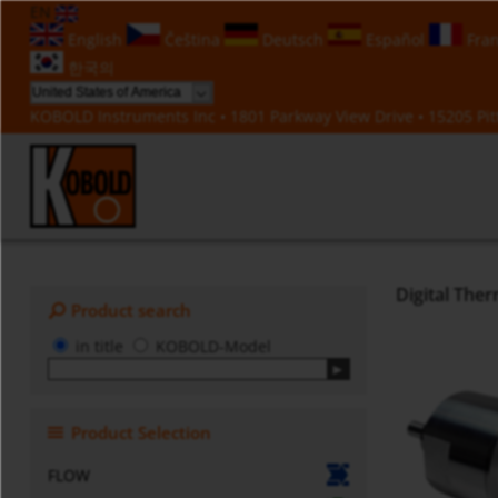
EN
English
Čeština
Deutsch
Español
Fran
한국의
KOBOLD Instruments Inc • 1801 Parkway View Drive • 15205 Pitt
Digital The
Product search
in title
KOBOLD-Model
Product Selection
FLOW