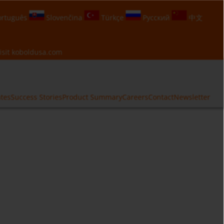
rtuguês
Slovenčina
Türkçe
Русский
中文
isit
koboldusa.com
ates
Success Stories
Product Summary
Careers
Contact
Newsletter