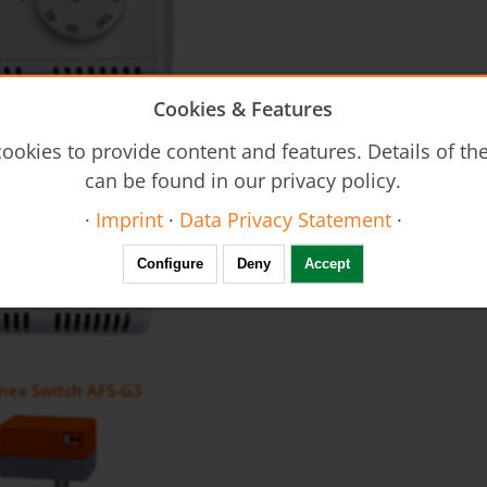
Cookies & Features
tat AFS-G2
ookies to provide content and features. Details of t
can be found in our privacy policy.
·
Imprint
·
Data Privacy Statement
·
Configure
Deny
Accept
nex Switch AFS-G3