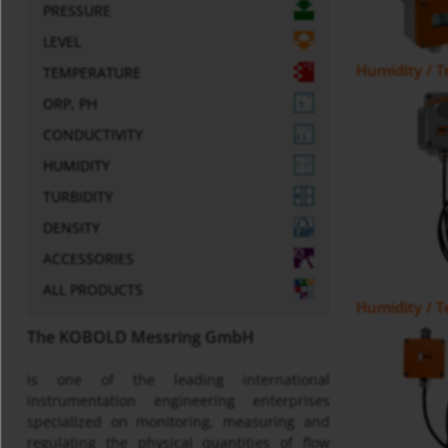
PRESSURE
LEVEL
Humidity / 
TEMPERATURE
ORP, PH
CONDUCTIVITY
HUMIDITY
TURBIDITY
DENSITY
ACCESSORIES
ALL PRODUCTS
Humidity / 
The KOBOLD Messring GmbH
is one of the leading international
instrumentation engineering enterprises
specialized on monitoring, measuring and
regulating the physical quantities of flow