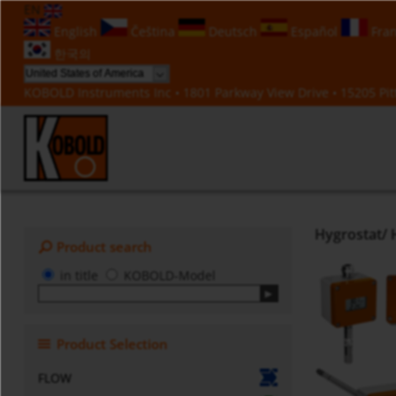
EN
English
Čeština
Deutsch
Español
Fran
한국의
KOBOLD Instruments Inc • 1801 Parkway View Drive • 15205 Pitt
Hygrostat/ 
Product search
in title
KOBOLD-Model
Product Selection
FLOW