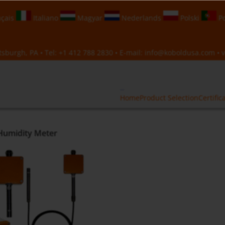
çais
Italiano
Magyar
Nederlands
Polski
Po
sburgh, PA • Tel:
+1 412 788 2830
• E-mail:
info@koboldusa.com
• v
Home
Product Selection
Certific
Humidity Meter