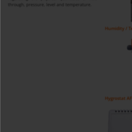
through, pressure, level and temperature.
Humidity / 
Hygrostat A