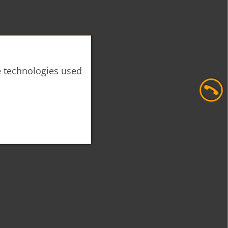
he technologies used