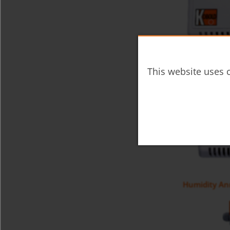
Room Hygros
This website uses c
Humidity An