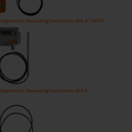
Temperature Measuring Instrument AFK-A / AFK-F
Temperature Measuring Instrument AFK-E