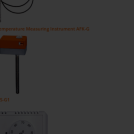
Temperature Measuring Instrument AFK-G
FS-G1