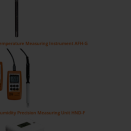
Temperature Measuring Instrument AFH-G
umidity Precision Measuring Unit HND-F