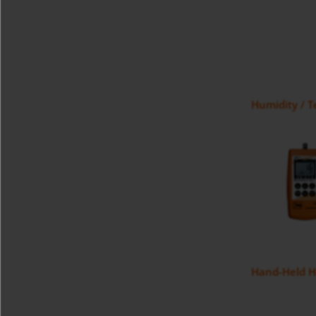
Humidity / 
Hand-Held H