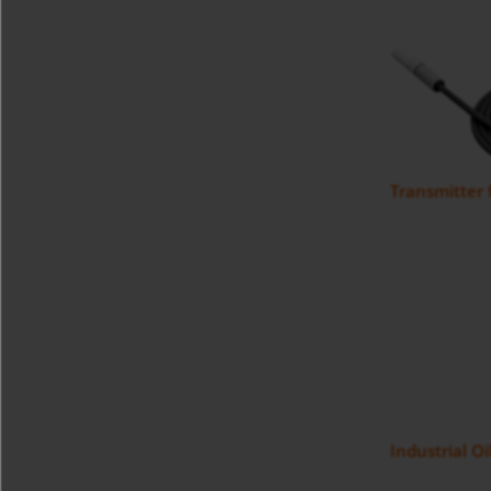
Transmitter
Industrial O