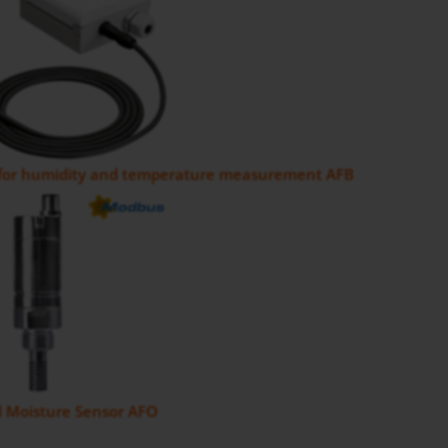
 for humidity and temperature measurement AFB
il Moisture Sensor AFO