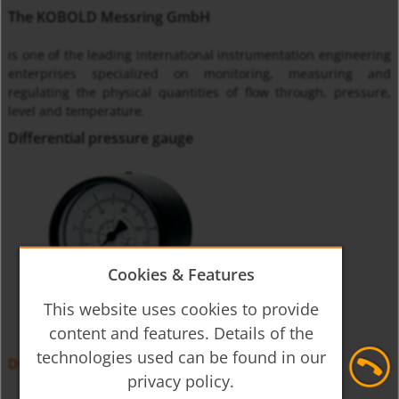
The KOBOLD Messring GmbH
is one of the leading international instrumentation engineering
enterprises specialized on monitoring, measuring and
regulating the physical quantities of flow through, pressure,
level and temperature.
Differential pressure gauge
Cookies & Features
This website uses cookies to provide
content and features. Details of the
technologies used can be found in our
Differential Pressure Gauge MAN-DF, -DG
privacy policy.