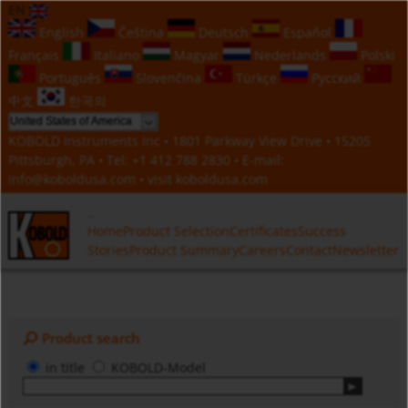
EN
English
Čeština
Deutsch
Español
Français
Italiano
Magyar
Nederlands
Polski
Português
Slovenčina
Türkçe
Русский
中文
한국의
KOBOLD Instruments Inc • 1801 Parkway View Drive • 15205
Pittsburgh, PA • Tel:
+1 412 788 2830
• E-mail:
info@koboldusa.com
• visit
koboldusa.com
Home
Product Selection
Certificates
Success
Stories
Product Summary
Careers
Contact
Newsletter
Product search
in title
KOBOLD-Model