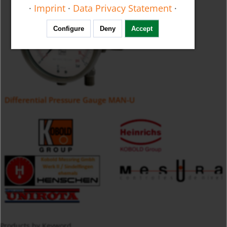
·
Imprint
·
Data Privacy Statement
·
Configure
Deny
Accept
Differential Pressure Gauge MAN-U
Products by Keyword