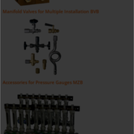
Manifold Valves for Multiple Installation BVB
Accessories for Pressure Gauges MZB