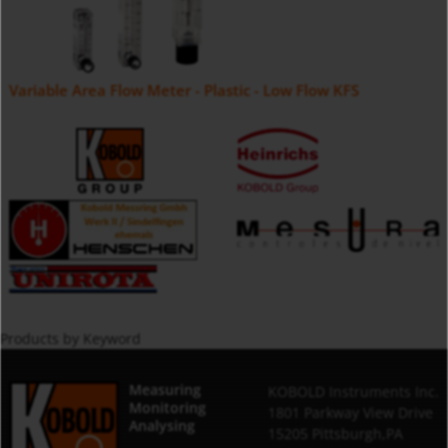
Variable Area Flow Meter - Plastic - Low Flow KFS
Products by Keyword
Measuring
KOBOLD Instruments Inc.
Monitoring
1801 Parkway View Drive
Analysing
15205 Pittsburgh,PA