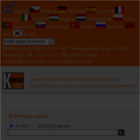
EN
English
Čeština
Deutsch
Español
Français
Italiano
Magyar
Nederlands
Polski
Português
Slovenčina
Türkçe
Русский
中文
한국의
KOBOLD Instruments Inc • 1801 Parkway View Drive • 15205
Pittsburgh, PA • Tel:
+1 412 788 2830
• E-mail:
info@koboldusa.com
• visit
koboldusa.com
Home
Product Selection
Certificates
Success
Stories
Product Summary
Careers
Contact
Newsletter
Product search
in title
KOBOLD-Model