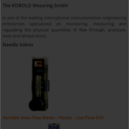
The KOBOLD Messring GmbH
is one of the leading international instrumentation engineering
enterprises specialized on monitoring, measuring and
regulating the physical quantities of flow through, pressure,
level and temperature.
Needle Valves
Variable Area Flow Meter - Plastic - Low Flow KSV