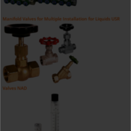
Manifold Valves for Multiple Installation for Liquids USR
Valves NAD