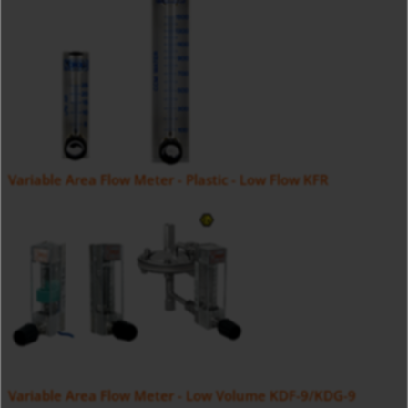
Variable Area Flow Meter - Plastic - Low Flow KFR
Variable Area Flow Meter - Low Volume KDF-9/KDG-9