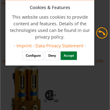
Variable Area Flow Meter - Glass Cone UVR/UTR
Cookies & Features
This website uses cookies to provide
content and features. Details of the
technologies used can be found in our
privacy policy.
·
Imprint
·
Data Privacy Statement
·
Configure
Deny
Accept
Variable Area Flow Meter for monitoring gas burners UTS