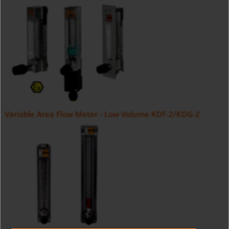
Variable Area Flow Meter - Low Volume KDF-2/KDG-2