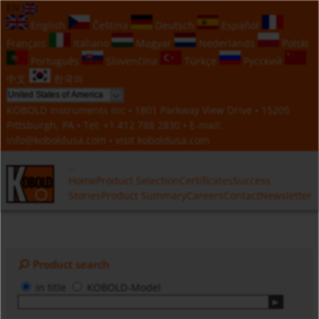
EN
English
Čeština
Deutsch
Español
Français
Italiano
Magyar
Nederlands
Polski
Português
Slovenčina
Türkçe
Русский
中文
한국의
KOBOLD Instruments Inc • 1801 Parkway View Drive • 15205
Pittsburgh, PA • Tel:
+1 412 788 2830
• E-mail:
info@koboldusa.com
• visit
koboldusa.com
Home
Product Selection
Certificates
Success
Stories
Product Summary
Careers
Contact
Newsletter
Product search
in title
KOBOLD-Model