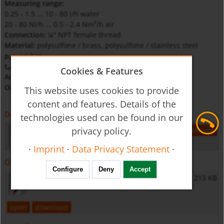
Measuring range:
0.25 - 1.5 ... 10 - 80 l/h water
20 - 80 Nl/h ... 0.5 - 2.4 Nm³/h air
Connection:
NPT female thread
⅛"
Material:
polysulfone / brass, polysulfone / stainless steel
p
:
6 bar
max
t
:
120°C (polysulfone)
max
Cookies & Features
Accuracy:
±6 % of full scale
Option:
needle valve
This website uses cookies to provide
content and features. Details of the
Datasheet
technologies used can be found in our
privacy policy.
ksv-gb-flow
150 KB
open
download
·
Imprint
·
Data Privacy Statement
·
Operating Instructions
Configure
Deny
Accept
KSV - Operating Instructions
213 KB
open
download