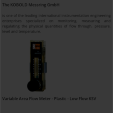
The KOBOLD Messring GmbH
is one of the leading international instrumentation engineering
enterprises specialized on monitoring, measuring and
regulating the physical quantities of flow through, pressure,
level and temperature.
Variable Area Flow Meter - Plastic - Low Flow KSV