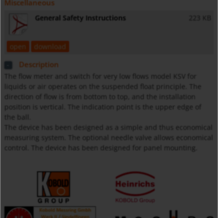
Miscellaneous
General Safety Instructions
223 KB
open
download
Description
The flow meter and switch for very low flows model KSV for
liquids or air operates on the suspended float principle. The
direction of flow is from bottom to top, and the installation
position is vertical. The indication point is the upper edge of
the ball.
The device has been designed as a simple and thus economical
measuring system. The optional needle valve allows economical
control. The device has been designed for panel mounting.