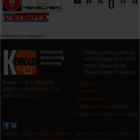
Products by Keyword
Measuring
KOBOLD Instruments Inc.
Monitoring
1801 Parkway View Drive
Analysing
15205 Pittsburgh,PA
United States of America
Phone: +1 412-788-2830
Company
eMail:
info@koboldusa.com
Converter
visit
koboldusa.com
How to find us
Industrial Instrumentation
Industrial Control Technology
Imprint
·
Data Privacy Statement
·
General Terms & Conditions
·