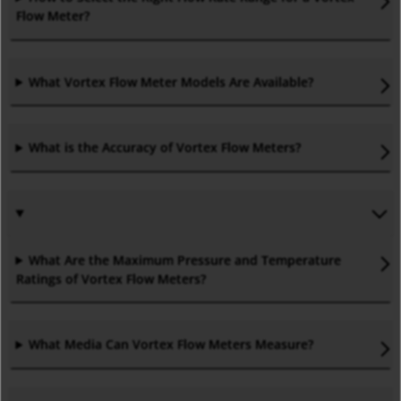
Flow Meter
?
What Vortex Flow Meter Models Are Available
?
What is the Accuracy of Vortex Flow Meters
?
What Are the Maximum Pressure and Temperature
Ratings of Vortex Flow Meters
?
What Media Can Vortex Flow Meters Measure
?