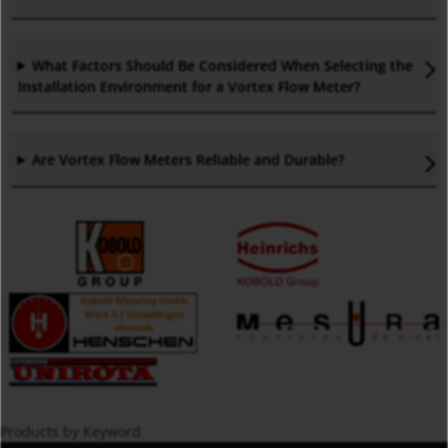
What Factors Should Be Considered When Selecting the
Installation Environment for a Vortex Flow Meter
?
Are Vortex Flow Meters Reliable and Durable
?
Products by Keyword