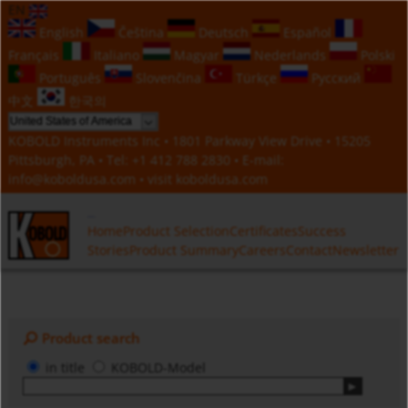
EN
English
Čeština
Deutsch
Español
Français
Italiano
Magyar
Nederlands
Polski
Português
Slovenčina
Türkçe
Русский
中文
한국의
KOBOLD Instruments Inc • 1801 Parkway View Drive • 15205
Pittsburgh, PA • Tel:
+1 412 788 2830
• E-mail:
info@koboldusa.com
• visit
koboldusa.com
Home
Product Selection
Certificates
Success
Stories
Product Summary
Careers
Contact
Newsletter
Product search
in title
KOBOLD-Model