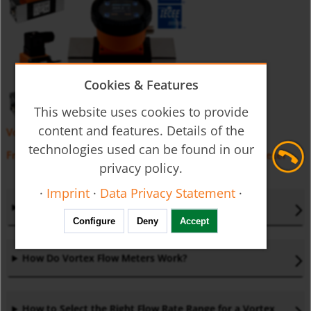
Cookies & Features
This website uses cookies to provide
content and features. Details of the
Vortex Flow Meter DVZ
technologies used can be found in our
Frequently Asked Questions (FAQs) –
Vortex Flow Meter
privacy policy.
·
Imprint
·
Data Privacy Statement
·
What is a Vortex Flow Meter
?
Configure
Deny
Accept
How Do Vortex Flow Meters Work
?
How to Select the Right Flow Rate Range for a Vortex