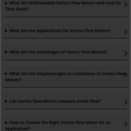
What Are Multivariable Vortex Flow Meters and How Do
They Work?
What Are the Applications for Vortex Flow Meters
?
What Are the Advantages of Vortex Flow Meters
?
What Are the Disadvantages or Limitations of Vortex Flow
Meters
?
Can Vortex Flow Meters measure steam flow
?
How to Choose the Right Vortex Flow Meter for an
Application
?