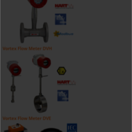
Vortex Flow Meter DVH
Vortex Flow Meter DVE