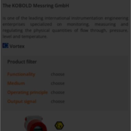
The KOBOLD Messring GmbH
is one of the leading international instrumentation engineering
enterprises specialized on monitoring, measuring and
regulating the physical quantities of flow through, pressure,
level and temperature.
Vortex
Product filter
Functionality
choose
Medium
choose
Operating principle
choose
Output signal
choose