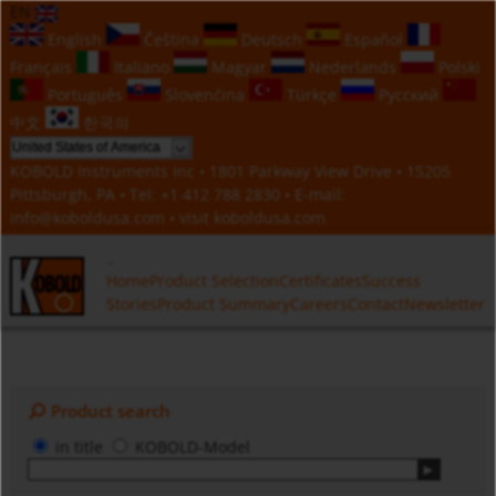
EN
English
Čeština
Deutsch
Español
Français
Italiano
Magyar
Nederlands
Polski
Português
Slovenčina
Türkçe
Русский
中文
한국의
KOBOLD Instruments Inc • 1801 Parkway View Drive • 15205
Pittsburgh, PA • Tel:
+1 412 788 2830
• E-mail:
info@koboldusa.com
• visit
koboldusa.com
Home
Product Selection
Certificates
Success
Stories
Product Summary
Careers
Contact
Newsletter
Product search
in title
KOBOLD-Model