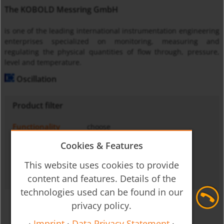
The KOBOLD Messring GmbH
is one of the leading international instrumentation engineering
enterprises specialized on monitoring, measuring and
regulating the physical quantities of flow through, pressure,
level and temperature.
Oscillation
Product filter
Functionality
choose
Medium
choose
Cookies & Features
Operating principle
choose
This website uses cookies to provide
Output signal
choose
content and features. Details of the
technologies used can be found in our
privacy policy.
·
Imprint
·
Data Privacy Statement
·