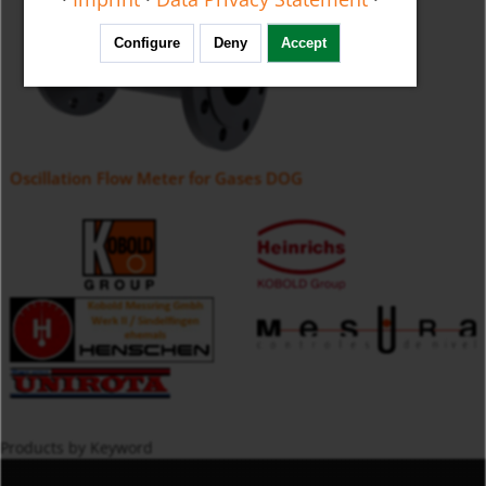
Configure
Deny
Accept
Oscillation Flow Meter for Gases DOG
Products by Keyword