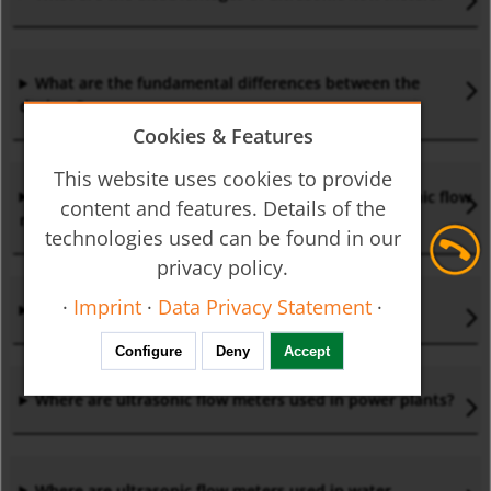
What are the fundamental differences between the
designs?
Cookies & Features
This website uses cookies to provide
What do I have to consider when installing ultrasonic flow
content and features. Details of the
meters?
technologies used can be found in our
privacy policy.
·
Imprint
·
Data Privacy Statement
·
Who Invented the Ultrasonic Flow Meter?
Configure
Deny
Accept
Where are ultrasonic flow meters used in power plants?
Where are ultrasonic flow meters used in water