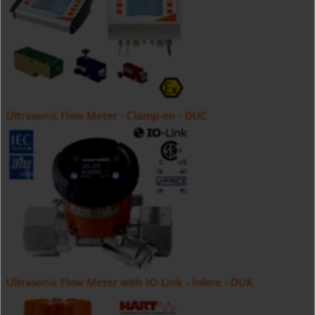
Ultrasonic Flow Meter - Clamp-on - DUC
Ultrasonic Flow Meter with IO-Link - Inline - DUK