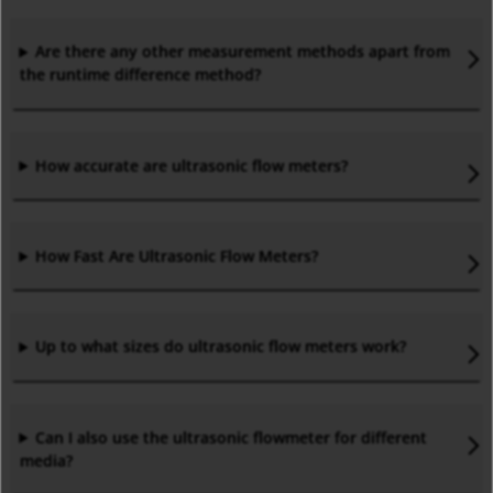
Are there any other measurement methods apart from
the runtime difference method?
How accurate are ultrasonic flow meters?
How Fast Are Ultrasonic Flow Meters?
Up to what sizes do ultrasonic flow meters work?
Can I also use the ultrasonic flowmeter for different
media?