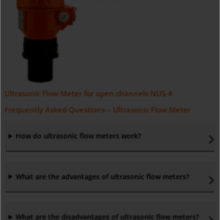
Ultrasonic Flow Meter for open channels NUS-4
Frequently Asked Questions – Ultrasonic Flow Meter
How do ultrasonic flow meters work?
What are the advantages of ultrasonic flow meters?
What are the disadvantages of ultrasonic flow meters?