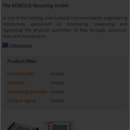
The KOBOLD Messring GmbH
is one of the leading international instrumentation engineering
enterprises specialized on monitoring, measuring and
regulating the physical quantities of flow through, pressure,
level and temperature.
Ultrasonic
Product filter
Functionality
choose
Medium
choose
Operating principle
choose
Output signal
choose