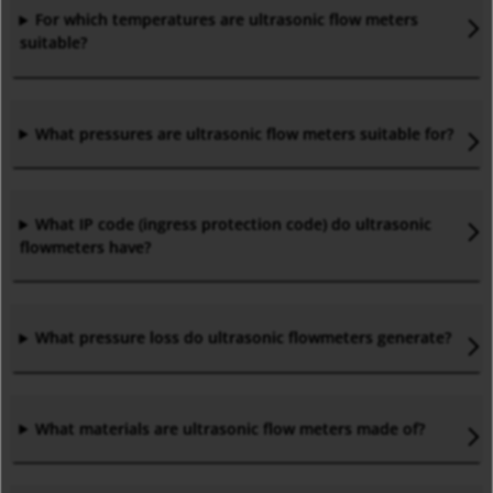
For which temperatures are ultrasonic flow meters
suitable?
What pressures are ultrasonic flow meters suitable for?
What IP code (
ingress protection code)
do ultrasonic
flowmeters have?
What pressure loss do ultrasonic flowmeters generate?
What materials are ultrasonic flow meters made of?