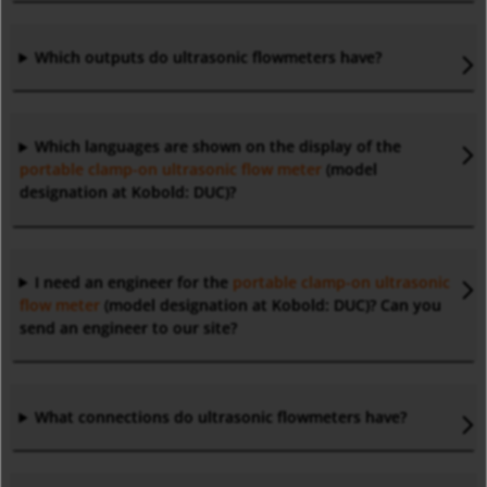
Which outputs do ultrasonic flowmeters have?
Which languages are shown on the display of the
portable clamp-on ultrasonic flow meter
(model
designation at Kobold: DUC)?
I need an engineer for the
portable clamp-on ultrasonic
flow meter
(model designation at Kobold: DUC)? Can you
send an engineer to our site?
What connections do ultrasonic flowmeters have?