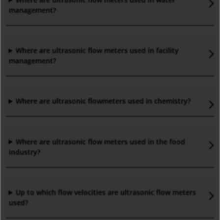
management?
Where are ultrasonic flow meters used in facility
management?
Where are ultrasonic flowmeters used in chemistry?
Where are ultrasonic flow meters used in the food
industry?
Up to which flow velocities are ultrasonic flow meters
used?