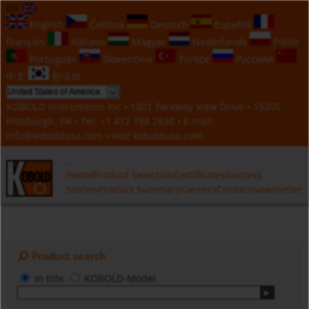
EN
English
Čeština
Deutsch
Español
Français
Italiano
Magyar
Nederlands
Polski
Português
Slovenčina
Türkçe
Русский
中文
한국의
KOBOLD Instruments Inc • 1801 Parkway View Drive • 15205
Pittsburgh, PA • Tel:
+1 412 788 2830
• E-mail:
info@koboldusa.com
• visit
koboldusa.com
Home
Product Selection
Certificates
Success
Stories
Product Summary
Careers
Contact
Newsletter
Product search
in title
KOBOLD-Model