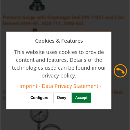
Pressure Gauge with Diaphragm Seal DIN 11851 and Cool.
Element MAN-RF...MZB-711...DRM-602
Cookies & Features
This website uses cookies to provide
content and features. Details of the
technologies used can be found in our
privacy policy.
·
Imprint
·
Data Privacy Statement
·
Contact Pressure Gauge with Membrane Diaphragm Seal
DIN11851 MAN-RF...M21...DRM-602
Configure
Deny
Accept