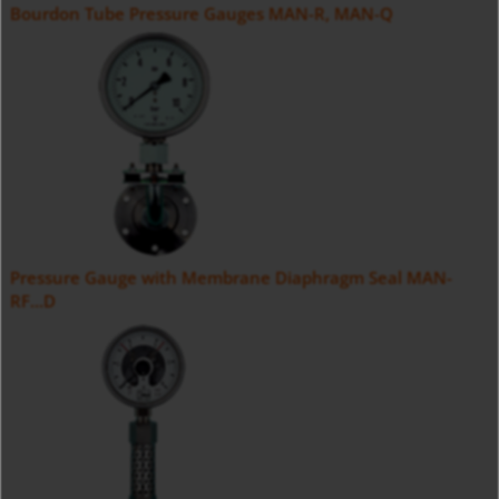
Bourdon Tube Pressure Gauges MAN-R, MAN-Q
Pressure Gauge with Membrane Diaphragm Seal MAN-
RF...D