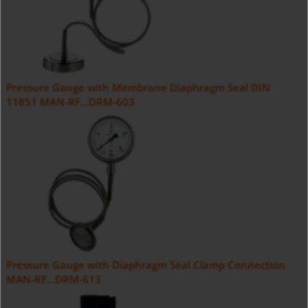
Pressure Gauge with Membrane Diaphragm Seal DIN
11851 MAN-RF...DRM-603
Pressure Gauge with Diaphragm Seal Clamp Connection
MAN-RF...DRM-613