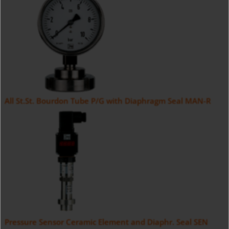
All St.St. Bourdon Tube P/G with Diaphragm Seal MAN-R
Pressure Sensor Ceramic Element and Diaphr. Seal SEN