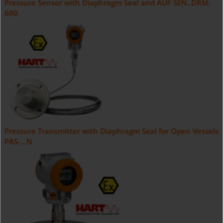
Pressure Sensor with Diaphragm Seal and AUF SEN..DRM-
600
Pressure Transmitter with Diaphragm Seal for Open Vessels
PAS-...N