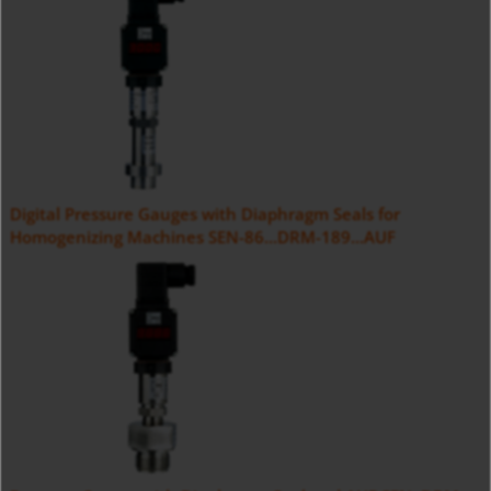
Digital Pressure Gauges with Diaphragm Seals for
Homogenizing Machines SEN-86...DRM-189...AUF