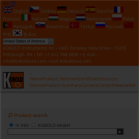
EN
English
Čeština
Deutsch
Español
Français
Italiano
Magyar
Nederlands
Polski
Português
Slovenčina
Türkçe
Русский
中文
한국의
KOBOLD Instruments Inc • 1801 Parkway View Drive • 15205
Pittsburgh, PA • Tel:
+1 412 788 2830
• E-mail:
info@koboldusa.com
• visit
koboldusa.com
Home
Product Selection
Certificates
Success
Stories
Product Summary
Careers
Contact
Newsletter
Product search
in title
KOBOLD-Model