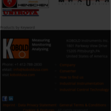
Products by Keyword
Measuring
KOBOLD Instruments Inc.
Monitoring
1801 Parkway View Drive
Analysing
15205 Pittsburgh,PA
United States of America
Phone: +1 412-788-2830
Company
eMail:
info@koboldusa.com
Converter
visit
koboldusa.com
How to find us
Industrial Instrumentation
Industrial Control Technology
Imprint
·
Data Privacy Statement
·
General Terms & Conditions
·
Cookies & Features
· All rights reserved