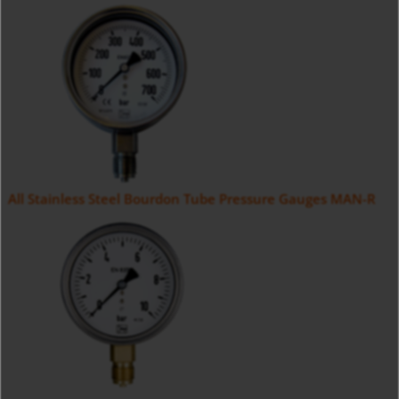
All Stainless Steel Bourdon Tube Pressure Gauges MAN-R