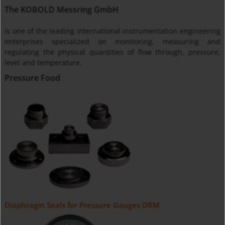
The KOBOLD Messring GmbH
is one of the leading international instrumentation engineering
enterprises specialized on monitoring, measuring and
regulating the physical quantities of flow through, pressure,
level and temperature.
Pressure Food
Diaphragm Seals for Pressure Gauges DRM