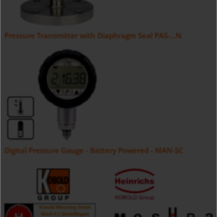
Pressure Transmitter with Diaphragm Seal PAS-...N
Digital Pressure Gauge - Battery Powered - MAN-SC