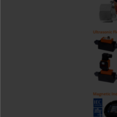
Ultrasonic F
Magnetic Ind