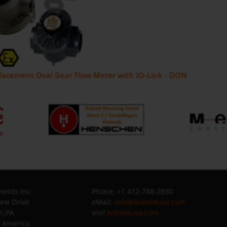
placement Oval Gear Flow Meter with IO-Link - DON
ents Inc.
Phone: +1 412-788-2830
iew Drive
eMail:
info@koboldusa.com
h,PA
visit
koboldusa.com
f America