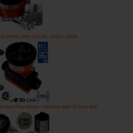
low Meter with IO-Link - Inline - DUK
uctive Flow Meter / Monitor with IO Link MIK