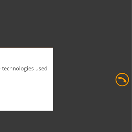
he technologies used