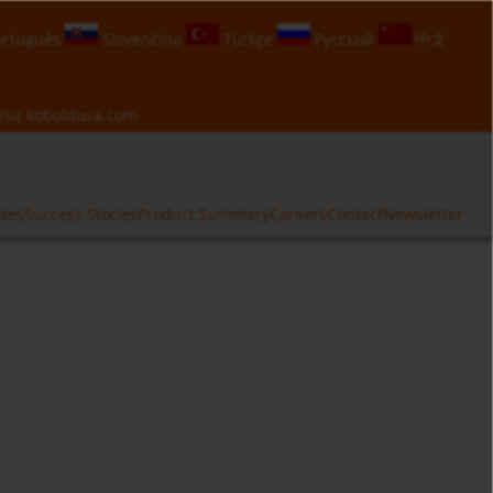
rtuguês
Slovenčina
Türkçe
Русский
中文
isit
koboldusa.com
ates
Success Stories
Product Summary
Careers
Contact
Newsletter