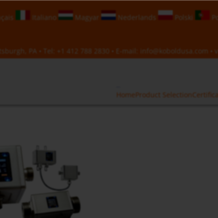
çais
Italiano
Magyar
Nederlands
Polski
Po
sburgh, PA • Tel:
+1 412 788 2830
• E-mail:
info@koboldusa.com
• v
Home
Product Selection
Certific