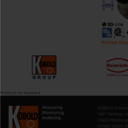
Positive Dis
Products by Keyword
Measuring
KOBOLD Instrum
Monitoring
1801 Parkway V
Analysing
15205 Pittsburg
United States o