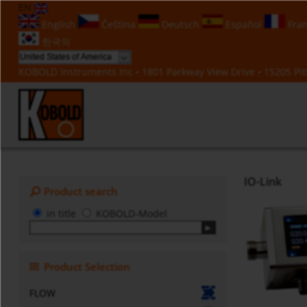
EN
English
Čeština
Deutsch
Español
Fran
한국의
KOBOLD Instruments Inc • 1801 Parkway View Drive • 15205 Pitt
IO-Link
Product search
in title
KOBOLD-Model
Product Selection
FLOW