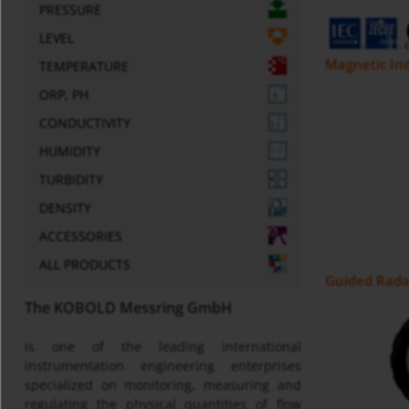
PRESSURE
LEVEL
Magnetic Ind
TEMPERATURE
ORP, PH
CONDUCTIVITY
HUMIDITY
TURBIDITY
DENSITY
ACCESSORIES
ALL PRODUCTS
Guided Radar
The KOBOLD Messring GmbH
is one of the leading international
instrumentation engineering enterprises
specialized on monitoring, measuring and
regulating the physical quantities of flow