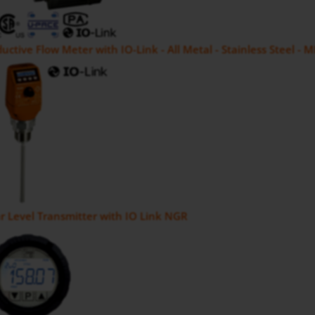
uctive Flow Meter with IO-Link - All Metal - Stainless Steel - 
 Level Transmitter with IO Link NGR