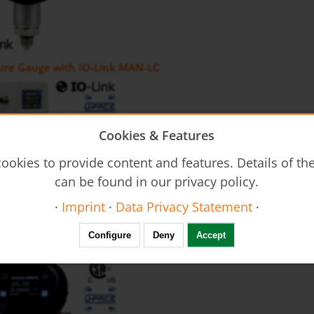
sure Gauge with IO-Link MAN-LC
Cookies & Features
ookies to provide content and features. Details of t
can be found in our privacy policy.
·
Imprint
·
Data Privacy Statement
·
uctive Flow Meter with IO Link MIS
Configure
Deny
Accept