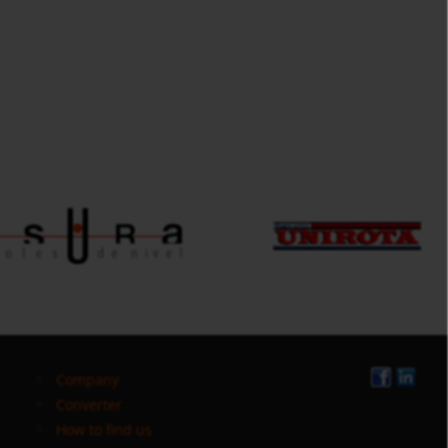
Company
Converter
How to find us