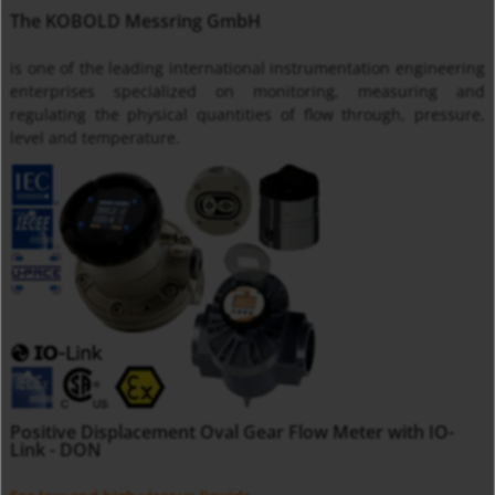
The KOBOLD Messring GmbH
is one of the leading international instrumentation engineering
enterprises specialized on monitoring, measuring and
regulating the physical quantities of flow through, pressure,
level and temperature.
Positive Displacement Oval Gear Flow Meter with IO-
Link - DON