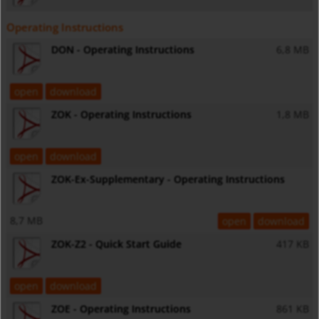
Operating Instructions
DON - Operating Instructions
6,8 MB
open
download
ZOK - Operating Instructions
1,8 MB
open
download
ZOK-Ex-Supplementary - Operating Instructions
8,7 MB
open
download
ZOK-Z2 - Quick Start Guide
417 KB
open
download
ZOE - Operating Instructions
861 KB