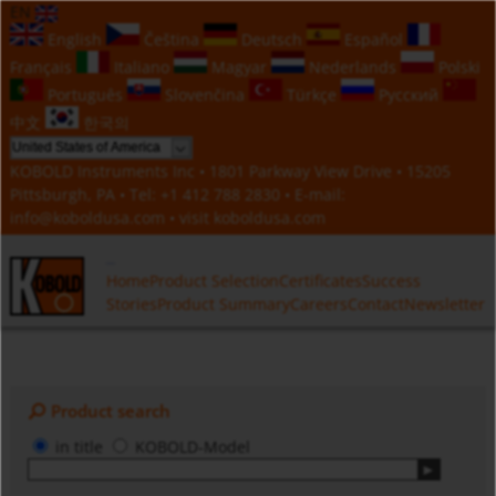
EN
English
Čeština
Deutsch
Español
Français
Italiano
Magyar
Nederlands
Polski
Português
Slovenčina
Türkçe
Русский
中文
한국의
KOBOLD Instruments Inc • 1801 Parkway View Drive • 15205
Pittsburgh, PA • Tel:
+1 412 788 2830
• E-mail:
info@koboldusa.com
• visit
koboldusa.com
Home
Product Selection
Certificates
Success
Stories
Product Summary
Careers
Contact
Newsletter
Product search
in title
KOBOLD-Model