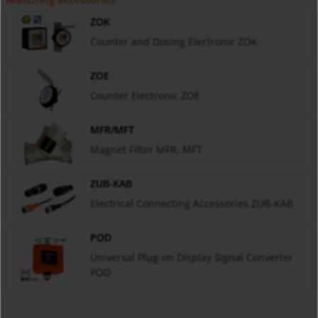
ZOK
Counter and Dosing Electronic ZOK
ZOE
Counter Electronic ZOE
MFR/MFT
Magnet Filter MFR, MFT
ZUB-KAB
Electrical Connecting Accessories ZUB-KAB
POD
Universal Plug-on Display Signal Converter
POD