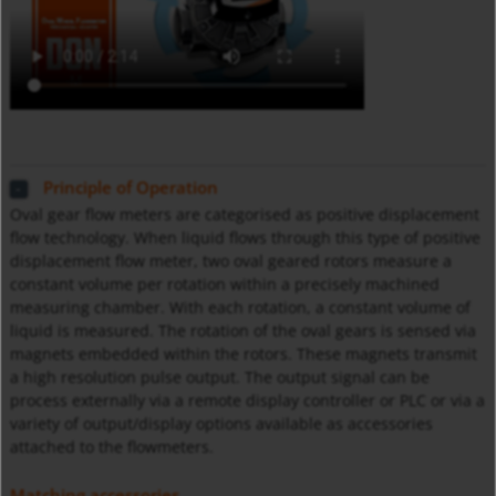
Principle of Operation
Oval gear flow meters are categorised as positive displacement
flow technology. When liquid flows through this type of positive
displacement flow meter, two oval geared rotors measure a
constant volume per rotation within a precisely machined
measuring chamber. With each rotation, a constant volume of
liquid is measured. The rotation of the oval gears is sensed via
magnets embedded within the rotors. These magnets transmit
a high resolution pulse output. The output signal can be
process externally via a remote display controller or PLC or via a
variety of output/display options available as accessories
attached to the flowmeters.
Matching accessories