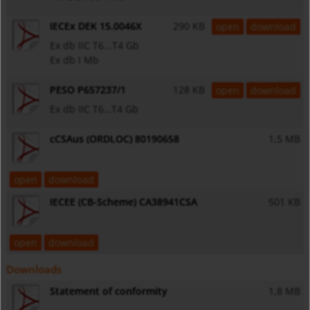
IECEx DEK 15.0046X
290 KB
open
download
Ex db IIC T6...T4 Gb
Ex db I Mb
PESO P657237/1
128 KB
open
download
Ex db IIC T6…T4 Gb
cCSAus (ORDLOC) 80190658
1,5 MB
open
download
IECEE (CB-Scheme) CA38941CSA
501 KB
open
download
Downloads
Statement of conformity
1,8 MB