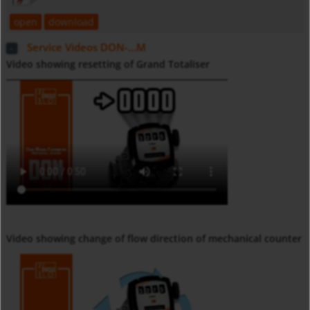
open
download
Service Videos DON-...M
Video showing resetting of Grand Totaliser
Video showing change of flow direction of mechanical counter