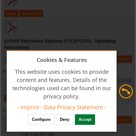
open
download
U-PACE Electronics (Options CT/C3T/C3T0) - Operating
Instructions
1,2 MB
Cookies & Features
open
download
Miscellaneous
This website uses cookies to provide
content and features. Details of the
General Safety Instructions
223 KB
technologies used can be found in our
privacy policy.
open
download
·
Imprint
·
Data Privacy Statement
·
Approvals
DEKRA 17ATEX0004 X
2,3 MB
open
download
Configure
Deny
Accept
II 2 G Ex db IIC T6...T4 Gb
I M 2 Ex db I Mb