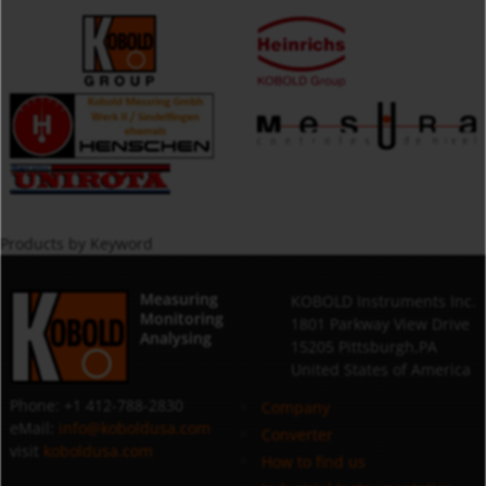
Products by Keyword
Measuring
KOBOLD Instruments Inc.
Monitoring
1801 Parkway View Drive
Analysing
15205 Pittsburgh,PA
United States of America
Phone: +1 412-788-2830
Company
eMail:
info@koboldusa.com
Converter
visit
koboldusa.com
How to find us