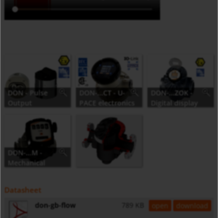
DON - Pulse
DON-...CT - U-
DON-...ZOK -
Output
PACE electronics
Digital display
DON-...M -
Mechanical
Counter
Datasheet
don-gb-flow
789 KB
open
download