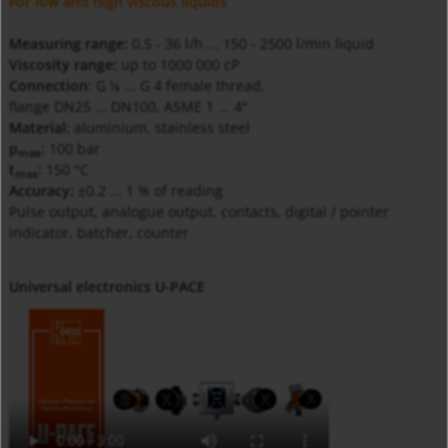
For low and high viscous liquids
Measuring range:
0.5 - 36 l/h ... 150 - 2500 l/min liquid
Viscosity range:
up to 1000 000 cP
Connection
: G
... G 4 female thread,
⅛
flange DN25 ... DN100, ASME 1 ... 4"
Material:
aluminium, stainless steel
p
:
100 bar
max
t
:
150 °C
max
Accuracy:
±0.2 ... 1 % of reading
Pulse output, analogue output, contacts, digital / pointer
indicator, batcher, counter
Universal electronics U-PACE