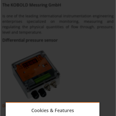
The KOBOLD Messring GmbH
is one of the leading international instrumentation engineering
enterprises specialized on monitoring, measuring and
regulating the physical quantities of flow through, pressure,
level and temperature.
Differential pressure sensor
Differential Pressure Sensor PMP
Cookies & Features