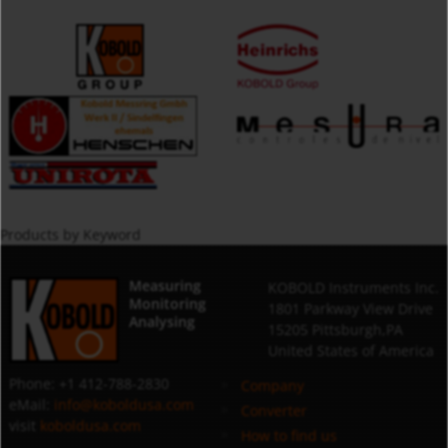
Products by Keyword
Measuring
KOBOLD Instruments Inc.
Monitoring
1801 Parkway View Drive
Analysing
15205 Pittsburgh,PA
United States of America
Phone: +1 412-788-2830
Company
eMail:
info@koboldusa.com
Converter
visit
koboldusa.com
How to find us