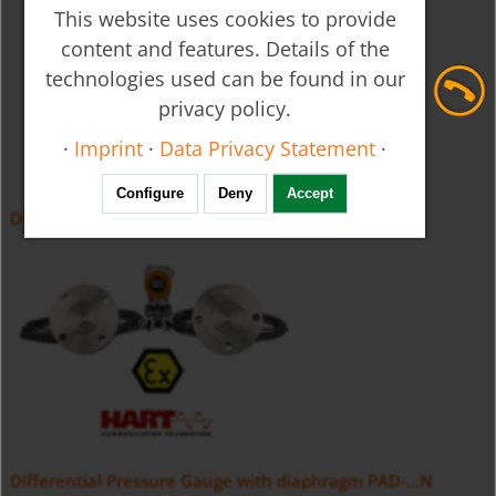
This website uses cookies to provide
content and features. Details of the
technologies used can be found in our
privacy policy.
·
Imprint
·
Data Privacy Statement
·
Configure
Deny
Accept
Differential Pressure Transmitter PAD
Differential Pressure Gauge with diaphragm PAD-...N