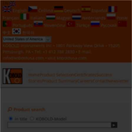
EN
English
Čeština
Deutsch
Español
Français
Italiano
Magyar
Nederlands
Polski
Português
Slovenčina
Türkçe
Русский
中文
한국의
KOBOLD Instruments Inc • 1801 Parkway View Drive • 15205
Pittsburgh, PA • Tel:
+1 412 788 2830
• E-mail:
info@koboldusa.com
• visit
koboldusa.com
Home
Product Selection
Certificates
Success
Stories
Product Summary
Careers
Contact
Newsletter
Product search
in title
KOBOLD-Model