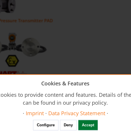
 Pressure Transmitter PAD
Cookies & Features
 Pressure Gauge with diaphragm PAD-...N
ookies to provide content and features. Details of t
can be found in our privacy policy.
·
Imprint
·
Data Privacy Statement
·
Configure
Deny
Accept