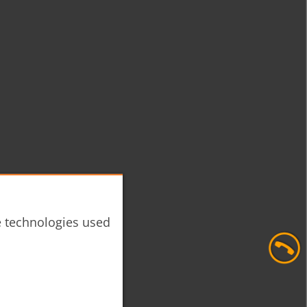
he technologies used