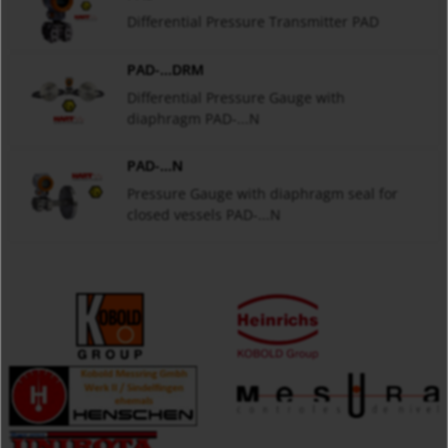
Differential Pressure Transmitter PAD
PAD-...DRM
Differential Pressure Gauge with
diaphragm PAD-...N
PAD-...N
Pressure Gauge with diaphragm seal for
closed vessels PAD-...N