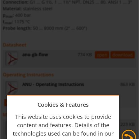
Connection:
G1 ... G 1½, 1 ... 1½" NPT, DN25 ... 80, ANSI 1 ... 3"
Material:
stainless steel
p
:
400 bar
max
t
:
1175 °C
max
Probe length:
50 ... 8000 mm (2" ... 600")
Datasheet
anu-gb-flow
774 KB
open
download
Operating Instructions
ANU - Operating Instructions
863 KB
open
download
Cookies & Features
Miscellaneous
This website uses cookies to provide
content and features. Details of the
General Safety Instructions
223 KB
technologies used can be found in our