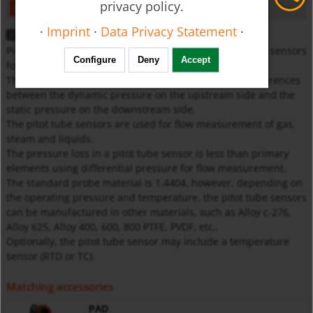
privacy policy.
open
download
·
Imprint
·
Data Privacy Statement
·
Description
Pitot tube sensors are classified as differential pressure sensors
Configure
Deny
Accept
for flow measurement.
The measuring principle of a pitot tube utilises the differences
between the dynamic pressure on the upstream side and the
static pressure on the downstream side.
The pitot tube sensors are used for flow measurement of gas,
steam and liquids.
The pressure loss in a pitot tube sensor is less than primary
elements using differential pressure for flow measurement.
The standard probe material is 1.4404, however, depending on
the operating pressure and temperature, the pitot tube sensors
can be manufactured in other materials, such as Alloy c-276,
Alloy 625, Alloy 400, 600, 800 PTFE, PVDF, etc..
Optionally, the pitot tube sensor may include a temperature
sensor (RTD or TC).
Matching accessories
PAD