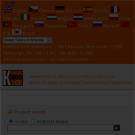
EN
English
Čeština
Deutsch
Español
Français
Italiano
Magyar
Nederlands
Polski
Português
Slovenčina
Türkçe
Русский
中文
한국의
KOBOLD Instruments Inc • 1801 Parkway View Drive • 15205
Pittsburgh, PA • Tel:
+1 412 788 2830
• E-mail:
info@koboldusa.com
• visit
koboldusa.com
Home
Product Selection
Certificates
Success
Stories
Product Summary
Careers
Contact
Newsletter
Product search
in title
KOBOLD-Model