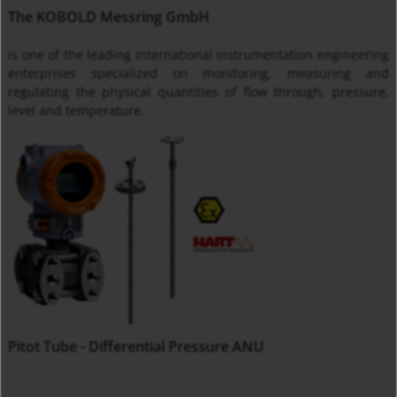
The KOBOLD Messring GmbH
is one of the leading international instrumentation engineering
enterprises specialized on monitoring, measuring and
regulating the physical quantities of flow through, pressure,
level and temperature.
Pitot Tube - Differential Pressure ANU