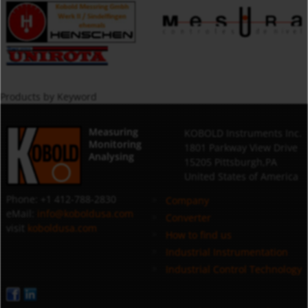
Products by Keyword
Measuring
KOBOLD Instruments Inc.
Monitoring
1801 Parkway View Drive
Analysing
15205 Pittsburgh,PA
United States of America
Phone: +1 412-788-2830
Company
eMail:
info@koboldusa.com
Converter
visit
koboldusa.com
How to find us
Industrial Instrumentation
Industrial Control Technology