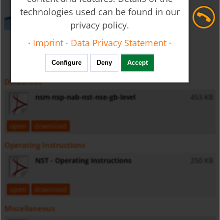
technologies used can be found in our
privacy policy.
·
Imprint
·
Data Privacy Statement
·
Configure
Deny
Accept
Datasheet
nsm-nsp-nab-nst-nse-gb-level
453 KB
open
download
Operating Instructions
NST - Operating Instructions
250 KB
open
download
Miscellaneous