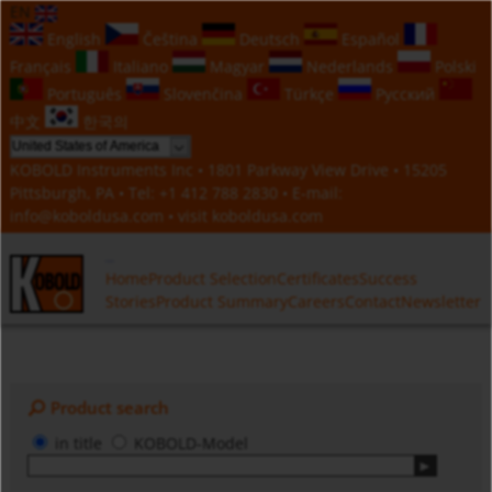
EN
English
Čeština
Deutsch
Español
Français
Italiano
Magyar
Nederlands
Polski
Português
Slovenčina
Türkçe
Русский
中文
한국의
KOBOLD Instruments Inc • 1801 Parkway View Drive • 15205
Pittsburgh, PA • Tel:
+1 412 788 2830
• E-mail:
info@koboldusa.com
• visit
koboldusa.com
Home
Product Selection
Certificates
Success
Stories
Product Summary
Careers
Contact
Newsletter
Product search
in title
KOBOLD-Model