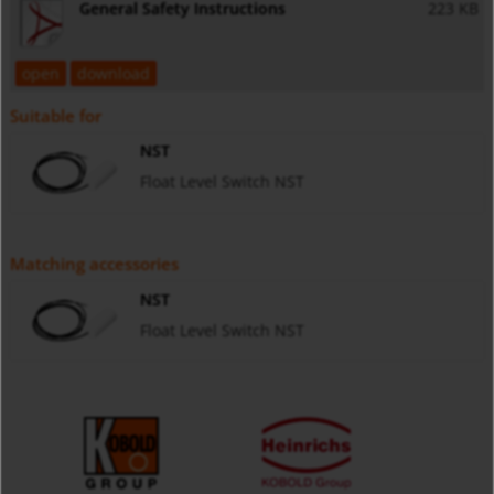
General Safety Instructions
223 KB
open
download
Suitable for
NST
Float Level Switch NST
Matching accessories
NST
Float Level Switch NST