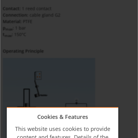
Contact:
1 reed contact
Connection:
cable gland G2
Material:
PTFE
p
:
1 bar
max
t
:
150°C
max
Operating Principle
Cookies & Features
This website uses cookies to provide
content and features. Details of the