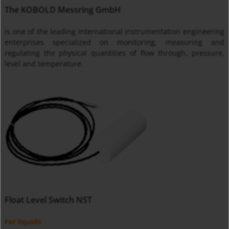
The KOBOLD Messring GmbH
is one of the leading international instrumentation engineering
enterprises specialized on monitoring, measuring and
regulating the physical quantities of flow through, pressure,
level and temperature.
Float Level Switch NST
For liquids