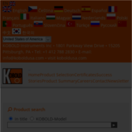
EN
English
Čeština
Deutsch
Español
Français
Italiano
Magyar
Nederlands
Polski
Português
Slovenčina
Türkçe
Русский
中文
한국의
KOBOLD Instruments Inc • 1801 Parkway View Drive • 15205
Pittsburgh, PA • Tel:
+1 412 788 2830
• E-mail:
info@koboldusa.com
• visit
koboldusa.com
Home
Product Selection
Certificates
Success
Stories
Product Summary
Careers
Contact
Newsletter
Product search
in title
KOBOLD-Model