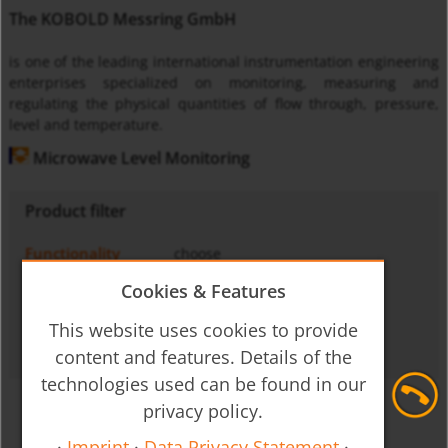
The KOBOLD Messring GmbH
is one of the leading international instrumentation engineering
enterprises specialized on monitoring, measuring and
regulating the physical quantities of flow through, pressure,
level and temperature.
Microwave Level Monitoring
Product filter
Functionality
choose
Medium
choose
Cookies & Features
Operating principle
choose
This website uses cookies to provide
Output signal
choose
content and features. Details of the
technologies used can be found in our
privacy policy.
·
Imprint
·
Data Privacy Statement
·