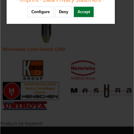
Configure
Deny
Accept
Microwave Level Switch LNM
Products by Keyword