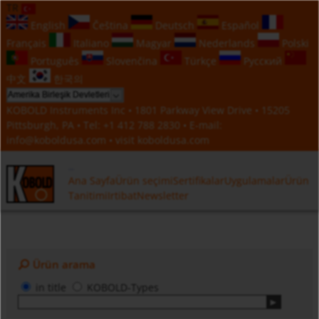
TR
English
Čeština
Deutsch
Español
Français
Italiano
Magyar
Nederlands
Polski
Português
Slovenčina
Türkçe
Русский
中文
한국의
KOBOLD Instruments Inc • 1801 Parkway View Drive • 15205
Pittsburgh, PA • Tel:
+1 412 788 2830
• E-mail:
info@koboldusa.com
• visit
koboldusa.com
Ana Sayfa
Ürün seçimi
Sertifikalar
Uygulamalar
Ürün
Tanitimi
Irtibat
Newsletter
Ürün arama
in title
KOBOLD-Types