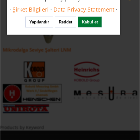
·
Şirket Bilgileri
·
Data Privacy Statement
·
Yapılandır
Reddet
Kabul et
Mikrodalga Seviye Şalteri LNM
Products by Keyword