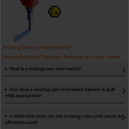
Rotating Vane Level Monitor NIR
Frequently Asked Questions: Rotating Vane Level Switch
What is a rotating vane level switch?
How does a rotating vane level switch operate in bulk
solid applications?
In which industries can the Rotating Vane Level switch be
effectively used?