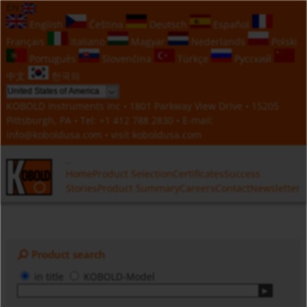
EN
English
Čeština
Deutsch
Español
Français
Italiano
Magyar
Nederlands
Polski
Português
Slovenčina
Türkçe
Русский
中文
한국의
KOBOLD Instruments Inc • 1801 Parkway View Drive • 15205
Pittsburgh, PA • Tel:
+1 412 788 2830
• E-mail:
info@koboldusa.com
• visit
koboldusa.com
Home
Product Selection
Certificates
Success
Stories
Product Summary
Careers
Contact
Newsletter
Product search
in title
KOBOLD-Model