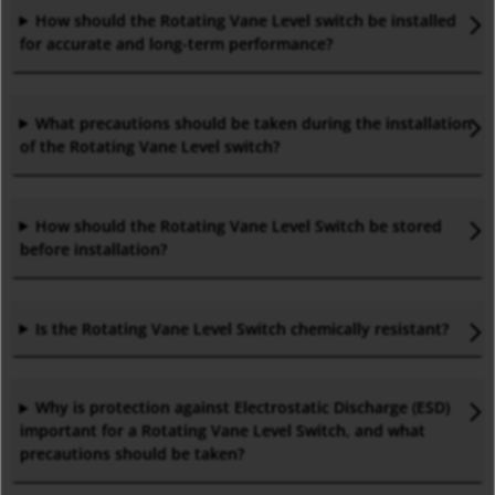
How should the Rotating Vane Level
switch
be installed
for accurate and long-term performance
?
What precautions should be taken during the installation
of the Rotating Vane Level
switch?
How should the Rotating Vane Level Switch be stored
before installation
?
Is the Rotating Vane Level Switch chemically resistant
?
Why is protection against Electrostatic Discharge (ESD)
important for a Rotating Vane Level Switch, and what
precautions should be taken
?