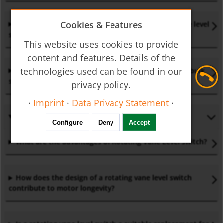
Cookies & Features
What are the typical applications of a rotating vane level
switch?
This website uses cookies to provide
content and features. Details of the
technologies used can be found in our
Where can a rotating vane level
switch
be used for bulk
solids and powders?
privacy policy.
·
Imprint
·
Data Privacy Statement
·
Configure
Deny
Accept
What are the advantages of Rotating Vane Level
switch?
How does the design of a rotating vane level
switch
contribute to motor longevity?