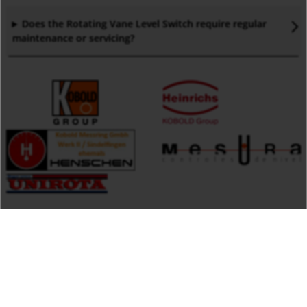
Does the Rotating Vane Level Switch require regular
maintenance or servicing
?
Products by Keyword
Measuring
KOBOLD Instruments Inc.
Monitoring
1801 Parkway View Drive
Analysing
15205 Pittsburgh,PA
United States of America