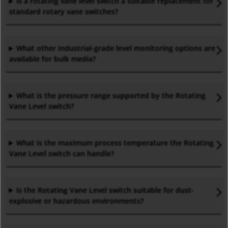
Is a rotating vane level
switch
a suitable replacement for
standard rotary vane switches
?
What other industrial-grade level monitoring options are
available for bulk media
?
What is the pressure range supported by the Rotating
Vane Level
switch
?
What is the maximum process temperature the Rotating
Vane Level
switch
can handle
?
Is the Rotating Vane Level
switch
suitable for dust-
explosive or hazardous environments
?