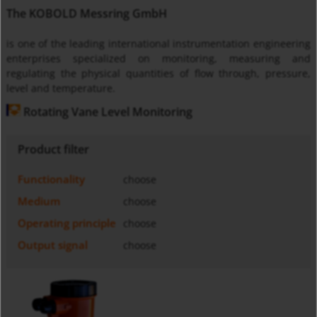
The KOBOLD Messring GmbH
is one of the leading international instrumentation engineering
enterprises specialized on monitoring, measuring and
regulating the physical quantities of flow through, pressure,
level and temperature.
Rotating Vane Level Monitoring
Product filter
Functionality
choose
Medium
choose
Operating principle
choose
Output signal
choose