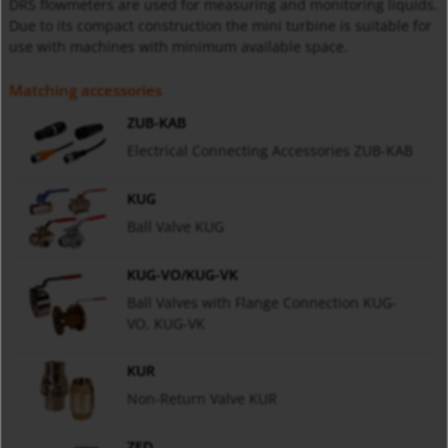
DRS flowmeters are used for measuring and monitoring liquids.
Due to its compact construction the mini turbine is suitable for
use with machines with minimum available space.
Matching accessories
ZUB-KAB
Electrical Connecting Accessories ZUB-KAB
KUG
Ball Valve KUG
KUG-VO/KUG-VK
Ball Valves with Flange Connection KUG-
VO, KUG-VK
KUR
Non-Return Valve KUR
ZED