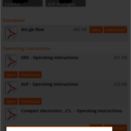
Counter
AUF Analogue
output, digital
indicator
Datasheet
drs-gb-flow
450 KB
open
download
Operating Instructions
DRS - Operating Instructions
261 KB
open
download
AUF - Operating Instructions
229 KB
open
download
Compact electronics ..C3.. - Operating Instructions
334 KB
open
download