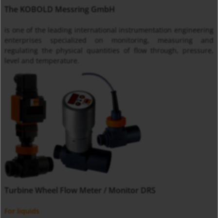
The KOBOLD Messring GmbH
is one of the leading international instrumentation engineering
enterprises specialized on monitoring, measuring and
regulating the physical quantities of flow through, pressure,
level and temperature.
Turbine Wheel Flow Meter / Monitor DRS
For liquids