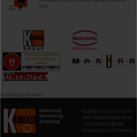
POD
Products by Keyword
Measuring
KOBOLD Instruments Inc.
Monitoring
1801 Parkway View Drive
Analysing
15205 Pittsburgh,PA
United States of America