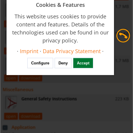
Cookies & Features
ZED-D - Operating Instructions
1,7 MB
This website uses cookies to provide
content and features. Details of the
open
download
technologies used can be found in our
ZED-K - Operating Instructions
912 KB
privacy policy.
·
Imprint
·
Data Privacy Statement
·
open
download
ZED-Z - Operating Instructions
1,7 MB
Configure
Deny
Accept
open
download
Miscellaneous
General Safety Instructions
223 KB
open
download
Application