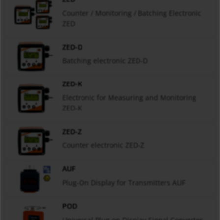
Counter / Monitoring / Batching Electronic
ZED
ZED-D
Batching electronic ZED-D
ZED-K
Electronic for Measuring and Monitoring
ZED-K
ZED-Z
Counter electronic ZED-Z
AUF
Plug-On Display for Transmitters AUF
POD
Universal Plug-on Display Signal Converter