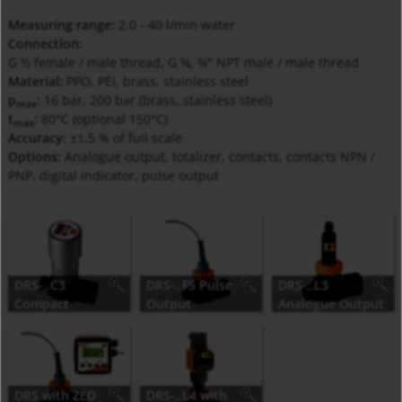
Measuring range:
2.0 - 40 l/min water
Connection:
G ½ female / male thread, G ¾, ¾" NPT male / male thread
Material:
PPO, PEI, brass, stainless steel
p
:
16 bar, 200 bar (brass, stainless steel)
max
t
:
80°C (optional 150°C)
max
Accuracy:
±1.5 % of full scale
Options:
Analogue output, totalizer, contacts, contacts NPN /
PNP, digital indicator, pulse output
DRS-..C3
DRS-..F5 Pulse
DRS-..L3
Compact
Output
Analogue Output
Electronic
DRS with ZED
DRS-..L4 with