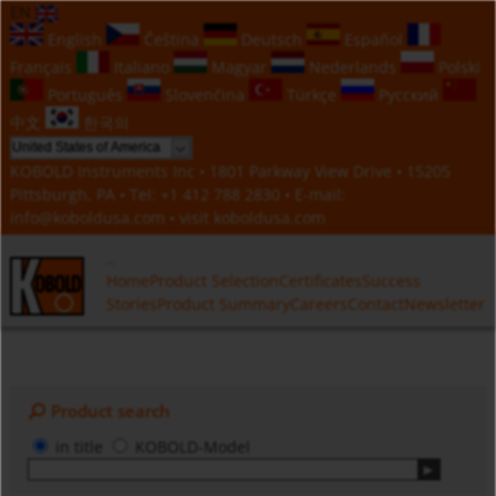
EN
English
Čeština
Deutsch
Español
Français
Italiano
Magyar
Nederlands
Polski
Português
Slovenčina
Türkçe
Русский
中文
한국의
KOBOLD Instruments Inc • 1801 Parkway View Drive • 15205
Pittsburgh, PA • Tel:
+1 412 788 2830
• E-mail:
info@koboldusa.com
• visit
koboldusa.com
Home
Product Selection
Certificates
Success
Stories
Product Summary
Careers
Contact
Newsletter
Product search
in title
KOBOLD-Model