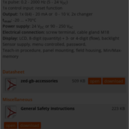
1x pulse: 0.2 - 2000 Hz (5 - 24
V
)
DC
1x control input: reset function
Output:
1x 0(4) - 20 mA or 0 - 10 V, 2x changer
t
:
-20 ... +70°C
max
Power supply:
24
V
or 90 - 250
V
DC
AC
Electrical connection:
screw terminal, cable gland M18
Display:
LCD, 8-digit (quantity) + 3- or 4-digit (flow), backlight
Sensor supply, menu controlled, password,
Teach-in procedure, panel mounting, field housing, Min/Max-
memory
Datasheet
zed-gb-accessories
509 KB
open
download
Miscellaneous
General Safety Instructions
223 KB
open
download