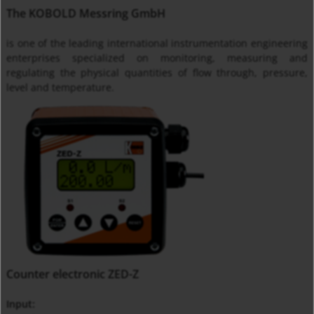
The KOBOLD Messring GmbH
is one of the leading international instrumentation engineering
enterprises specialized on monitoring, measuring and
regulating the physical quantities of flow through, pressure,
level and temperature.
Counter electronic ZED-Z
Input: