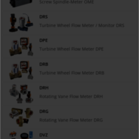
Screw Spindle-Meter OME
DRS
Turbine Wheel Flow Meter / Monitor DRS
DPE
Turbine Wheel Flow Meter DPE
DRB
Turbine Wheel Flow Meter DRB
DRH
Rotating Vane Flow Meter DRH
DRG
Rotating Vane Flow Meter DRG
DVZ