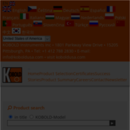
EN
English
Čeština
Deutsch
Español
Français
Italiano
Magyar
Nederlands
Polski
Português
Slovenčina
Türkçe
Русский
中文
한국의
KOBOLD Instruments Inc • 1801 Parkway View Drive • 15205
Pittsburgh, PA • Tel:
+1 412 788 2830
• E-mail:
info@koboldusa.com
• visit
koboldusa.com
Home
Product Selection
Certificates
Success
Stories
Product Summary
Careers
Contact
Newsletter
Product search
in title
KOBOLD-Model