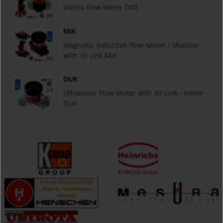
Vortex Flow Meter DVZ
MIK
Magnetic Inductive Flow Meter / Monitor
with IO Link MIK
DUK
Ultrasonic Flow Meter with IO-Link - Inline -
DUK