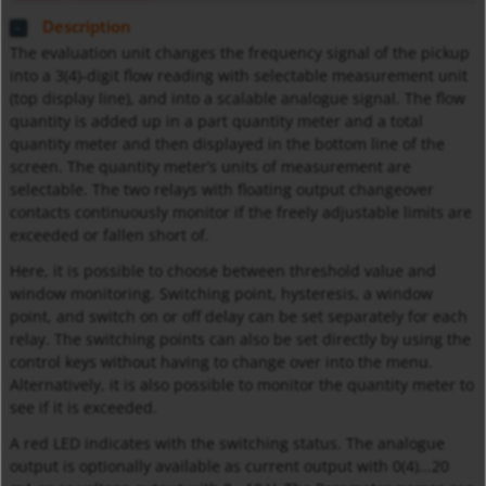
Description
The evaluation unit changes the frequency signal of the pickup
into a 3(4)-digit flow reading with selectable measurement unit
(top display line), and into a scalable analogue signal. The flow
quantity is added up in a part quantity meter and a total
quantity meter and then displayed in the bottom line of the
screen. The quantity meter’s units of measurement are
selectable. The two relays with floating output changeover
contacts continuously monitor if the freely adjustable limits are
exceeded or fallen short of.
Here, it is possible to choose between threshold value and
window monitoring. Switching point, hysteresis, a window
point, and switch on or off delay can be set separately for each
relay. The switching points can also be set directly by using the
control keys without having to change over into the menu.
Alternatively, it is also possible to monitor the quantity meter to
see if it is exceeded.
A red LED indicates with the switching status. The analogue
output is optionally available as current output with 0(4)...20