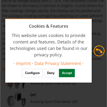
mA or as voltage output with 0...10 V. The Parameter names can
be shown in the menu in German or English. If used where the
flow readings change rapidly, the display can be pacified and
the analogue reading averaged by switching on some software.
A MIN/MAX reading memory determines the extreme readings
Cookies & Features
of the flow.
The display of the readings and the resetting are achieved by
This website uses cookies to provide
using the keys without having to change into the menu.
content and features. Details of the
Resetting by using the keys can also be blocked. If the
technologies used can be found in our
maximum set flow (exceeded range) is exceeded, it will be
shown on the display. The set parameters can be protected
privacy policy.
against unauthorised alteration by using a password function.
·
Imprint
·
Data Privacy Statement
·
Suitable for
Configure
Deny
Accept
DF
Rotating Vane Flow Meter DF
DFT
Rotating Vane Flow Meter DFT