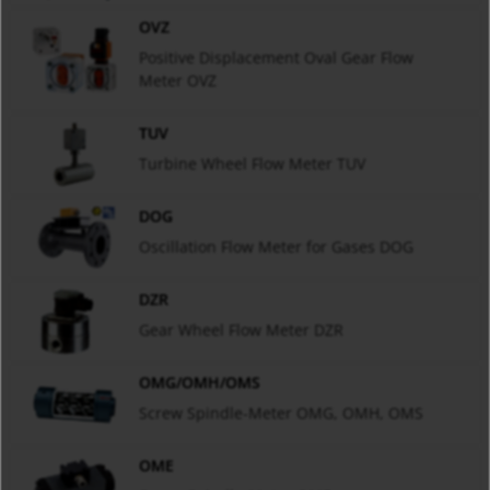
OVZ
Positive Displacement Oval Gear Flow
Meter OVZ
TUV
Turbine Wheel Flow Meter TUV
DOG
Oscillation Flow Meter for Gases DOG
DZR
Gear Wheel Flow Meter DZR
OMG/OMH/OMS
Screw Spindle-Meter OMG, OMH, OMS
OME