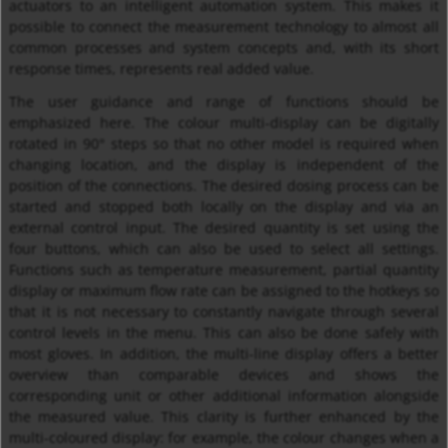
actuators to an intelligent automation system. This makes it
possible to connect the measurement technology to almost all
common processes and system concepts and, with its short
response times, represents real added value.
The user guidance and range of functions should be
emphasized here. The colour multi-display can be digitally
rotated in 90° steps so that no other model is required when
changing location, and the display is independent of the
position of the connections. The desired dosing process can be
started and stopped both locally on the display and via an
external control input. The desired quantity is set using the
four buttons, which can also be used to select all settings.
Functions such as temperature measurement, partial quantity
display or maximum flow rate can be assigned to the hotkeys so
that it is not necessary to constantly navigate through several
control levels in the menu. This can also be done safely with
most gloves. In addition, the multi-line display offers a better
overview than comparable devices and shows the
corresponding unit or other additional information alongside
the measured value. This clarity is further enhanced by the
multi-coloured display: for example, the colour changes when a