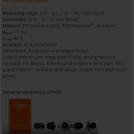
For conductive liquids
Measuring range:
0.01 - 0.5 ... 35 - 700 l/min liquid
Connection:
G ½ ... G 2 ¾ male thread
®
Material:
PPS/stainless steel, PVDF/Hastelloy
, tantalum
p
:
10 bar
max
t
:
80°C
max
Accuracy:
±2 % of full scale
Switchpoint, frequency or analogue output,
U-PACE with IO-Link, integrated PT1000, dosing function,
rotatable TFT display, bidirectional measurement, part- and
grand totalizer, stainless steel design, usable even with hand
gloves.
Universal electronics U-PACE