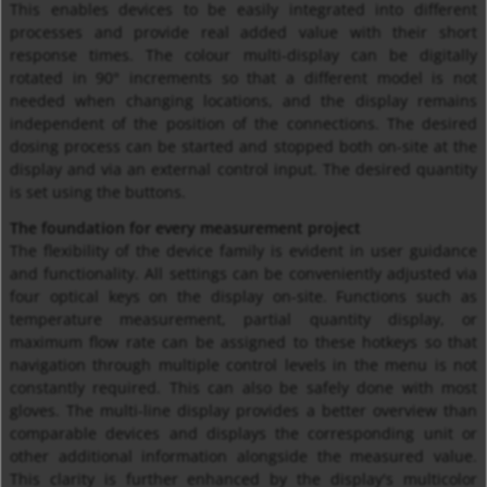
This enables devices to be easily integrated into different
processes and provide real added value with their short
response times. The colour multi-display can be digitally
rotated in 90° increments so that a different model is not
needed when changing locations, and the display remains
independent of the position of the connections. The desired
dosing process can be started and stopped both on-site at the
display and via an external control input. The desired quantity
is set using the buttons.
The foundation for every measurement project
The flexibility of the device family is evident in user guidance
and functionality. All settings can be conveniently adjusted via
four optical keys on the display on-site. Functions such as
temperature measurement, partial quantity display, or
maximum flow rate can be assigned to these hotkeys so that
navigation through multiple control levels in the menu is not
constantly required. This can also be safely done with most
gloves. The multi-line display provides a better overview than
comparable devices and displays the corresponding unit or
other additional information alongside the measured value.
This clarity is further enhanced by the display's multicolor