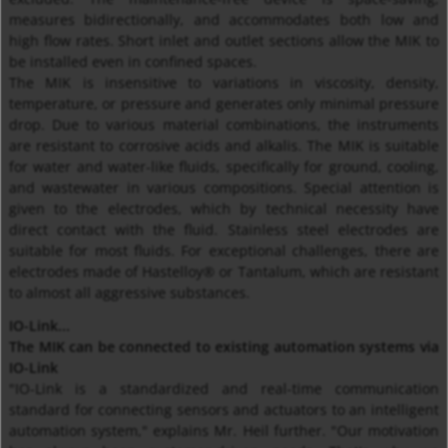
measures bidirectionally, and accommodates both low and
high flow rates. Short inlet and outlet sections allow the MIK to
be installed even in confined spaces.
The MIK is insensitive to variations in viscosity, density,
temperature, or pressure and generates only minimal pressure
drop. Due to various material combinations, the instruments
are resistant to corrosive acids and alkalis. The MIK is suitable
for water and water-like fluids, specifically for ground, cooling,
and wastewater in various compositions. Special attention is
given to the electrodes, which by technical necessity have
direct contact with the fluid. Stainless steel electrodes are
suitable for most fluids. For exceptional challenges, there are
electrodes made of Hastelloy® or Tantalum, which are resistant
to almost all aggressive substances.
IO-Link...
The MIK can be connected to existing automation systems via
IO-Link
"IO-Link is a standardized and real-time communication
standard for connecting sensors and actuators to an intelligent
automation system," explains Mr. Heil further. "Our motivation