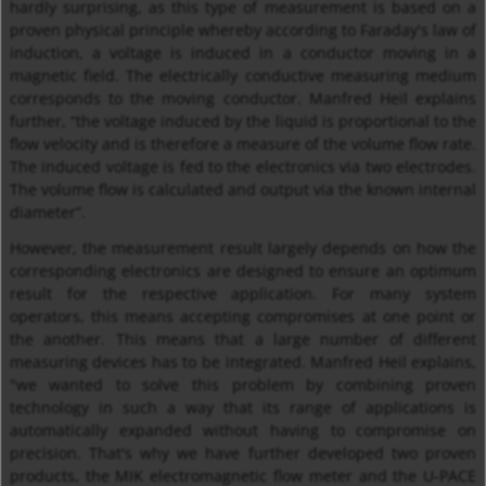
hardly surprising, as this type of measurement is based on a
proven physical principle whereby according to Faraday's law of
induction, a voltage is induced in a conductor moving in a
magnetic field. The electrically conductive measuring medium
corresponds to the moving conductor. Manfred Heil explains
further, “the voltage induced by the liquid is proportional to the
flow velocity and is therefore a measure of the volume flow rate.
The induced voltage is fed to the electronics via two electrodes.
The volume flow is calculated and output via the known internal
diameter”.
However, the measurement result largely depends on how the
corresponding electronics are designed to ensure an optimum
result for the respective application. For many system
operators, this means accepting compromises at one point or
the another. This means that a large number of different
measuring devices has to be integrated. Manfred Heil explains,
"we wanted to solve this problem by combining proven
technology in such a way that its range of applications is
automatically expanded without having to compromise on
precision. That's why we have further developed two proven
products, the MIK electromagnetic flow meter and the U-PACE