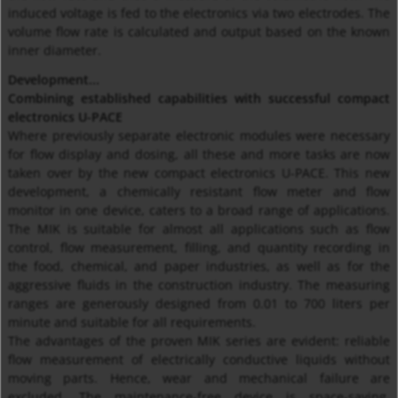
induced voltage is fed to the electronics via two electrodes. The
volume flow rate is calculated and output based on the known
inner diameter.
Development...
Combining established capabilities with successful compact
electronics U-PACE
Where previously separate electronic modules were necessary
for flow display and dosing, all these and more tasks are now
taken over by the new compact electronics U-PACE. This new
development, a chemically resistant flow meter and flow
monitor in one device, caters to a broad range of applications.
The MIK is suitable for almost all applications such as flow
control, flow measurement, filling, and quantity recording in
the food, chemical, and paper industries, as well as for the
aggressive fluids in the construction industry. The measuring
ranges are generously designed from 0.01 to 700 liters per
minute and suitable for all requirements.
The advantages of the proven MIK series are evident: reliable
flow measurement of electrically conductive liquids without
moving parts. Hence, wear and mechanical failure are
excluded. The maintenance-free device is space-saving,