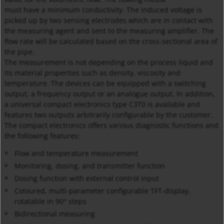
must have a minimum conductivity. The induced voltage is
picked up by two sensing electrodes which are in contact with
the measuring agent and sent to the measuring amplifier. The
flow rate will be calculated based on the cross-sectional area of
the pipe.
The measurement is not depending on the process liquid and
its material properties such as density, viscosity and
temperature. The devices can be equipped with a switching
output, a frequency output or an analogue output. In addition,
a universal compact electronics type C3T0 is available and
features two outputs arbitrarily configurable by the customer.
The compact electronics offers various diagnostic functions and
the following features:
Flow and temperature measurement
Monitoring, dosing, and transmitter function
Dosing function with external control input
Coloured, multi-parameter configurable TFT-display,
rotatable in 90° steps
Bidirectional measuring