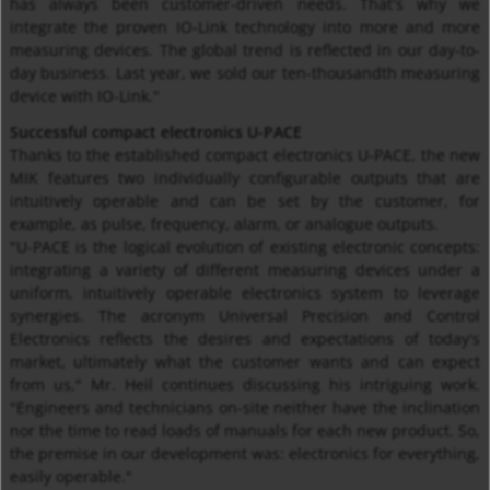
has always been customer-driven needs. That's why we
integrate the proven IO-Link technology into more and more
measuring devices. The global trend is reflected in our day-to-
day business. Last year, we sold our ten-thousandth measuring
device with IO-Link."
Successful compact electronics U-PACE
Thanks to the established compact electronics U-PACE, the new
MIK features two individually configurable outputs that are
intuitively operable and can be set by the customer, for
example, as pulse, frequency, alarm, or analogue outputs.
"U-PACE is the logical evolution of existing electronic concepts:
integrating a variety of different measuring devices under a
uniform, intuitively operable electronics system to leverage
synergies. The acronym Universal Precision and Control
Electronics reflects the desires and expectations of today's
market, ultimately what the customer wants and can expect
from us," Mr. Heil continues discussing his intriguing work.
"Engineers and technicians on-site neither have the inclination
nor the time to read loads of manuals for each new product. So,
the premise in our development was: electronics for everything,
easily operable."