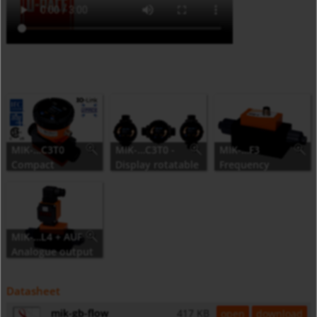
MIK-…C3T0
MIK-…C3T0 -
MIK-…F3
Compact
Display rotatable
Frequency
electronics
in 90° steps
output
MIK-…L4 + AUF
Analogue output
Datasheet
mik-gb-flow
417 KB
open
download