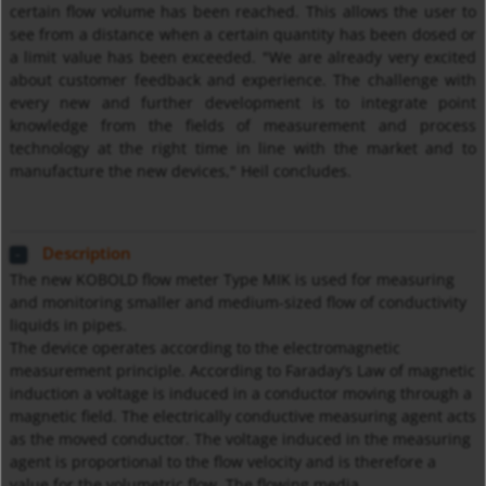
certain flow volume has been reached. This allows the user to
see from a distance when a certain quantity has been dosed or
a limit value has been exceeded. "We are already very excited
about customer feedback and experience. The challenge with
every new and further development is to integrate point
knowledge from the fields of measurement and process
technology at the right time in line with the market and to
manufacture the new devices," Heil concludes.
Description
The new KOBOLD flow meter Type MIK is used for measuring
and monitoring smaller and medium-sized flow of conductivity
liquids in pipes.
The device operates according to the electromagnetic
measurement principle. According to Faraday’s Law of magnetic
induction a voltage is induced in a conductor moving through a
magnetic field. The electrically conductive measuring agent acts
as the moved conductor. The voltage induced in the measuring
agent is proportional to the flow velocity and is therefore a
value for the volumetric flow. The flowing media