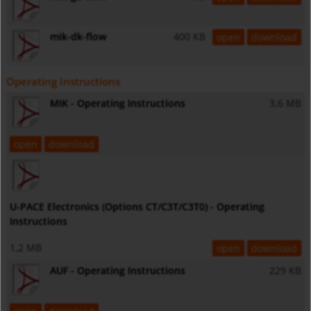
mik-dk-flow
400 KB
open
download
Operating Instructions
MIK - Operating Instructions
3,6 MB
open
download
U-PACE Electronics (Options CT/C3T/C3T0) - Operating
Instructions
1,2 MB
open
download
AUF - Operating Instructions
229 KB