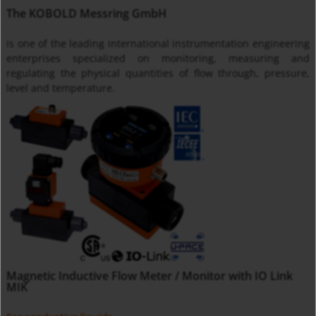
The KOBOLD Messring GmbH
is one of the leading international instrumentation engineering
enterprises specialized on monitoring, measuring and
regulating the physical quantities of flow through, pressure,
level and temperature.
Magnetic Inductive Flow Meter / Monitor with IO Link
MIK