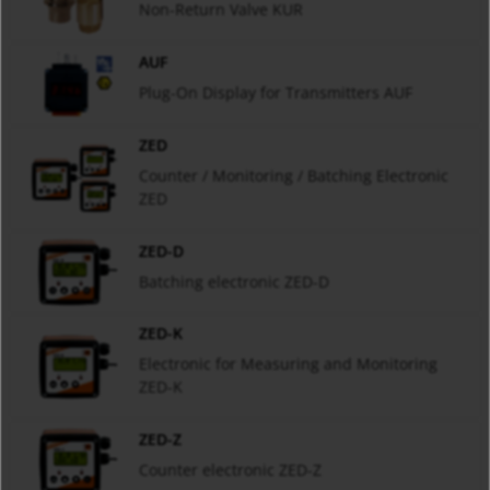
Non-Return Valve KUR
AUF
Plug-On Display for Transmitters AUF
ZED
Counter / Monitoring / Batching Electronic
ZED
ZED-D
Batching electronic ZED-D
ZED-K
Electronic for Measuring and Monitoring
ZED-K
ZED-Z
Counter electronic ZED-Z