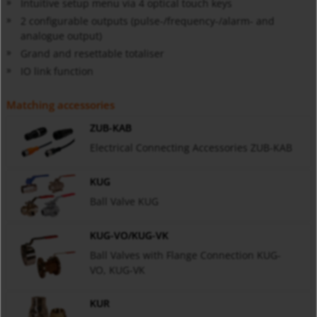
Intuitive setup menu via 4 optical touch keys
2 configurable outputs (pulse-/frequency-/alarm- and
analogue output)
Grand and resettable totaliser
IO link function
Matching accessories
ZUB-KAB
Electrical Connecting Accessories ZUB-KAB
KUG
Ball Valve KUG
KUG-VO/KUG-VK
Ball Valves with Flange Connection KUG-
VO, KUG-VK
KUR