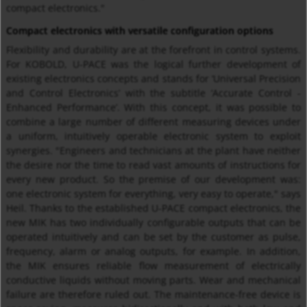
compact electronics."
Compact electronics with versatile configuration options
Flexibility and durability are at the forefront in control systems.
For KOBOLD, U-PACE was the logical further development of
existing electronics concepts and stands for ‘Universal Precision
and Control Electronics’ with the subtitle ‘Accurate Control -
Enhanced Performance’. With this concept, it was possible to
combine a large number of different measuring devices under
a uniform, intuitively operable electronic system to exploit
synergies. "Engineers and technicians at the plant have neither
the desire nor the time to read vast amounts of instructions for
every new product. So the premise of our development was:
one electronic system for everything, very easy to operate," says
Heil. Thanks to the established U-PACE compact electronics, the
new MIK has two individually configurable outputs that can be
operated intuitively and can be set by the customer as pulse,
frequency, alarm or analog outputs, for example. In addition,
the MIK ensures reliable flow measurement of electrically
conductive liquids without moving parts. Wear and mechanical
failure are therefore ruled out. The maintenance-free device is