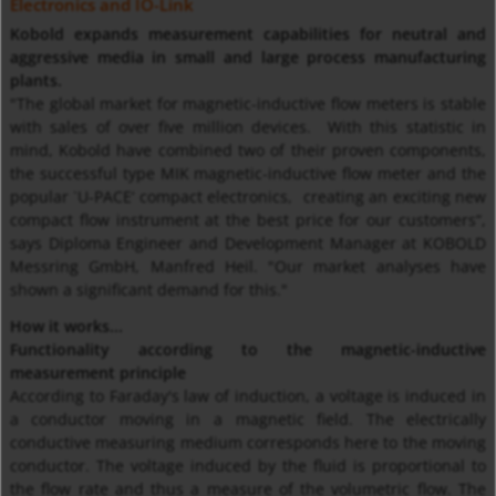
Electronics and IO-Link
Kobold expands measurement capabilities for neutral and
aggressive media in small and large process manufacturing
plants.
"The global market for magnetic-inductive flow meters is stable
with sales of over five million devices. With this statistic in
mind, Kobold have combined two of their proven components,
the successful type MIK magnetic-inductive flow meter and the
popular `U-PACE‘ compact electronics, creating an exciting new
compact flow instrument at the best price for our customers“,
says Diploma Engineer and Development Manager at KOBOLD
Messring GmbH, Manfred Heil. "Our market analyses have
shown a significant demand for this."
How it works...
Functionality according to the magnetic-inductive
measurement principle
According to Faraday's law of induction, a voltage is induced in
a conductor moving in a magnetic field. The electrically
conductive measuring medium corresponds here to the moving
conductor. The voltage induced by the fluid is proportional to
the flow rate and thus a measure of the volumetric flow. The