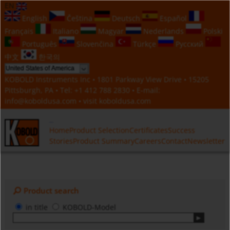
EN
English
Čeština
Deutsch
Español
Français
Italiano
Magyar
Nederlands
Polski
Português
Slovenčina
Türkçe
Русский
中文
한국의
KOBOLD Instruments Inc • 1801 Parkway View Drive • 15205
Pittsburgh, PA • Tel:
+1 412 788 2830
• E-mail:
info@koboldusa.com
• visit
koboldusa.com
Home
Product Selection
Certificates
Success
Stories
Product Summary
Careers
Contact
Newsletter
Product search
in title
KOBOLD-Model