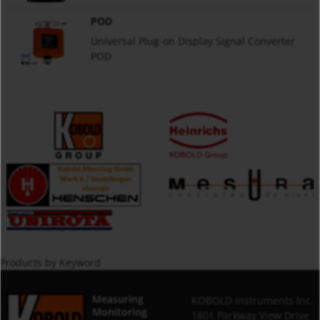
POD
Universal Plug-on Display Signal Converter
POD
Products by Keyword
Measuring
KOBOLD Instruments Inc.
Monitoring
1801 Parkway View Drive