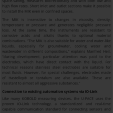
space-saving, measures bidirectionally and with both low and
high flow rates. Short inlet and outlet sections make it possible
to install the MIK even in confined spaces.
The MIK is insensitive to changes in viscosity, density,
temperature or pressure and generates negligible pressure
loss. At the same time, the instruments are resistant to
corrosive acids and alkalis thanks to optional material
combinations. “The MIK is also suitable for water and water-like
liquids, especially for groundwater, cooling water and
wastewater in different compositions,” explains Manfred Heil,
”during development, particular attention was paid to the
electrodes, which have direct contact with the liquid. For
technical reasons stainless steel electrodes are suitable for
most fluids. However, for special challenges, electrodes made
of Hastelloy® or tantalum are also available. These are
resistant to almost all aggressive substances.”
Connection to existing automation systems via IO-Link
Like many KOBOLD measuring devices, the U-PACE uses the
proven IO-Link technology, a standardized and real-time
capable communication standard for connecting sensors and