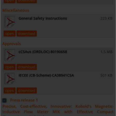
open
download
Miscellaneous
General Safety Instructions
223 KB
open
download
Approvals
cCSAus (ORDLOC) 80190658
1,5 MB
open
download
IECEE (CB-Scheme) CA38941CSA
501 KB
open
download
Press release 1
Precise, Cost-effective, Innovative: Kobold's Magnetic-
Inductive Flow Meter MIK with Effective Compact