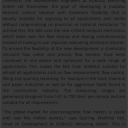
Therefore, the development engineers at KOBOLD Messring
GmbH set themselves the goal of developing a modular
elctronic control solution with maximum flexibility that is
equally suitable for appyling to all applications and media
without compromising on precision or material resistance. To
achieve this, the MIK uses the new U-PACE compact electronics,
which takes over the flow display and dosing simultaneously
instead of having to use separate evaluating electronic devices.
To ensure the flexibility of the new development, a chemically
resistant flow meter and precise flow monitor have been
combined in one device and optimized for a wide range of
applications. This makes the MIK from KOBOLD suitable for
almost all applications such as flow measurement, flow control,
filling and quantity recording, for example in the food, chemical
and paper industries as well as for aggressive fluids found in
the construction industry. The measuring ranges are
generously designed from 0.01 to 700 liters per minute and are
suitable for all requirements.
"The global market for electromagnetic flow meters is stable
with over five million devices," says Dipl.Ing. Manfred Heil,
Head of Development at KOBOLD Messring GmbH. This is