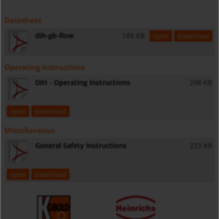
Datasheet
dih-gb-flow
188 KB
open
download
Operating Instructions
DIH - Operating Instructions
298 KB
open
download
Miscellaneous
General Safety Instructions
223 KB
open
download