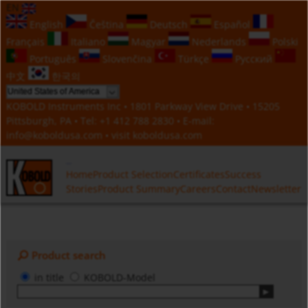
EN
English
Čeština
Deutsch
Español
Français
Italiano
Magyar
Nederlands
Polski
Português
Slovenčina
Türkçe
Русский
中文
한국의
KOBOLD Instruments Inc • 1801 Parkway View Drive • 15205
Pittsburgh, PA • Tel:
+1 412 788 2830
• E-mail:
info@koboldusa.com
• visit
koboldusa.com
Home
Product Selection
Certificates
Success
Stories
Product Summary
Careers
Contact
Newsletter
Product search
in title
KOBOLD-Model