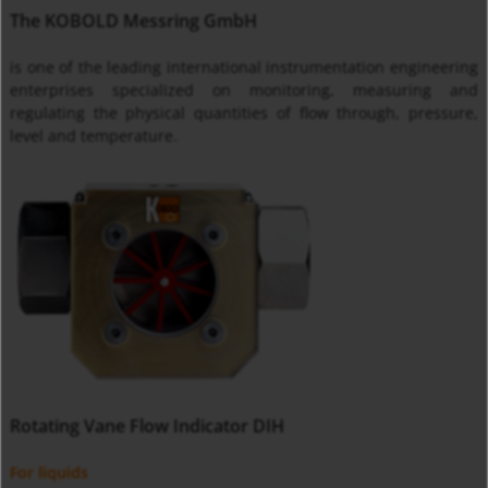
The KOBOLD Messring GmbH
is one of the leading international instrumentation engineering
enterprises specialized on monitoring, measuring and
regulating the physical quantities of flow through, pressure,
level and temperature.
Rotating Vane Flow Indicator DIH
For liquids