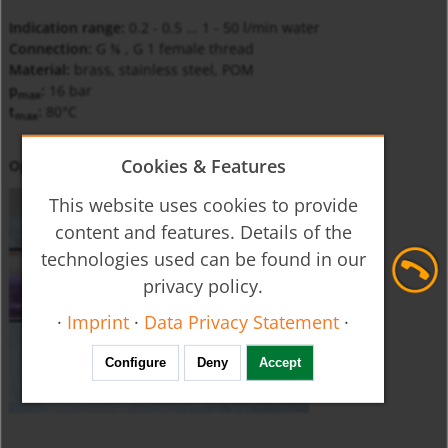
Indication range:
0.2 - 0.5 ... 1 - 50 l/min water
Connection:
G
, G 1 female thread
⅜
Material:
brass, stainless steel, POM
p
:
16 bar
max
t
:
80°C
max
Cookies & Features
Operating Principle
This website uses cookies to provide
content and features. Details of the
technologies used can be found in our
privacy policy.
·
Imprint
·
Data Privacy Statement
·
Configure
Deny
Accept