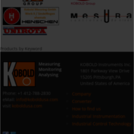
Products by Keyword
Measuring
KOBOLD Instruments Inc.
Monitoring
1801 Parkway View Drive
Analysing
15205 Pittsburgh,PA
United States of America
Phone: +1 412-788-2830
Company
eMail:
info@koboldusa.com
Converter
visit
koboldusa.com
How to find us
Industrial Instrumentation
Industrial Control Technology