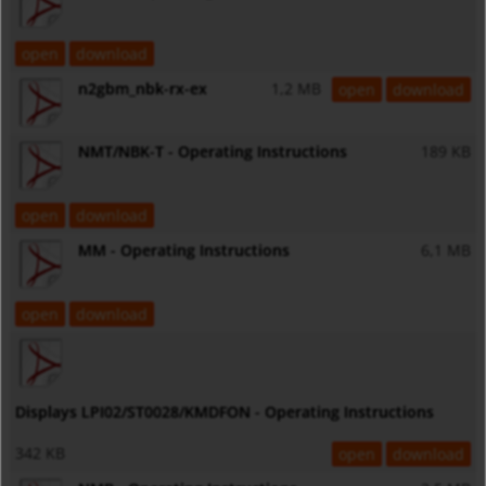
open
download
n2gbm_nbk-rx-ex
1,2 MB
open
download
NMT/NBK-T - Operating Instructions
189 KB
open
download
MM - Operating Instructions
6,1 MB
open
download
Displays LPI02/ST0028/KMDFON - Operating Instructions
342 KB
open
download