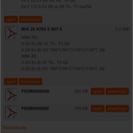
Ex II 2G Ex db IIB T6…T5 Gb
Ex II 1/2 G Ex db ia IIB T6…T5 Ga/Gb
open
download
BVS 25 ATEX E 007 X
1,2 MB
NBK-RD:
II 2G Ex db IIC T6...T3 Gb
II 2D Ex tb IIIC T80°C/95°C/130°C/150°C Db
NBK-RE:
II 2G Ex ib IIC T6...T3 Gb
II 2D Ex ib IIIC T80°C/95°C/130°C/150°C Db
open
download
PEDB000004D
265 KB
open
download
PEDB0000060
199 KB
open
download
Downloads