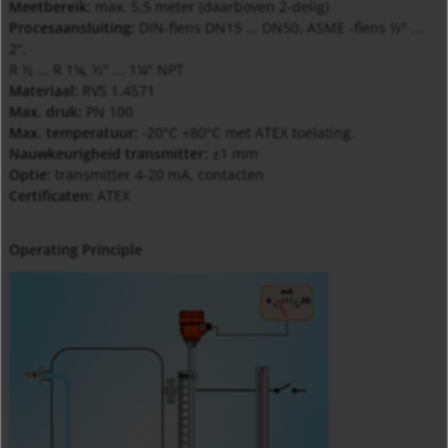
Meetbereik:
max. 5,5 meter (daarboven 2-delig)
Procesaansluiting:
DIN-flens DN15 ... DN50, ASME -flens ½" ...
2",
R ½ ... R 1¼, ½" ... 1¼" NPT
Materiaal:
RVS 1.4571
Max. druk:
PN 100
Max. temperatuur:
-20°C +80°C met ATEX toelating.
Nauwkeurigheid transmitter:
±1 mm
Optie:
transmitter 4-20 mA, contacten
Certificaten:
ATEX
Operating Principle