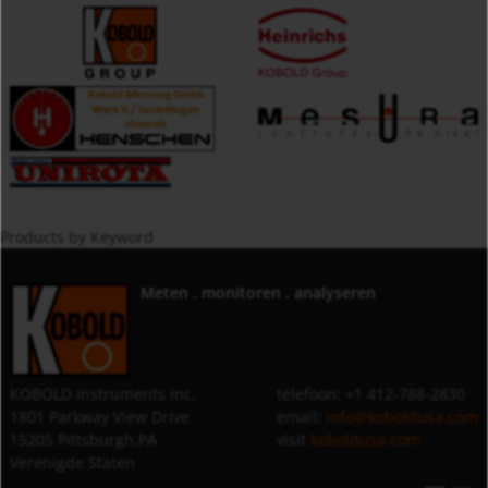
Products by Keyword
Meten . monitoren . analyseren
KOBOLD Instruments Inc.
telefoon: +1 412-788-2830
1801 Parkway View Drive
email:
info@koboldusa.com
15205 Pittsburgh,PA
visit
koboldusa.com
Verenigde Staten