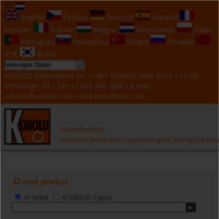
NL
English
Čeština
Deutsch
Español
Français
Italiano
Magyar
Nederlands
Polski
Português
Slovenčina
Türkçe
Русский
中文
한국의
KOBOLD Instruments Inc • 1801 Parkway View Drive • 15205
Pittsburgh, PA • Tel:
+1 412 788 2830
• E-mail:
info@koboldusa.com
• visit
koboldusa.com
Home
Product
Selectie
Certificaten
Toepassingen
Catalogus
Konta
zoek product
in tekst
KOBOLD-Types