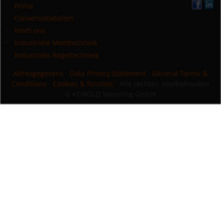
Firma
Conversietabellen
Vindt ons
Industriele Meettechniek
Industriele Regeltechniek
Adresgegevens
·
Data Privacy Statement
·
General Terms &
Conditions
·
Cookies & functies
· Alle rechten voorbehouden
© KOBOLD Messring GmbH