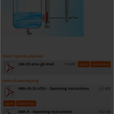
Sheet Specificatieblad
nbk-03-atex-gb-level
1,4 MB
open
download
Gebruiksaanwijzing
NBK-03-33 ATEX - Operating Instructions
2,5 MB
open
download
NBK-R - Operating Instructions
352 KB