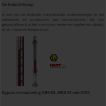
De Kobold-Group
is een van de leidende internationale ondernemingen in het
ontwerpen en produceren van Instrumentatie. Wij zijn
gespecialiseerd in het monitoren, meten en regelen van debiet,
druk, niveau en temperatuur.
Bypass niveaumeting NBK-03...NBK-33 met ATEX