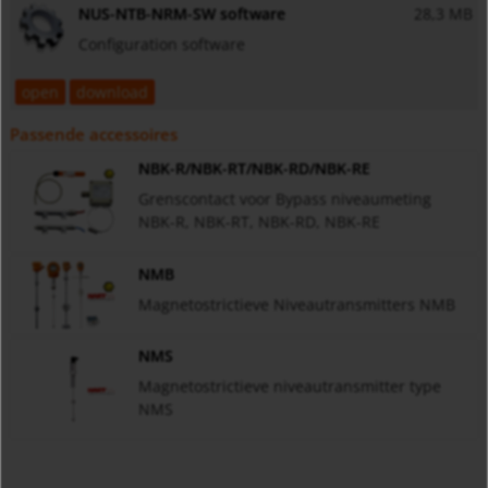
NUS-NTB-NRM-SW software
28,3 MB
Configuration software
open
download
Passende accessoires
NBK-R/NBK-RT/NBK-RD/NBK-RE
Grenscontact voor Bypass niveaumeting
NBK-R, NBK-RT, NBK-RD, NBK-RE
NMB
Magnetostrictieve Niveautransmitters NMB
NMS
Magnetostrictieve niveautransmitter type
NMS