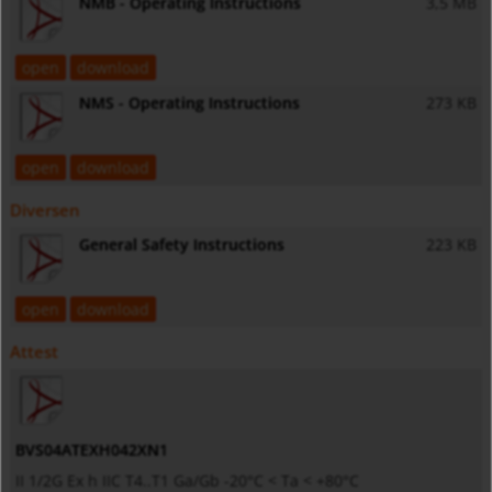
NMB - Operating Instructions
3,5 MB
open
download
NMS - Operating Instructions
273 KB
open
download
Diversen
General Safety Instructions
223 KB
open
download
Attest
BVS04ATEXH042XN1
II 1/2G Ex h IIC T4..T1 Ga/Gb -20°C < Ta < +80°C