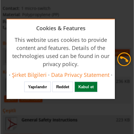
Contact
: 1 micro-switch
Material
: Polypropylene (PP)
p
: 3.5 bar
max
t
: 85 °C
Cookies & Features
max
This website uses cookies to provide
Broşür Katalog
content and features. Details of the
nas-gb-level
293 KB
open
download
technologies used can be found in our
privacy policy.
Kullanma talimatları
·
Şirket Bilgileri
·
Data Privacy Statement
·
NAS - Operating Instructions
236 KB
Yapılandır
Reddet
Kabul et
open
download
Çeşitli
General Safety Instructions
223 KB