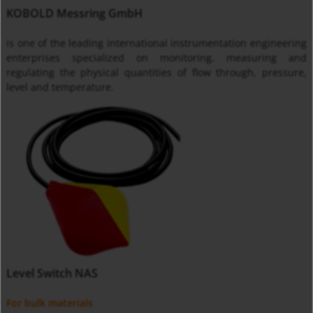
KOBOLD Messring GmbH
is one of the leading international instrumentation engineering
enterprises specialized on monitoring, measuring and
regulating the physical quantities of flow through, pressure,
level and temperature.
Level Switch NAS
For bulk materials