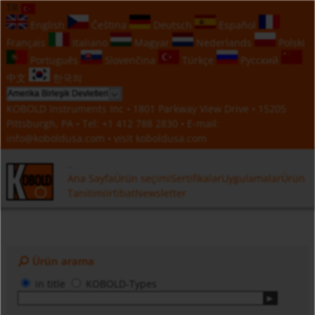
TR
English
Čeština
Deutsch
Español
Français
Italiano
Magyar
Nederlands
Polski
Português
Slovenčina
Türkçe
Русский
中文
한국의
KOBOLD Instruments Inc • 1801 Parkway View Drive • 15205
Pittsburgh, PA • Tel:
+1 412 788 2830
• E-mail:
info@koboldusa.com
• visit
koboldusa.com
Ana Sayfa
Ürün seçimi
Sertifikalar
Uygulamalar
Ürün
Tanitimi
Irtibat
Newsletter
Ürün arama
in title
KOBOLD-Types