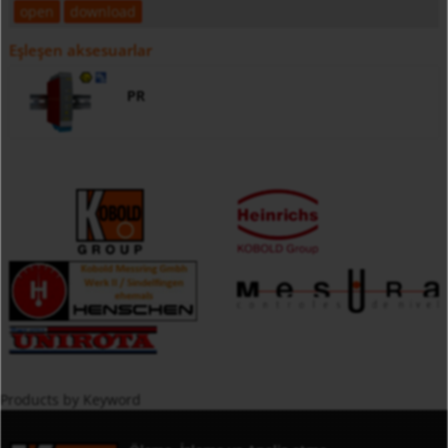
open
download
Eşleşen aksesuarlar
PR
Products by Keyword