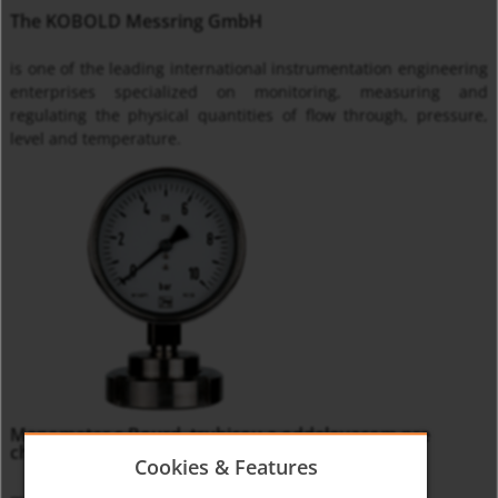
The KOBOLD Messring GmbH
is one of the leading international instrumentation engineering
enterprises specialized on monitoring, measuring and
regulating the physical quantities of flow through, pressure,
level and temperature.
Manometer s Bourd. trubicou a oddelovacom pre
chemický priemysel MAN-R
Cookies & Features