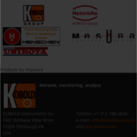
Products by Keyword
Meranie, monitoring, analýza
KOBOLD Instruments Inc.
Telefón: +1 412-788-2830
1801 Parkway View Drive
e-mail:
info@koboldusa.com
15205 Pittsburgh,PA
visit
koboldusa.com
USA