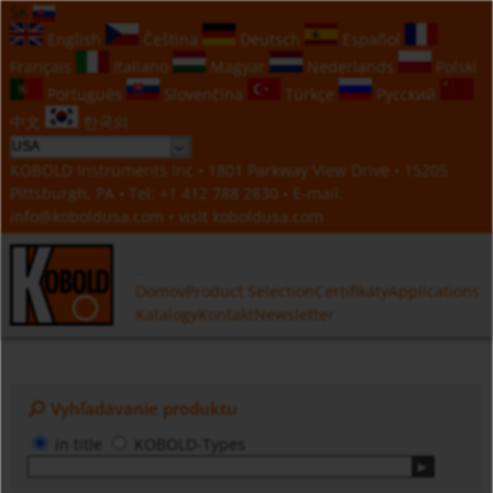
SK
English
Čeština
Deutsch
Español
Français
Italiano
Magyar
Nederlands
Polski
Português
Slovenčina
Türkçe
Русский
中文
한국의
KOBOLD Instruments Inc • 1801 Parkway View Drive • 15205
Pittsburgh, PA • Tel:
+1 412 788 2830
• E-mail:
info@koboldusa.com
• visit
koboldusa.com
Domov
Product Selection
Certifikáty
Applications
Katalogy
Kontakt
Newsletter
Vyhľadávanie produktu
in title
KOBOLD-Types