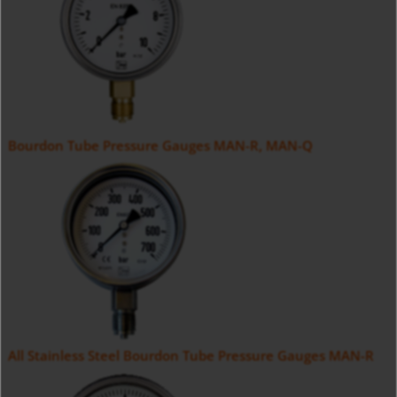
Bourdon Tube Pressure Gauges MAN-R, MAN-Q
All Stainless Steel Bourdon Tube Pressure Gauges MAN-R