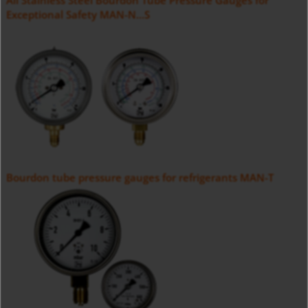
All Stainless Steel Bourdon Tube Pressure Gauges for
Exceptional Safety MAN-N...S
Bourdon tube pressure gauges for refrigerants MAN-T