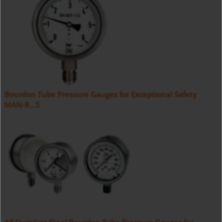
Bourdon Tube Pressure Gauges for Exceptional Safety
MAN-R...S