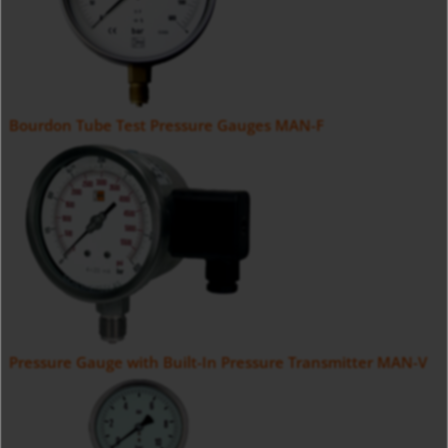
Bourdon Tube Test Pressure Gauges MAN-F
Pressure Gauge with Built-In Pressure Transmitter MAN-V