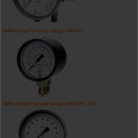
Differential Pressure Gauge MAN-U
Differential Pressure Gauge MAN-DF, -DG