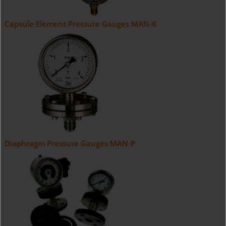
Capsule Element Pressure Gauges MAN-K
Diaphragm Pressure Gauges MAN-P