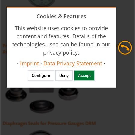
Cookies & Features
This website uses cookies to provide
content and features. Details of the
technologies used can be found in our
Pressure Gauge with Membrane Diaphragm Seal MAN-
privacy policy.
RF...D
·
Imprint
·
Data Privacy Statement
·
Configure
Deny
Accept
Diaphragm Seals for Pressure Gauges DRM