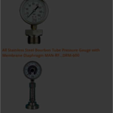
All Stainless Steel Bourbon Tube Pressure Gauge with
Membrane Diaphragm MAN-RF...DRM-600