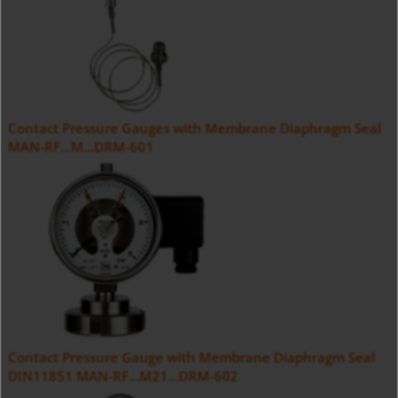
Contact Pressure Gauges with Membrane Diaphragm Seal
MAN-RF...M...DRM-601
Contact Pressure Gauge with Membrane Diaphragm Seal
DIN11851 MAN-RF...M21...DRM-602