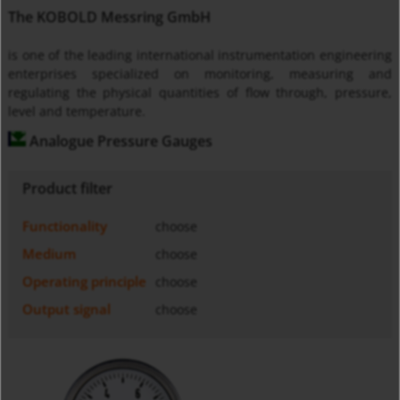
The KOBOLD Messring GmbH
is one of the leading international instrumentation engineering
enterprises specialized on monitoring, measuring and
regulating the physical quantities of flow through, pressure,
level and temperature.
Analogue Pressure Gauges
Product filter
Functionality
choose
Medium
choose
Operating principle
choose
Output signal
choose