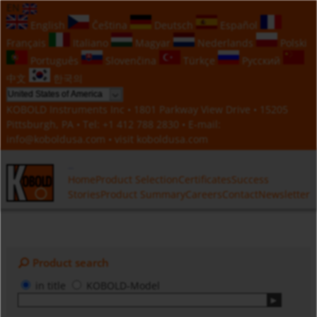
EN
English
Čeština
Deutsch
Español
Français
Italiano
Magyar
Nederlands
Polski
Português
Slovenčina
Türkçe
Русский
中文
한국의
KOBOLD Instruments Inc • 1801 Parkway View Drive • 15205
Pittsburgh, PA • Tel:
+1 412 788 2830
• E-mail:
info@koboldusa.com
• visit
koboldusa.com
Home
Product Selection
Certificates
Success
Stories
Product Summary
Careers
Contact
Newsletter
Product search
in title
KOBOLD-Model