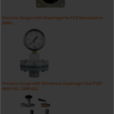
Pressure Gauges with Diaphragm for PCB Manufacture
MAN-..
Pressure Gauge with Membrane Diaphragm Seal PVDF
MAN-RD...DRM-632