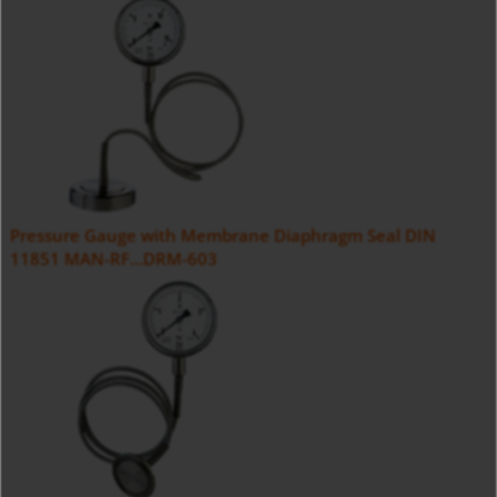
Pressure Gauge with Membrane Diaphragm Seal DIN
11851 MAN-RF...DRM-603