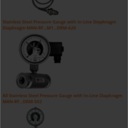
Stainless Steel Pressure Gauge with In-Line Diaphragm
Diaphragm MAN-RF...M1...DRM-620
All Stainless Steel Pressure Gauge with In-Line Diaphragm
MAN-RF...DRM-502