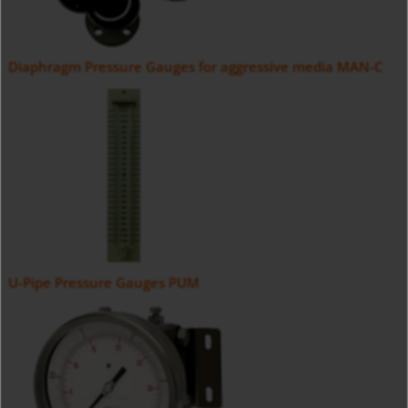
Diaphragm Pressure Gauges for aggressive media MAN-C
U-Pipe Pressure Gauges PUM