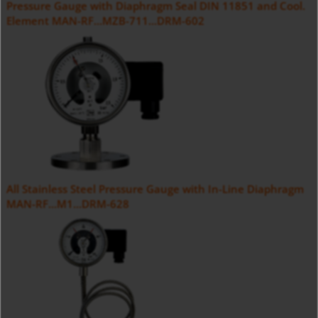
Pressure Gauge with Diaphragm Seal DIN 11851 and Cool.
Element MAN-RF...MZB-711...DRM-602
All Stainless Steel Pressure Gauge with In-Line Diaphragm
MAN-RF...M1...DRM-628