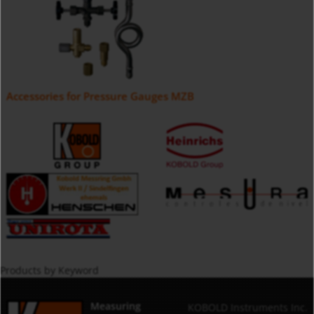
Accessories for Pressure Gauges MZB
Products by Keyword
Measuring
KOBOLD Instruments Inc.