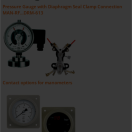
Pressure Gauge with Diaphragm Seal Clamp Connection
MAN-RF...DRM-613
Contact options for manometers