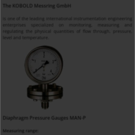
The KOBOLD Messring GmbH
is one of the leading international instrumentation engineering
enterprises specialized on monitoring, measuring and
regulating the physical quantities of flow through, pressure,
level and temperature.
Diaphragm Pressure Gauges MAN-P
Measuring range: