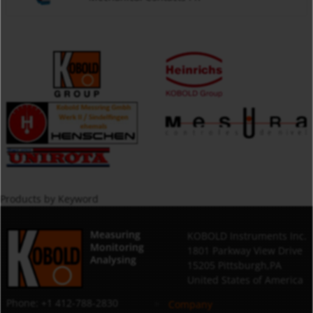
Products by Keyword
Measuring
KOBOLD Instruments Inc.
Monitoring
1801 Parkway View Drive
Analysing
15205 Pittsburgh,PA
United States of America
Phone: +1 412-788-2830
Company