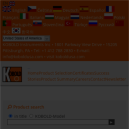
EN
English
Čeština
Deutsch
Español
Français
Italiano
Magyar
Nederlands
Polski
Português
Slovenčina
Türkçe
Русский
中文
한국의
KOBOLD Instruments Inc • 1801 Parkway View Drive • 15205
Pittsburgh, PA • Tel:
+1 412 788 2830
• E-mail:
info@koboldusa.com
• visit
koboldusa.com
Home
Product Selection
Certificates
Success
Stories
Product Summary
Careers
Contact
Newsletter
Product search
in title
KOBOLD-Model