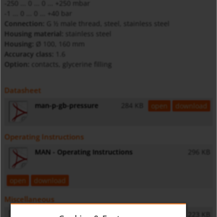
-250 ... 0 ... 0 ... +250 mbar
-1 ... 0 ... 0 ... +40 bar
Connection:
G ½ male thread, steel, stainless steel
Housing material:
stainless steel
Housing:
Ø 100, 160 mm
Accuracy class:
1.6
Option:
contacts, glycerine filling
Datasheet
man-p-gb-pressure
284 KB
open
download
Operating Instructions
MAN - Operating Instructions
296 KB
open
download
Miscellaneous
General Safety Instructions
223 KB