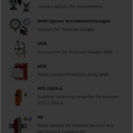
Contact options for manometers
MAN Option/ Kontakteinrichtungen
Options for Pressure Gauges
MZB
Accessories for Pressure Gauges MZB
MSR
Pulse-Contact Protection Relay MSR
KFD-2/KFA-6
Isolation Switching Amplifier for Initators
KFD-2, KFA-6
PR
Pulse Isolator for NAMUR Sensors and
Mechanical Contacts PR