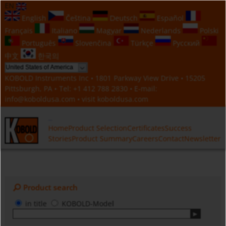
EN
English
Čeština
Deutsch
Español
Français
Italiano
Magyar
Nederlands
Polski
Português
Slovenčina
Türkçe
Русский
中文
한국의
KOBOLD Instruments Inc • 1801 Parkway View Drive • 15205
Pittsburgh, PA • Tel:
+1 412 788 2830
• E-mail:
info@koboldusa.com
• visit
koboldusa.com
Home
Product Selection
Certificates
Success
Stories
Product Summary
Careers
Contact
Newsletter
Product search
in title
KOBOLD-Model