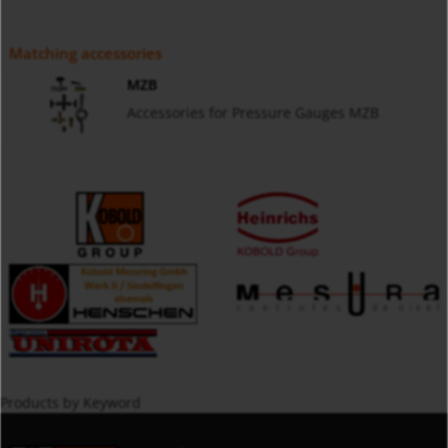
Matching accessories
MZB
Accessories for Pressure Gauges MZB
Products by Keyword