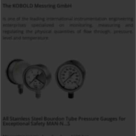
The KOBOLD Messring GmbH
is one of the leading international instrumentation engineering
enterprises specialized on monitoring, measuring and
regulating the physical quantities of flow through, pressure,
level and temperature.
All Stainless Steel Bourdon Tube Pressure Gauges for
Exceptional Safety MAN-N...S