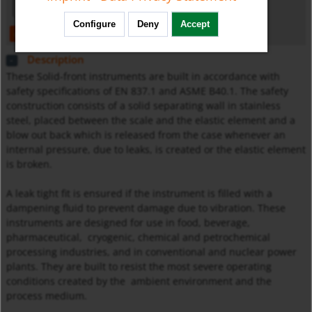
Configure
Deny
Accept
open
download
Description
These Solid-front instruments are built in accordance with
safety specifications of EN 837.1 and ASME B40.1. The safety
construction consists of a solid separating wall in stainless
steel, placed between the scale and the elastic element and a
blow out back which is released from the case whenever an
internal pressure, due to leaks, is created or the elastic element
is broken.
A leak tight fit is ensured if the instrument is filled with a
dampening fluid to prevent damage due to vibration. These
instruments are designed for use in food, beverage,
pharmaceutical, cryogenic, chemical and petrochemical
processing industries, and in conventional and nuclear power
plants. They are built to resist the most severe operating
conditions created by the ambient environment and the
process medium.