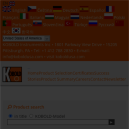
EN
English
Čeština
Deutsch
Español
Français
Italiano
Magyar
Nederlands
Polski
Português
Slovenčina
Türkçe
Русский
中文
한국의
KOBOLD Instruments Inc • 1801 Parkway View Drive • 15205
Pittsburgh, PA • Tel:
+1 412 788 2830
• E-mail:
info@koboldusa.com
• visit
koboldusa.com
Home
Product Selection
Certificates
Success
Stories
Product Summary
Careers
Contact
Newsletter
Product search
in title
KOBOLD-Model