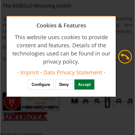
The KOBOLD Messring GmbH
is one of the leading international instrumentation engineering
Cookies & Features
enterprises specialized on monitoring, measuring and
regulating the physical quantities of flow through, pressure,
This website uses cookies to provide
level and temperature.
content and features. Details of the
Currently unavailable
technologies used can be found in our
The product you requested is not available at this moment.
privacy policy.
·
Imprint
·
Data Privacy Statement
·
Configure
Deny
Accept
Products by Keyword