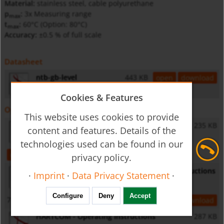
Material:
stainless steel, cable polyurethane
p
:
3x Measuring range
max
t
:
60°C (Option: 80°C)
max
Accuracy:
±0.5 % of full scale
Datasheet
ntb-gb-level
443 KB
open
download
Cookies & Features
Operating Instructions
This website uses cookies to provide
NTB - Operating Instructions
235 KB
content and features. Details of the
technologies used can be found in our
open
download
privacy policy.
NUS-NTB-NRM-SW software - Operating Instructions
·
Imprint
·
Data Privacy Statement
·
Configure
Deny
Accept
7,3 MB
open
download
HARTCOM - Operating Instructions
287 KB