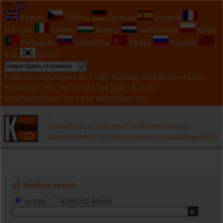
EN
English
Čeština
Deutsch
Español
Français
Italiano
Magyar
Nederlands
Polski
Português
Slovenčina
Türkçe
Русский
中文
한국의
KOBOLD Instruments Inc • 1801 Parkway View Drive • 15205
Pittsburgh, PA • Tel:
+1 412 788 2830
• E-mail:
info@koboldusa.com
• visit
koboldusa.com
Home
Product Selection
Certificates
Success
Stories
Product Summary
Careers
Contact
Newsletter
Product search
in title
KOBOLD-Model