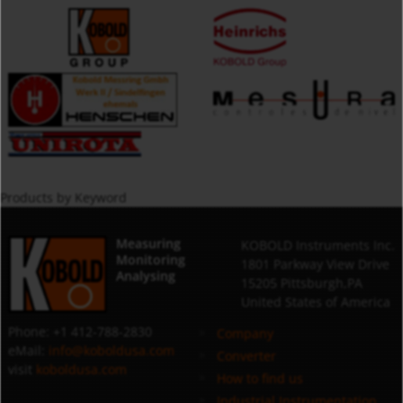
Products by Keyword
Measuring
KOBOLD Instruments Inc.
Monitoring
1801 Parkway View Drive
Analysing
15205 Pittsburgh,PA
United States of America
Phone: +1 412-788-2830
Company
eMail:
info@koboldusa.com
Converter
visit
koboldusa.com
How to find us
Industrial Instrumentation