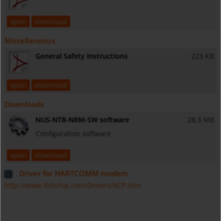
open
download
Miscellaneous
General Safety Instructions
223 KB
open
download
Downloads
NUS-NTB-NRM-SW software
28,3 MB
Configuration software
open
download
Driver for HARTCOMM modem
http://www.ftdichip.com/Drivers/VCP.htm