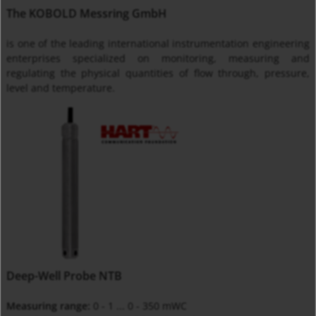
The KOBOLD Messring GmbH
is one of the leading international instrumentation engineering
enterprises specialized on monitoring, measuring and
regulating the physical quantities of flow through, pressure,
level and temperature.
Deep-Well Probe NTB
Measuring range:
0 - 1 ... 0 - 350 mWC