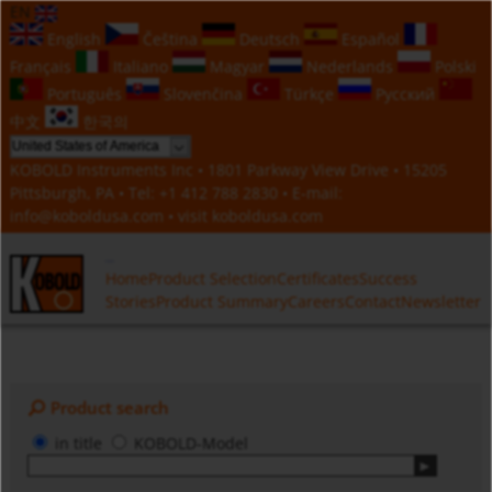
EN
English
Čeština
Deutsch
Español
Français
Italiano
Magyar
Nederlands
Polski
Português
Slovenčina
Türkçe
Русский
中文
한국의
KOBOLD Instruments Inc • 1801 Parkway View Drive • 15205
Pittsburgh, PA • Tel:
+1 412 788 2830
• E-mail:
info@koboldusa.com
• visit
koboldusa.com
Home
Product Selection
Certificates
Success
Stories
Product Summary
Careers
Contact
Newsletter
Product search
in title
KOBOLD-Model