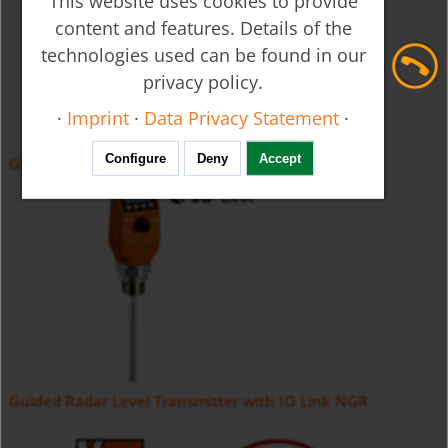
This website uses cookies to provide
content and features. Details of the
technologies used can be found in our
privacy policy.
·
Imprint
·
Data Privacy Statement
·
Configure
Deny
Accept
Guided Radar Level Transmitter NGM
Guided Radar Level Transmitter with IO Link NGR