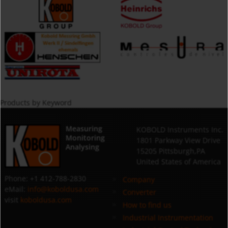
Products by Keyword
Measuring
KOBOLD Instruments Inc.
Monitoring
1801 Parkway View Drive
Analysing
15205 Pittsburgh,PA
United States of America
Phone: +1 412-788-2830
Company
eMail:
info@koboldusa.com
Converter
visit
koboldusa.com
How to find us
Industrial Instrumentation