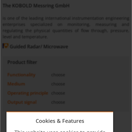
The KOBOLD Messring GmbH
is one of the leading international instrumentation engineering
enterprises specialized on monitoring, measuring and
regulating the physical quantities of flow through, pressure,
level and temperature.
Guided Radar/ Microwave
Product filter
Functionality
choose
Medium
choose
Operating principle
choose
Output signal
choose
Cookies & Features