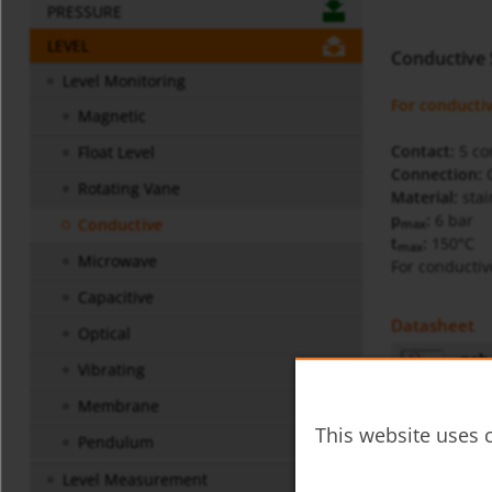
PRESSURE
LEVEL
Conductive
Level Monitoring
For conductiv
Magnetic
Contact:
5 con
Float Level
Connection:
Rotating Vane
Material:
stai
p
:
6 bar
Conductive
max
t
:
150°C
max
Microwave
For conductiv
Capacitive
Datasheet
Optical
neh-
Vibrating
Membrane
Operating In
This website uses c
Pendulum
NEH 
Level Measurement