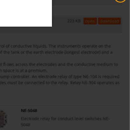
223 KB
open
download
l of conductive liquids. The instruments operate on the
f the tank or the earth electrode (longest electrode) and a
nt fl ows across the electrodes and the conductive medium to
en space is at a premium.
pump controller. An electrode relay of type NE-104 is required
rodes must be connected to the relay. Relay NE-304 operates as
NE-5048
Electrode relay for conduct.level switches NE-
5048