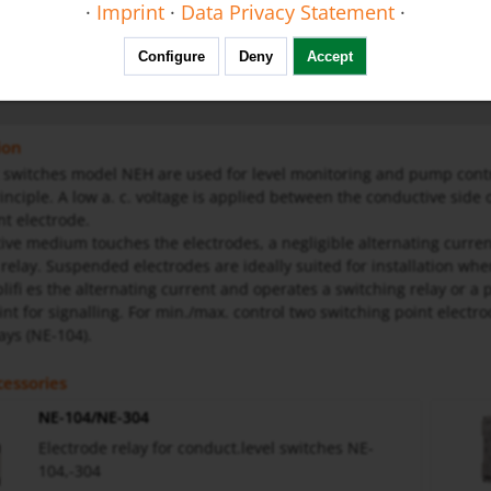
·
Imprint
·
Data Privacy Statement
·
us
Configure
Deny
Accept
ral Safety Instructions
ion
switches model NEH are used for level monitoring and pump contro
inciple. A low a. c. voltage is applied between the conductive side o
nt electrode.
tive medium touches the electrodes, a negligible alternating curre
 relay. Suspended electrodes are ideally suited for installation wh
lifi es the alternating current and operates a switching relay or a 
int for signalling. For min./max. control two switching point elect
ays (NE-104).
essories
NE-104/NE-304
Electrode relay for conduct.level switches NE-
104,-304