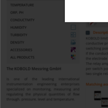
TEMPERATURE
Miscellaneo
ORP, PH
Gene
CONDUCTIVITY
HUMIDITY
Descript
TURBIDITY
KOBOLD limit 
DENSITY
conductive pr
switching poi
ACCESSORIES
If the conduc
ALL PRODUCTS
the electrode
The relay amp
The KOBOLD Messring GmbH
per switch po
two single rel
is one of the leading international
Matching acc
instrumentation engineering enterprises
specialized on monitoring, measuring and
regulating the physical quantities of flow
through, pressure, level and temperature.