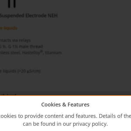
 Suspended Electrode NEH
e liquids
tacts via relays
G ½, G 1½ male thread
®
nless steel, Hastelloy
, titanium
e liquids (>20
S/cm)
μ
gb-level
Cookies & Features
structions
ookies to provide content and features. Details of t
can be found in our privacy policy.
- Operating Instructions