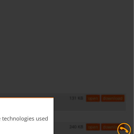
131 KB
open
download
he technologies used
240 KB
open
download