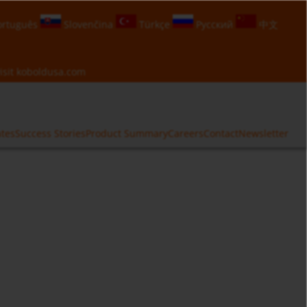
rtuguês
Slovenčina
Türkçe
Русский
中文
isit
koboldusa.com
ates
Success Stories
Product Summary
Careers
Contact
Newsletter