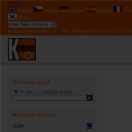
EN
English
Čeština
Deutsch
Español
Fran
한국의
KOBOLD Instruments Inc • 1801 Parkway View Drive • 15205 Pitt
Product search
in title
KOBOLD-Model
Product Selection
FLOW