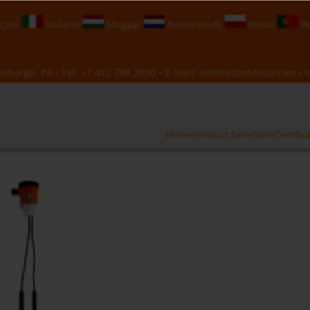
çais
Italiano
Magyar
Nederlands
Polski
Po
sburgh, PA • Tel:
+1 412 788 2830
• E-mail:
info@koboldusa.com
• v
Home
Product Selection
Certific