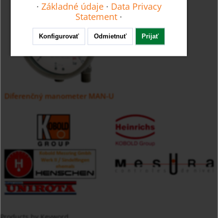
·
Základné údaje
·
Data Privacy
Statement
·
Konfigurovať
Odmietnuť
Prijať
Diferenčný manometer MAN-U
Products by Keyword