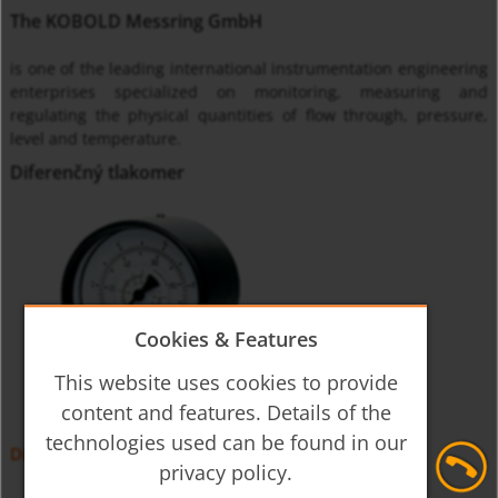
The KOBOLD Messring GmbH
is one of the leading international instrumentation engineering
enterprises specialized on monitoring, measuring and
regulating the physical quantities of flow through, pressure,
level and temperature.
Diferenčný tlakomer
Cookies & Features
This website uses cookies to provide
content and features. Details of the
technologies used can be found in our
Diferenčný tlakomer MAN-DF, -DG
privacy policy.