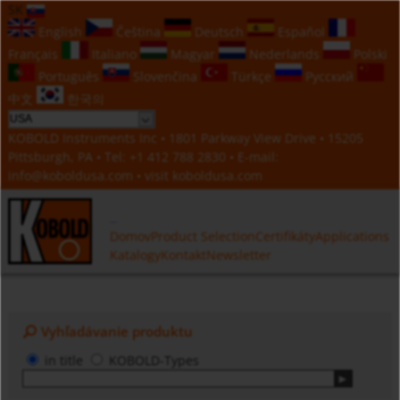
SK
English
Čeština
Deutsch
Español
Français
Italiano
Magyar
Nederlands
Polski
Português
Slovenčina
Türkçe
Русский
中文
한국의
KOBOLD Instruments Inc • 1801 Parkway View Drive • 15205
Pittsburgh, PA • Tel:
+1 412 788 2830
• E-mail:
info@koboldusa.com
• visit
koboldusa.com
Domov
Product Selection
Certifikáty
Applications
Katalogy
Kontakt
Newsletter
Vyhľadávanie produktu
in title
KOBOLD-Types