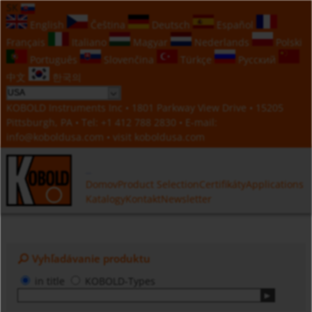
SK
English
Čeština
Deutsch
Español
Français
Italiano
Magyar
Nederlands
Polski
Português
Slovenčina
Türkçe
Русский
中文
한국의
KOBOLD Instruments Inc • 1801 Parkway View Drive • 15205
Pittsburgh, PA • Tel:
+1 412 788 2830
• E-mail:
info@koboldusa.com
• visit
koboldusa.com
Domov
Product Selection
Certifikáty
Applications
Katalogy
Kontakt
Newsletter
Vyhľadávanie produktu
in title
KOBOLD-Types