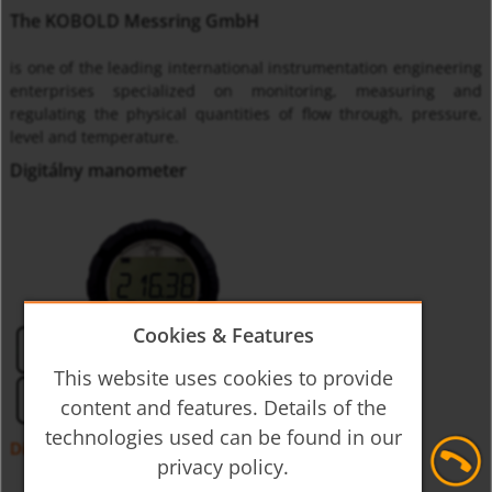
The KOBOLD Messring GmbH
is one of the leading international instrumentation engineering
enterprises specialized on monitoring, measuring and
regulating the physical quantities of flow through, pressure,
level and temperature.
Digitálny manometer
Cookies & Features
This website uses cookies to provide
content and features. Details of the
technologies used can be found in our
Digitálny tlakomer napájaný z batérie MAN-SC
privacy policy.