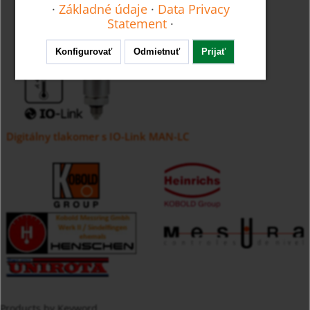
·
Základné údaje
·
Data Privacy
Statement
·
Konfigurovať
Odmietnuť
Prijať
Digitálny tlakomer s IO-Link MAN-LC
Products by Keyword