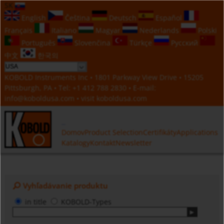
SK
English
Čeština
Deutsch
Español
Français
Italiano
Magyar
Nederlands
Polski
Português
Slovenčina
Türkçe
Русский
中文
한국의
KOBOLD Instruments Inc • 1801 Parkway View Drive • 15205
Pittsburgh, PA • Tel:
+1 412 788 2830
• E-mail:
info@koboldusa.com
• visit
koboldusa.com
Domov
Product Selection
Certifikáty
Applications
Katalogy
Kontakt
Newsletter
Vyhľadávanie produktu
in title
KOBOLD-Types