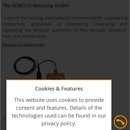
The KOBOLD Messring GmbH
is one of the leading international instrumentation engineering
enterprises specialized on monitoring, measuring and
regulating the physical quantities of flow through, pressure,
level and temperature.
Redoxná elektróda
Cookies & Features
This website uses cookies to provide
content and features. Details of the
technologies used can be found in our
Prenosná meracia jednotka pH, Redoxu, teploty HND-R
privacy policy.