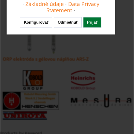
·
Základné údaje
·
Data Privacy
Statement
·
Konfigurovať
Odmietnuť
Prijať
ORP elektróda s gélovou náplňou ARS-Z
Products by Keyword