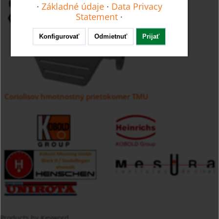
·
Základné údaje
·
Data Privacy
Statement
·
Konfigurovať
Odmietnuť
Prijať
Coriolisov hmotnostný prietokomer TMU
Products by Keyword