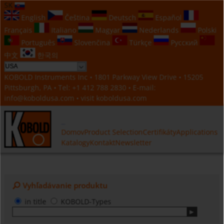
SK
English
Čeština
Deutsch
Español
Français
Italiano
Magyar
Nederlands
Polski
Português
Slovenčina
Türkçe
Русский
中文
한국의
KOBOLD Instruments Inc • 1801 Parkway View Drive • 15205
Pittsburgh, PA • Tel:
+1 412 788 2830
• E-mail:
info@koboldusa.com
• visit
koboldusa.com
Domov
Product Selection
Certifikáty
Applications
Katalogy
Kontakt
Newsletter
Vyhľadávanie produktu
in title
KOBOLD-Types