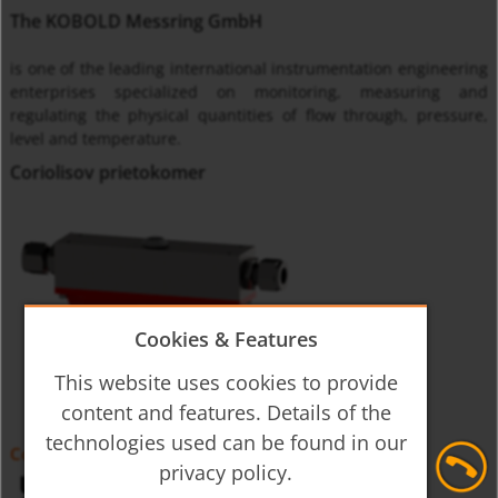
The KOBOLD Messring GmbH
is one of the leading international instrumentation engineering
enterprises specialized on monitoring, measuring and
regulating the physical quantities of flow through, pressure,
level and temperature.
Coriolisov prietokomer
Cookies & Features
This website uses cookies to provide
content and features. Details of the
technologies used can be found in our
Coriolis Mass-Flowmeter HPC
privacy policy.