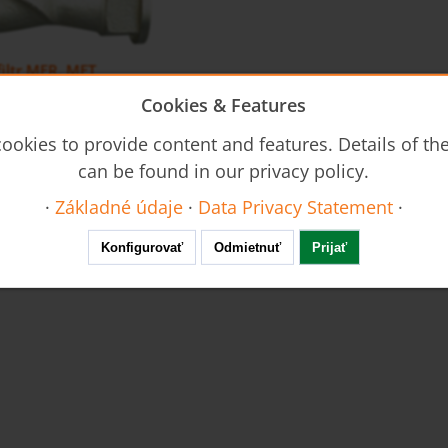
iltr MFR, MFT
Cookies & Features
ookies to provide content and features. Details of t
can be found in our privacy policy.
·
Základné údaje
·
Data Privacy Statement
·
Konfigurovať
Odmietnuť
Prijať