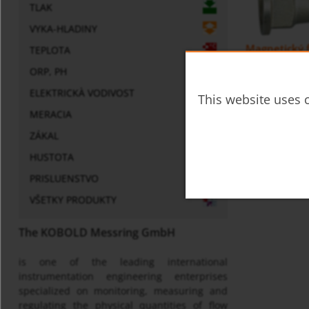
TLAK
VYKA-HLADINY
Magnetický f
TEPLOTA
ORP, PH
ELEKTRICKÀ VODIVOST
This website uses c
MERACIA
ZÁKAL
HUSTOTA
PRISLUENSTVO
VŠETKY PRODUKTY
The KOBOLD Messring GmbH
is one of the leading international
instrumentation engineering enterprises
specialized on monitoring, measuring and
regulating the physical quantities of flow