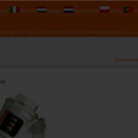
çais
Italiano
Magyar
Nederlands
Polski
Po
sburgh, PA • Tel:
+1 412 788 2830
• E-mail:
info@koboldusa.com
• v
Domov
Prod
tôt