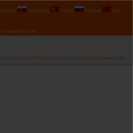
rtuguês
Slovenčina
Türkçe
Русский
中文
isit
koboldusa.com
uct Selection
Certifikáty
Applications
Katalogy
Kontakt
Newsletter