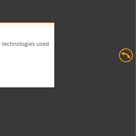
he technologies used