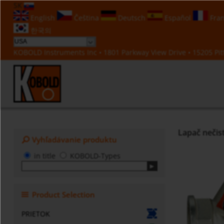
SK
English
Čeština
Deutsch
Español
Fran
한국의
KOBOLD Instruments Inc • 1801 Parkway View Drive • 15205 Pitt
Lapač nečis
Vyhľadávanie produktu
in title
KOBOLD-Types
Product Selection
PRIETOK