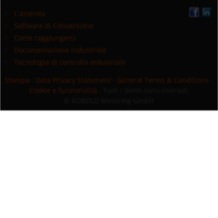
L`azienda
Software di Conversione
Come raggiungerci
Documentazione industriale
Tecnologia di controllo industriale
Stampa
·
Data Privacy Statement
·
General Terms & Conditions
·
Cookie e funzionalità
· Tutti i diritti sono riservati
© KOBOLD Messring GmbH