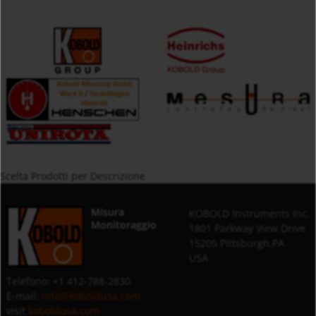
Scelta Prodotti per Descrizione
Misura
KOBOLD Instruments Inc.
Monitoraggio
1801 Parkway View Drive
15205 Pittsburgh,PA
USA
Telefono: +1 412-788-2830
E-mail:
info@koboldusa.com
visit
koboldusa.com