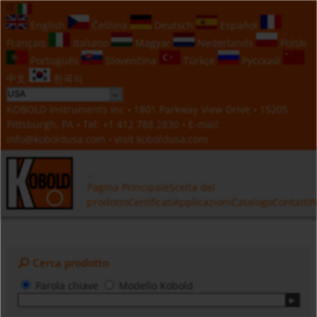
IT
English
Čeština
Deutsch
Español
Français
Italiano
Magyar
Nederlands
Polski
Português
Slovenčina
Türkçe
Русский
中文
한국의
KOBOLD Instruments Inc • 1801 Parkway View Drive • 15205
Pittsburgh, PA • Tel:
+1 412 788 2830
• E-mail:
info@koboldusa.com
• visit
koboldusa.com
Pagina Principale
Scelta del
prodotto
Certificati
Applicazioni
Catalogo
Contatti
N
Cerca prodotto
Parola chiave
Modello Kobold