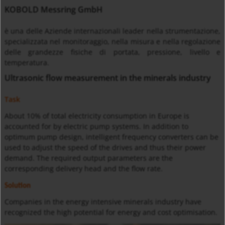
KOBOLD Messring GmbH
è una delle Aziende internazionali leader nella strumentazione,
specializzata nel monitoraggio, nella misura e nella regolazione
delle grandezze fisiche di portata, pressione, livello e
temperatura.
Ultrasonic flow measurement in the minerals industry
Task
About
10% of total electricity consumption in Europe is
accounted for by electric pump systems. In addition to
optimum pump design, intelligent frequency converters can be
used to adjust the speed of the drives and thus their power
demand. The required output parameters are the
corresponding delivery head and the flow rate.
Solution
Companies in the energy intensive minerals industry have
recognized the high potential for energy and cost optimisation.