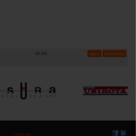
80 KB
open
download
L`azienda