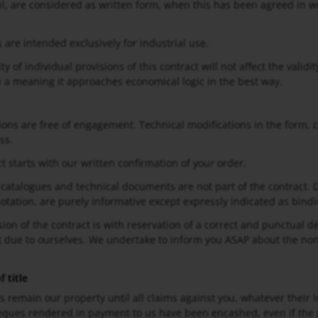
il, are considered as written form, when this has been agreed in wr
 are intended exclusively for industrial use.
ity of individual provisions of this contract will not affect the valid
n a meaning it approaches economical logic in the best way.
ions are free of engagement. Technical modifications in the form, c
ss.
t starts with our written confirmation of your order.
 catalogues and technical documents are not part of the contract. 
uotation, are purely informative except expressly indicated as bindi
sion of the contract is with reservation of a correct and punctual d
ot due to ourselves. We undertake to inform you ASAP about the non
 title
es remain our property until all claims against you, whatever their 
ques rendered in payment to us have been encashed, even if the p