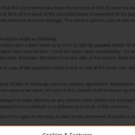
nt that the client withdraws from the contract or fails to meet his 
of 30 % of the value of the cancelled items, irrespective of the pos
ovide evidence of lesser damage. The same is valid in case of non re
hould be made as following:
 orders with a total value up to Euro 25 000.00, payable within 30 d
 higher than Euro 25 000.- 1/3 of the order value immediately, 1/3 
he date of receipt, the latest from the date of the invoice. After t
ate in case of late payment comes to 8 % on top of the basic rate. 
.
ance of bills of exchange requires express agreement. Acceptance t
be used as we want. All costs in this context shall be borne by the
 obliged to make delivery on any current order before the full pay
eemed to be in default on a delivery as a result of this provision.
ion of the right of retention as well as the settlement of claims is 
d services
Cookies & Features