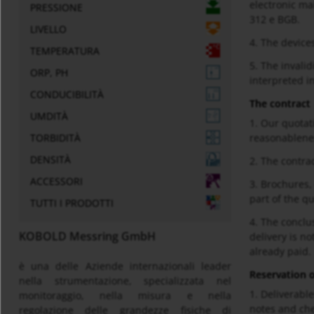
electronic ma
PRESSIONE
312 e BGB.
LIVELLO
4. The devices
TEMPERATURA
5. The invalid
ORP, PH
interpreted i
CONDUCIBILITÀ
The contract
UMDITÀ
1. Our quotat
TORBIDITÀ
reasonablene
DENSITÀ
2. The contrac
ACCESSORI
3. Brochures,
part of the q
TUTTI I PRODOTTI
4. The conclu
KOBOLD Messring GmbH
delivery is n
already paid.
è una delle Aziende internazionali leader
Reservation of
nella strumentazione, specializzata nel
1. Deliverabl
monitoraggio, nella misura e nella
notes and che
regolazione delle grandezze fisiche di