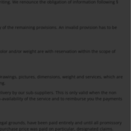
iting. We renounce the obligation of information following §
ity of the remaining provisions. An invalid provision has to be
olor and/or weight are with reservation within the scope of
Drawings, pictures, dimensions, weight and services, which are
ng.
elivery by our sub-suppliers. This is only valid when the non
-availability of the service and to reimburse you the payments
legal grounds, have been paid entirely and until all promissory
urchase price was paid on particular, designated claims.