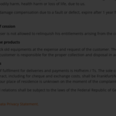
bodily harm, health harm or loss of life, due to us.
 damage compensation due to a fault or defect, expire after 1 year f
f cession
ser is not allowed to relinquish his entitlements arising from the c
he products
ck old equipments at the expense and request of the customer. Th
 customer is responsible for the proper collection and disposal in a
s
f fulfilment for deliveries and payments is Hofheim / Ts. The sole cou
ract, including for cheque and exchange costs, shall be Frankfurt/M
our place of residence is unknown on the moment of the complaint
l relations shall be subject to the laws of the Federal Republic of 
ata Privacy Statement
.