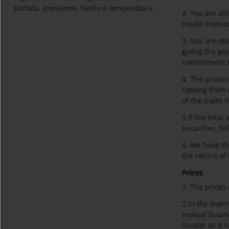
portata, pressione, livello e temperatura.
2. You are all
resale transa
3. You are obl
giving the go
commitment t
4. The proces
coming from a
of the trade i
5.If the tota
securities, f
6. We have th
the return of
Prices
1. The prices
2.In the even
mutual busine
insofar as it 