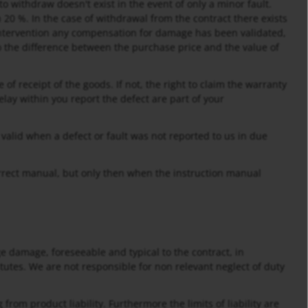
o withdraw doesn't exist in the event of only a minor fault.
 20 %. In the case of withdrawal from the contract there exists
 intervention any compensation for damage has been validated,
o the difference between the purchase price and the value of
 of receipt of the goods. If not, the right to claim the warranty
lay within you report the defect are part of your
t valid when a defect or fault was not reported to us in due
correct manual, but only then when the instruction manual
age damage, foreseeable and typical to the contract, in
itutes. We are not responsible for non relevant neglect of duty
from product liability. Furthermore the limits of liability are