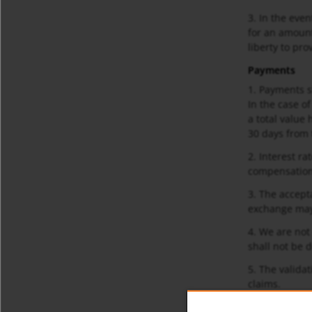
3. In the eve
for an amount 
liberty to pr
Payments
1. Payments s
In the case of
a total value
30 days from t
2. Interest r
compensation
3. The accept
exchange may 
4. We are not
shall not be d
5. The validat
claims.
Deliveries an