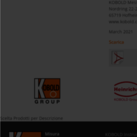
KOBOLD Mes
Nordring 22-
65719 Hofhei
www.kobold.
March 2021
Scarica
Scelta Prodotti per Descrizione
Misura
KOBOLD Instru