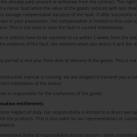
 the already paid amount or withdraw from the contract. The right t
 of a minor fault when the value of the goods reduced with less than
any damage compensation because of the fault. If after successful
ain in your possession. The compensation is limited in this case t
ice. This is not valid in case the fault is caused intentionally.
lts or defects have to be reported to us within 2 weeks from the date
The evidence of the fault, the moment when you detect it and the de
.
ty period is one year from date of delivery of the goods. This is no
e instruction manual is missing, we are obliged to transmit you a 
rect installation of the device.
ser is responsible for the usefulness of the goods.
sation entitlements
minor neglect of duty, our responsibility is limited to a direct aver
th the products. This is also valid for our representatives or subst
ortance.
entioned limits of responsibility do not concern claims originating 