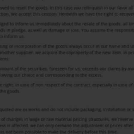
owed to resell the goods. In this case you relinquish in our favor al
ction. We accept this cession. Herewith we have the right to recover
iged to inform us immediately about the resale of the goods, all kin
ods in pledge, as well as damage or loss. You assume the responsibi
o inform us.
sing or incorporation of the goods always occur in our name and u
nother supplier, we acquire the coproperty of the new item, in pr
tems.
l amount of the securities, foreseen for us, exceeds our claims by m
ollowing our choice and corresponding to the excess.
e right, in case of non respect of the contract, especially in case
 the goods.
 quoted are ex works and do not include packaging, installation or se
t of changes in wage or raw material pricing structures, we reserve 
ss is affected, we can only demand the adjustment of prices after
has not been possible to make the delivery before this time.