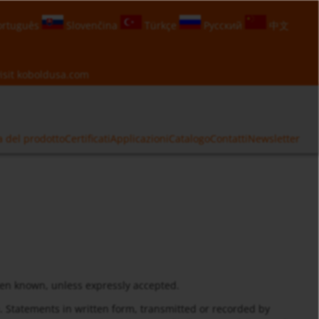
rtuguês
Slovenčina
Türkçe
Русский
中文
isit
koboldusa.com
a del prodotto
Certificati
Applicazioni
Catalogo
Contatti
Newsletter
hen known, unless expressly accepted.
m. Statements in written form, transmitted or recorded by