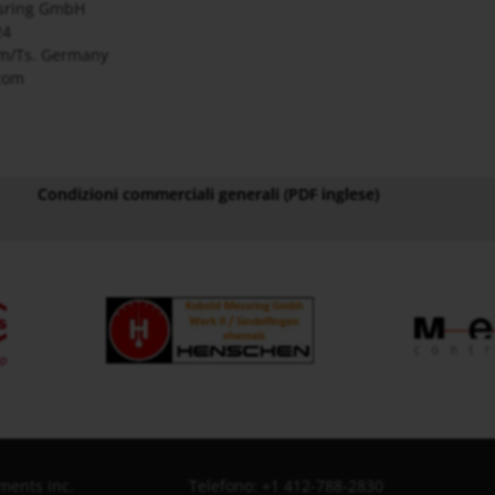
sring GmbH
24
m/Ts. Germany
com
Condizioni commerciali generali (PDF inglese)
ments Inc.
Telefono: +1 412-788-2830