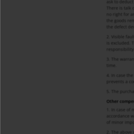
ask to deduct
There is talk
no right for 
the goods rem
the defect dev
2. Visible fau
is excluded. 
responsibility
3. The warran
time.
4. In case th
prevents a cor
5. The purcha
Other compen
1. In case of 
accordance wi
of minor imp
2. The above m