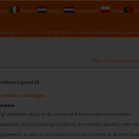
çais
Italiano
Magyar
Nederlands
Polski
Po
sburgh, PA • Tel:
+1 412 788 2830
• E-mail:
info@koboldusa.com
• v
Pagina Principale
Scelt
ndizioni generali
i vendita e consegna
rmation
ng conditions apply to all current and future sales transactions.
transaction and purchasing conditions are hereby rejected, even w
f agreement, as well as its removal must be recorded in written for