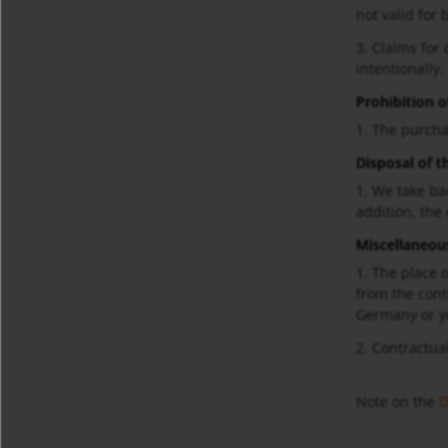
not valid for 
3. Claims for
intentionally.
Prohibition o
1. The purcha
Disposal of t
1. We take ba
addition, the
Miscellaneou
1. The place o
from the cont
Germany or y
2. Contractua
Note on the
D