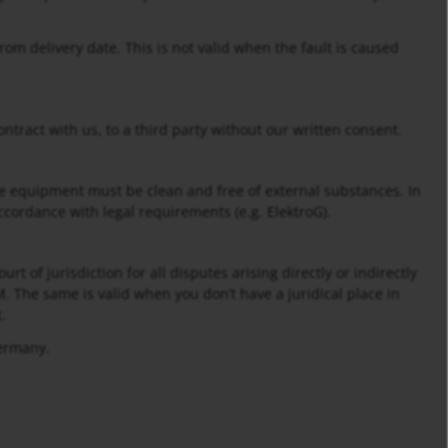
rom delivery date. This is not valid when the fault is caused
ontract with us, to a third party without our written consent.
e equipment must be clean and free of external substances. In
ccordance with legal requirements (e.g. ElektroG).
rt of jurisdiction for all disputes arising directly or indirectly
. The same is valid when you don’t have a juridical place in
.
Germany.