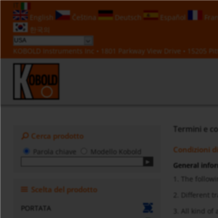
IT
English
Čeština
Deutsch
Español
Fran
한국의
KOBOLD Instruments Inc • 1801 Parkway View Drive • 15205 Pitt
Termini e co
Cerca prodotto
Condizioni d
Parola chiave
Modello Kobold
General info
1. The followi
Scelta del prodotto
2. Different 
PORTATA
3. All kind o