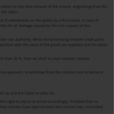
l claims for the total amount of the invoice, originating from the
 the claim.
d of intervention on the goods by a third party, in case of
lity for all damage caused by the non respect of this
nder our authority. When the processing involves trade parts
oportion with the value of the goods we supplied and the value
ore than 20 %, then we shall on your request, release
 of non-payment, to withdraw from the contract and to demand
t-up and are liable to sales tax.
the right to adjust or prices accordingly. Provided that no
 four months have expired since the contract was concluded,