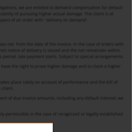
obligations, we are entitled to demand compensation for default
sibility of pursuing higher actual damage. The client is at
spect of an order with ' delivery on demand'.
ays net from the date of the invoice. In the case of orders with
when notice of delivery is issued and the net remainder within
his period, late payment starts. Subject to special arrangements.
We have the right to prove higher damage and to claim a higher
akes place solely on account of performance and the bill of
 client.
ment of due invoice amounts, including any default interest; we
only permissible in the case of recognized or legally established