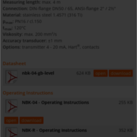
Measuring length:
max. 4 m
Connection:
DIN-flange DN50 / 65, ANSI-flange 2" / 2½"
Material:
stainless steel 1.4571 (316 Ti)
p
:
PN16 / cl.150
max
t
:
120°C
max
Viskosity:
max. 200 mm²/s
Accuracy transducer:
±1 mm
®
Options:
transmitter 4 - 20 mA, Hart
, contacts
Datasheet
nbk-04-gb-level
624 KB
open
download
Operating Instructions
NBK-04 - Operating Instructions
255 KB
open
download
NBK-R - Operating Instructions
352 KB