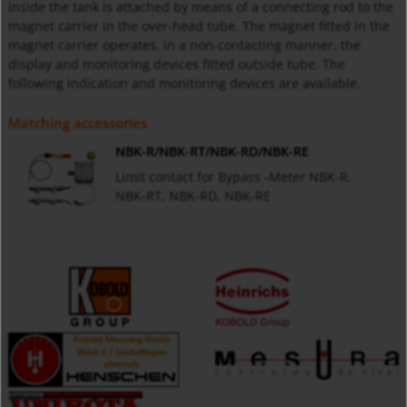
inside the tank is attached by means of a connecting rod to the
magnet carrier in the over-head tube. The magnet fitted in the
magnet carrier operates, in a non-contacting manner, the
display and monitoring devices fitted outside tube. The
following indication and monitoring devices are available.
Matching accessories
NBK-R/NBK-RT/NBK-RD/NBK-RE
Limit contact for Bypass -Meter NBK-R,
NBK-RT, NBK-RD, NBK-RE