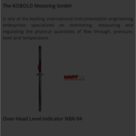
The KOBOLD Messring GmbH
is one of the leading international instrumentation engineering
enterprises specialized on monitoring, measuring and
regulating the physical quantities of flow through, pressure,
level and temperature.
Over-Head Level Indicator NBK-04