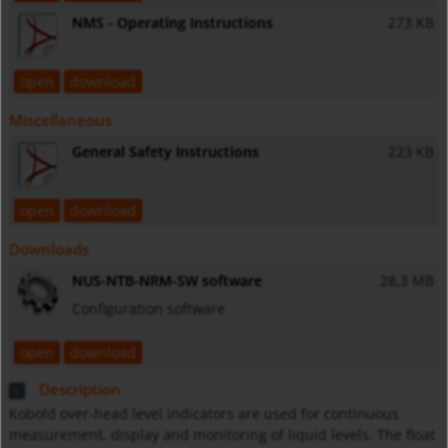
NMS - Operating Instructions
273 KB
open
download
Miscellaneous
General Safety Instructions
223 KB
open
download
Downloads
NUS-NTB-NRM-SW software
28,3 MB
Configuration software
open
download
Description
Kobold over-head level indicators are used for continuous
measurement, display and monitoring of liquid levels. The float