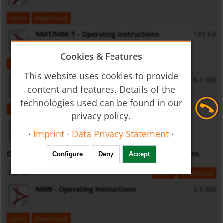
open
download
NMT/NBK-T - Operating Instructions
189 KB
Cookies & Features
open
download
This website uses cookies to provide
MM - Operating Instructions
6,1 MB
content and features. Details of the
technologies used can be found in our
open
download
privacy policy.
·
Imprint
·
Data Privacy Statement
·
Displays LPI02/ST0028/KMDFON - Operating Instructions
Configure
Deny
Accept
342 KB
open
download
NMB - Operating Instructions
3,5 MB
open
download