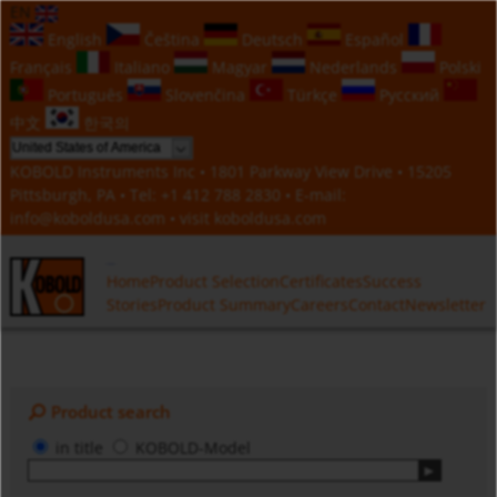
EN
English
Čeština
Deutsch
Español
Français
Italiano
Magyar
Nederlands
Polski
Português
Slovenčina
Türkçe
Русский
中文
한국의
KOBOLD Instruments Inc • 1801 Parkway View Drive • 15205
Pittsburgh, PA • Tel:
+1 412 788 2830
• E-mail:
info@koboldusa.com
• visit
koboldusa.com
Home
Product Selection
Certificates
Success
Stories
Product Summary
Careers
Contact
Newsletter
Product search
in title
KOBOLD-Model