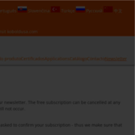
rtuguês
Slovenčina
Türkçe
Русский
中文
isit
koboldusa.com
do produto
Certificados
Applications
Catálogo
Contacto
Newsletter
ur newsletter. The free subscription can be cancelled at any
ll not occur.
e asked to confirm your subscription - thus we make sure that