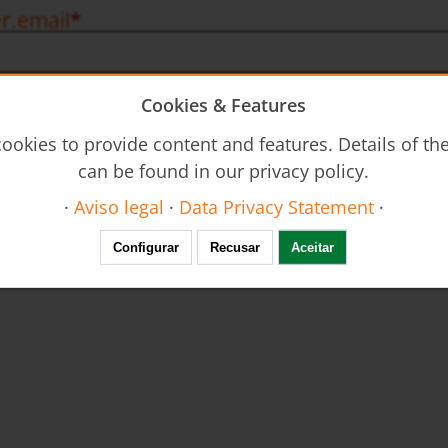
r.email
Cookies & Features
eral terms, conditions and privacy statement
d and accept the
general terms and conditions
, as well as the
priva
ookies to provide content and features. Details of t
n order to complete this subscription and fulfil the requested servi
can be found in our privacy policy.
·
Aviso legal
·
Data Privacy Statement
·
Configurar
Recusar
Aceitar