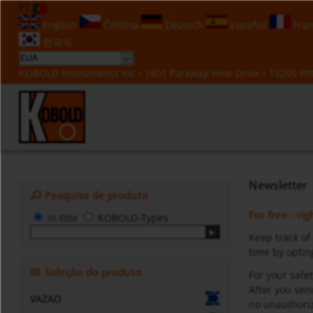
PT
English
Čeština
Deutsch
Español
Fran
한국의
KOBOLD Instruments Inc • 1801 Parkway View Drive • 15205 Pitt
Newsletter
Pesquisa de produto
For free - ri
in title
KOBOLD-Types
Keep track of
time by opting
Seleção do produto
For your safet
After you sen
VAZAO
no unauthoriz