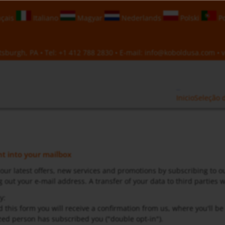
çais
Italiano
Magyar
Nederlands
Polski
Po
sburgh, PA • Tel:
+1 412 788 2830
• E-mail:
info@koboldusa.com
• v
Inicio
Seleção 
ght into your mailbox
 our latest offers, new services and promotions by subscribing to o
 out your e-mail address. A transfer of your data to third parties wi
y:
d this form you will receive a confirmation from us, where you'll b
ed person has subscribed you ("double opt-in").