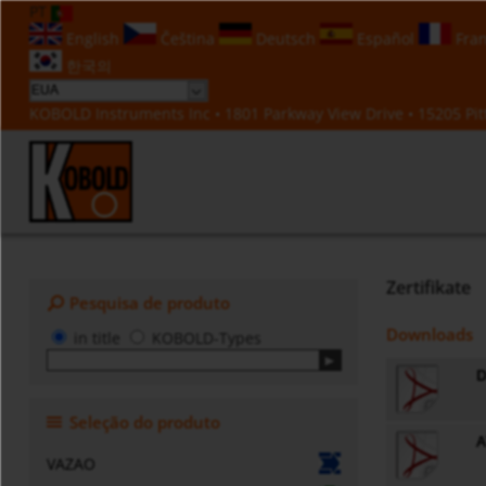
PT
English
Čeština
Deutsch
Español
Fran
한국의
KOBOLD Instruments Inc • 1801 Parkway View Drive • 15205 Pitt
Zertifikate
Pesquisa de produto
Downloads
in title
KOBOLD-Types
D
Seleção do produto
A
VAZAO