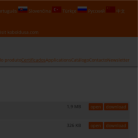
rtuguês
Slovenčina
Türkçe
Русский
中文
isit
koboldusa.com
do produto
Certificados
Applications
Catálogo
Contacto
Newsletter
1,9 MB
open
download
326 KB
open
download