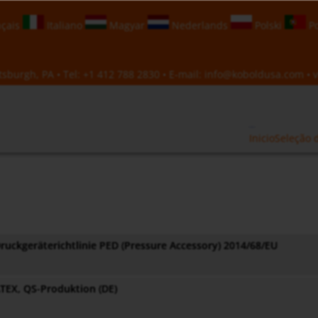
çais
Italiano
Magyar
Nederlands
Polski
Po
sburgh, PA • Tel:
+1 412 788 2830
• E-mail:
info@koboldusa.com
• v
Inicio
Seleção 
ruckgeräterichtlinie PED (Pressure Accessory) 2014/68/EU
TEX, QS-Produktion (DE)