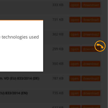
333 KB
open
download
731 KB
open
download
302 KB
open
download
he technologies used
299 KB
open
download
350 KB
open
download
. VO (EU) 833/2014 (DE)
787 KB
open
download
EU) 833/2014 (EN)
735 KB
open
download
627 KB
open
download